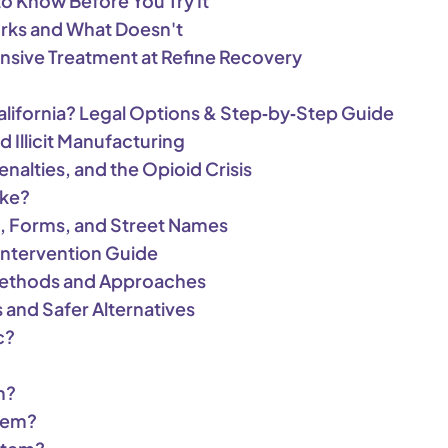
o Know Before You Try It
orks and What Doesn't
nsive Treatment at Refine Recovery
lifornia? Legal Options & Step‑by‑Step Guide
d Illicit Manufacturing
nalties, and the Opioid Crisis
ike?
e, Forms, and Street Names
 Intervention Guide
 Methods and Approaches
 and Safer Alternatives
c?
m?
tem?