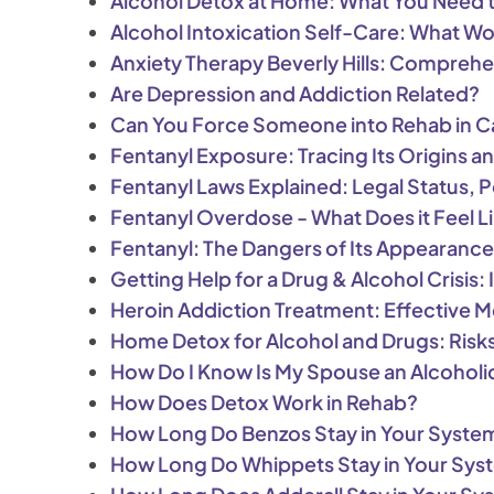
Alcohol Detox at Home: What You Need t
Alcohol Intoxication Self-Care: What W
Anxiety Therapy Beverly Hills: Comprehe
Are Depression and Addiction Related?
Can You Force Someone into Rehab in Ca
Fentanyl Exposure: Tracing Its Origins an
Fentanyl Laws Explained: Legal Status, Pe
Fentanyl Overdose - What Does it Feel L
Fentanyl: The Dangers of Its Appearanc
Getting Help for a Drug & Alcohol Crisis:
Heroin Addiction Treatment: Effective
Home Detox for Alcohol and Drugs: Risks
How Do I Know Is My Spouse an Alcoholi
How Does Detox Work in Rehab?
How Long Do Benzos Stay in Your Syste
How Long Do Whippets Stay in Your Sys