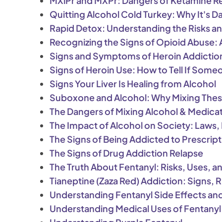
MXiPr and MXPr: Dangers of Ketamine R
Quitting Alcohol Cold Turkey: Why It's 
Rapid Detox: Understanding the Risks an
Recognizing the Signs of Opioid Abuse
Signs and Symptoms of Heroin Addictio
Signs of Heroin Use: How to Tell If Some
Signs Your Liver Is Healing from Alcohol
Suboxone and Alcohol: Why Mixing Thes
The Dangers of Mixing Alcohol & Medicat
The Impact of Alcohol on Society: Laws, 
The Signs of Being Addicted to Prescrip
The Signs of Drug Addiction Relapse
The Truth About Fentanyl: Risks, Uses,
Tianeptine (Zaza Red) Addiction: Signs, 
Understanding Fentanyl Side Effects an
Understanding Medical Uses of Fentanyl: