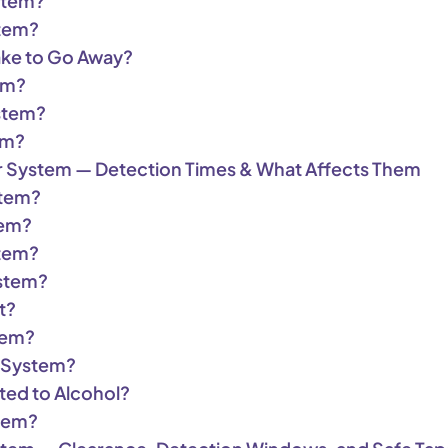
stem?
stem?
ake to Go Away?
em?
stem?
em?
r System — Detection Times & What Affects Them
stem?
tem?
stem?
ystem?
t?
tem?
r System?
ted to Alcohol?
stem?