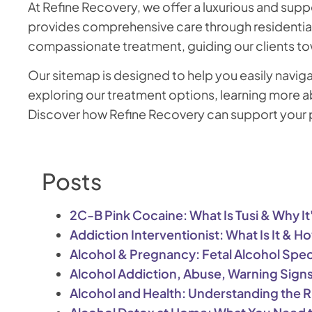
At Refine Recovery, we offer a luxurious and supp
provides comprehensive care through residential 
compassionate treatment, guiding our clients to
Our sitemap is designed to help you easily navig
exploring our treatment options, learning more ab
Discover how Refine Recovery can support your pa
Posts
2C-B Pink Cocaine: What Is Tusi & Why I
Addiction Interventionist: What Is It & 
Alcohol & Pregnancy: Fetal Alcohol Spe
Alcohol Addiction, Abuse, Warning Sign
Alcohol and Health: Understanding the R