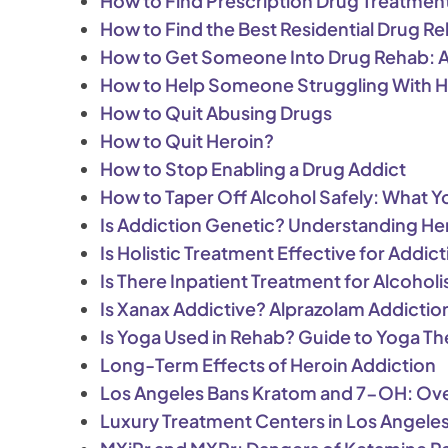
How to Find Prescription Drug Treatmen
How to Find the Best Residential Drug R
How to Get Someone Into Drug Rehab: A 
How to Help Someone Struggling With H
How to Quit Abusing Drugs
How to Quit Heroin?
How to Stop Enabling a Drug Addict
How to Taper Off Alcohol Safely: What 
Is Addiction Genetic? Understanding He
Is Holistic Treatment Effective for Addi
Is There Inpatient Treatment for Alcohol
Is Xanax Addictive? Alprazolam Addictio
Is Yoga Used in Rehab? Guide to Yoga Th
Long-Term Effects of Heroin Addiction
Los Angeles Bans Kratom and 7-OH: Ove
Luxury Treatment Centers in Los Angele