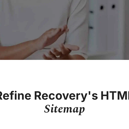
Refine Recovery's HTM
Sitemap