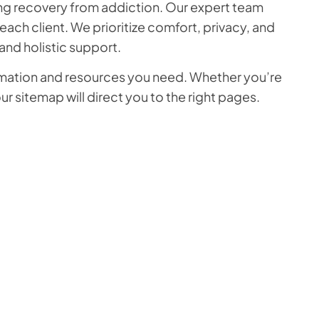
king recovery from addiction. Our expert team
ch client. We prioritize comfort, privacy, and
nd holistic support.
formation and resources you need. Whether you’re
r sitemap will direct you to the right pages.