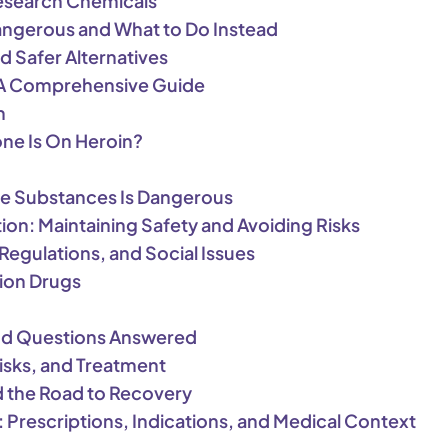
esearch Chemicals
Dangerous and What to Do Instead
d Safer Alternatives
: A Comprehensive Guide
n
one Is On Heroin?
e Substances Is Dangerous
ion: Maintaining Safety and Avoiding Risks
Regulations, and Social Issues
tion Drugs
 and Questions Answered
Risks, and Treatment
d the Road to Recovery
 Prescriptions, Indications, and Medical Context