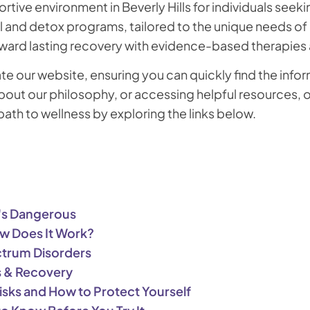
ortive environment in Beverly Hills for individuals see
and detox programs, tailored to the unique needs of ea
ward lasting recovery with evidence-based therapies a
ate our website, ensuring you can quickly find the in
out our philosophy, or accessing helpful resources, ou
th to wellness by exploring the links below.
t's Dangerous
How Does It Work?
ctrum Disorders
s & Recovery
isks and How to Protect Yourself