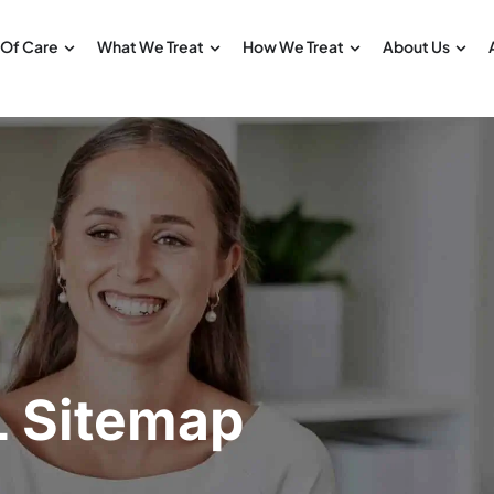
 Of Care
What We Treat
How We Treat
About Us
 Sitemap