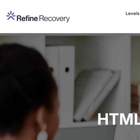
Levels
HTML