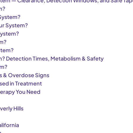
stem — Clearance, Detection Windows, and Safe Tap
m?
 System?
ur System?
System?
em?
stem?
m? Detection Times, Metabolism & Safety
em?
es & Overdose Signs
sed in Treatment
herapy You Need
erly Hills
lifornia