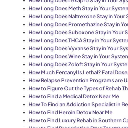
How Long Does Lexapro Stay in Your Sy
How Long Does Meth Stay in Your Syste
How Long Does Naltrexone Stay in Your
How Long Does Promethazine Stay in Yo
How Long Does Suboxone Stay in Your 
How Long Does THCA Stay in Your Syst
How Long Does Vyvanse Stay in Your Sy
How Long Does Wine Stay in Your Syste
How Long Does Zoloft Stay in Your Syst
How Much Fentanyl Is Lethal? Fatal Dos
How Relapse Prevention Programs are U
How to Figure Out the Types of Rehab T
How to Find a Medical Detox Near Me
How To Find an Addiction Specialist in Bev
How to Find Heroin Detox Near Me
How to Find Luxury Rehab in Southern Ca