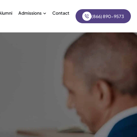
Alumni
Admissions
Contact
(866) 890-9573