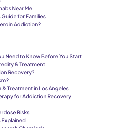
t
ehabs Near Me
Guide for Families
eroin Addiction?
You Need to Know Before You Start
redity & Treatment
ction Recovery?
ism?
n & Treatment in Los Angeles
erapy for Addiction Recovery
rdose Risks
s Explained