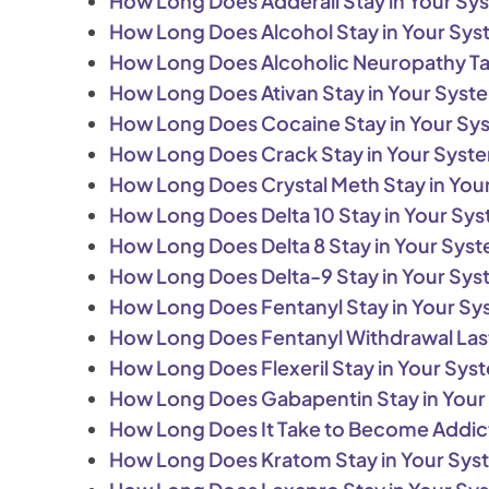
How Long Does Adderall Stay in Your Sy
How Long Does Alcohol Stay in Your Sy
How Long Does Alcoholic Neuropathy T
How Long Does Ativan Stay in Your Syst
How Long Does Cocaine Stay in Your Sy
How Long Does Crack Stay in Your Syst
How Long Does Crystal Meth Stay in You
How Long Does Delta 10 Stay in Your Sy
How Long Does Delta 8 Stay in Your Sys
How Long Does Delta-9 Stay in Your Sy
How Long Does Fentanyl Stay in Your S
How Long Does Fentanyl Withdrawal Las
How Long Does Flexeril Stay in Your Sys
How Long Does Gabapentin Stay in You
How Long Does It Take to Become Addic
How Long Does Kratom Stay in Your Sy