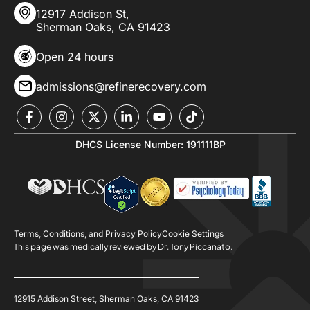
12917 Addison St,
Sherman Oaks, CA 91423
Open 24 hours
admissions@refinerecovery.com
DHCS License Number: 191111BP
Terms, Conditions, and Privacy Policy
Cookie Settings
This page was medically reviewed by Dr. Tony Piccanato.
12915 Addison Street, Sherman Oaks, CA 91423