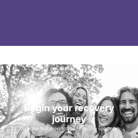
Begin your recovery
journey
Take the first step towards lasting sobriety.