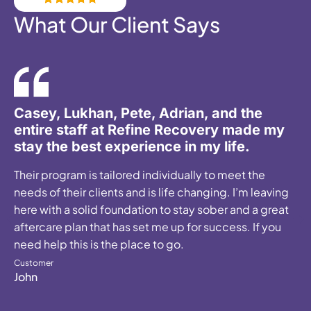
What Our Client Says
SAVED my life... the attention and care
was exceptional. It is clear they are in this
profession for all the RIGHT reasons.
Customer
Holly