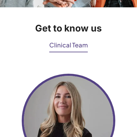
Get to know us
Clinical Team