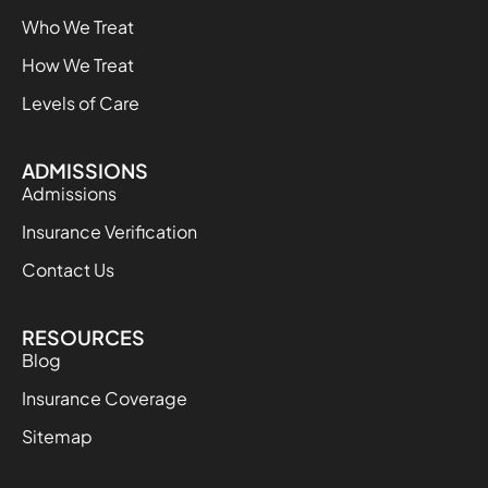
Who We Treat
How We Treat
Levels of Care
ADMISSIONS
Admissions
Insurance Verification
Contact Us
RESOURCES
Blog
Insurance Coverage
Sitemap