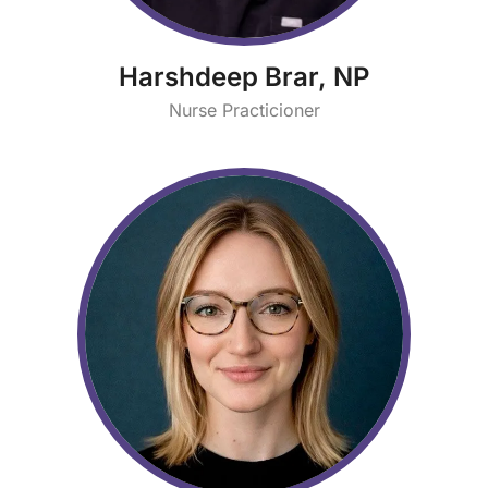
Harshdeep Brar, NP
Nurse Practicioner