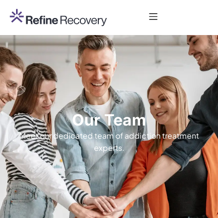
Our Team
Meet our dedicated team of addiction treatment
experts.