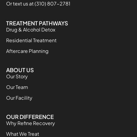
Or text us at (310) 807-2781
TREATMENT PATHWAYS
Drug & Alcohol Detox
Residential Treatment
Aftercare Planning
ABOUT US
Our Story
Our Team
Our Facility
OUR DIFFERENCE
Why Refine Recovery
What We Treat