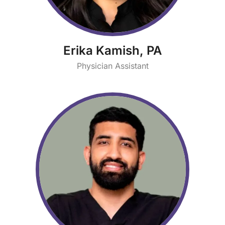
Erika Kamish, PA
Physician Assistant