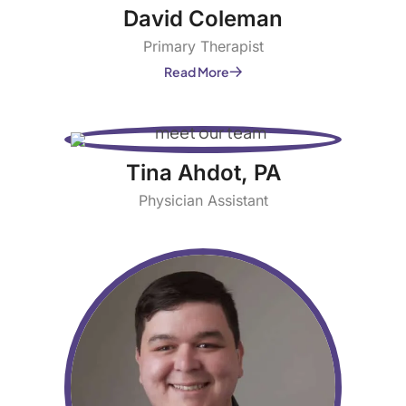
David Coleman
Primary Therapist
Read More
Tina Ahdot, PA
Physician Assistant