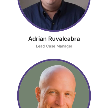
Adrian Ruvalcabra
Lead Case Manager