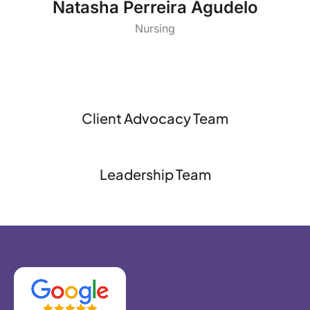
Natasha Perreira Agudelo
Nursing
Client Advocacy Team
Leadership Team