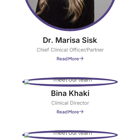
Dr. Marisa Sisk
Chief Clinical Officer/Partner
Read More
Bina Khaki
Clinical Director
Read More