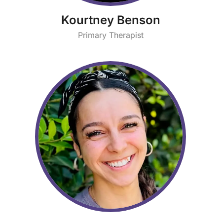
Kourtney Benson
Primary Therapist