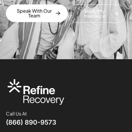
Speak With Our
Verify My
Team
Insurance
Call Us At
(866) 890-9573