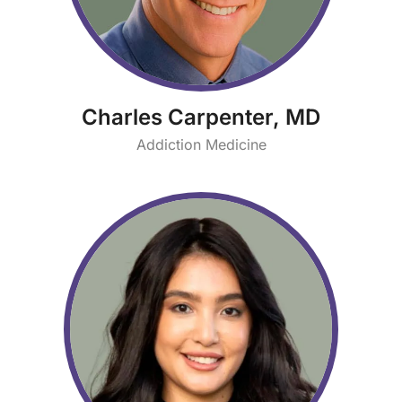
Charles Carpenter, MD
Addiction Medicine