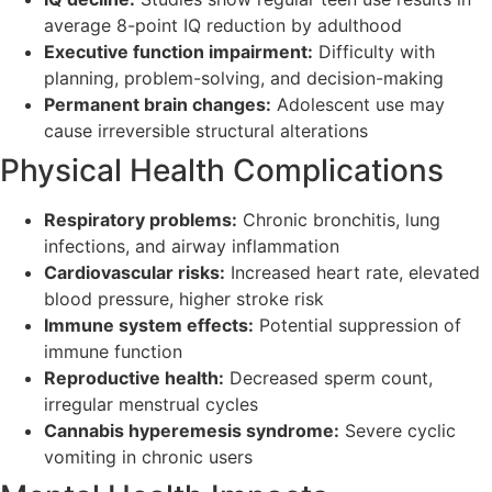
average 8-point IQ reduction by adulthood
Executive function impairment:
Difficulty with
planning, problem-solving, and decision-making
Permanent brain changes:
Adolescent use may
cause irreversible structural alterations
Physical Health Complications
Respiratory problems:
Chronic bronchitis, lung
infections, and airway inflammation
Cardiovascular risks:
Increased heart rate, elevated
blood pressure, higher stroke risk
Immune system effects:
Potential suppression of
immune function
Reproductive health:
Decreased sperm count,
irregular menstrual cycles
Cannabis hyperemesis syndrome:
Severe cyclic
vomiting in chronic users