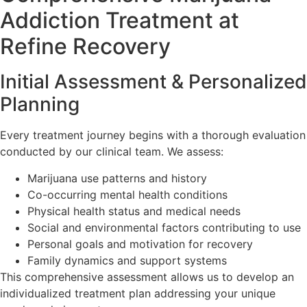
Addiction Treatment at
Refine Recovery
Initial Assessment & Personalized
Planning
Every treatment journey begins with a thorough evaluation
conducted by our clinical team. We assess:
Marijuana use patterns and history
Co-occurring mental health conditions
Physical health status and medical needs
Social and environmental factors contributing to use
Personal goals and motivation for recovery
Family dynamics and support systems
This comprehensive assessment allows us to develop an
individualized treatment plan addressing your unique