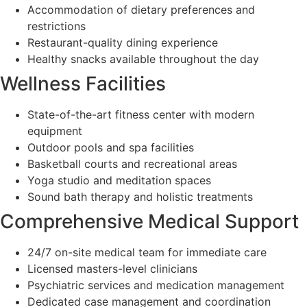
Accommodation of dietary preferences and
restrictions
Restaurant-quality dining experience
Healthy snacks available throughout the day
Wellness Facilities
State-of-the-art fitness center with modern
equipment
Outdoor pools and spa facilities
Basketball courts and recreational areas
Yoga studio and meditation spaces
Sound bath therapy and holistic treatments
Comprehensive Medical Support
24/7 on-site medical team for immediate care
Licensed masters-level clinicians
Psychiatric services and medication management
Dedicated case management and coordination