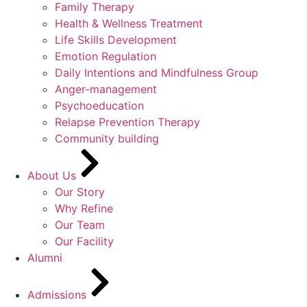
Family Therapy
Health & Wellness Treatment
Life Skills Development
Emotion Regulation
Daily Intentions and Mindfulness Group
Anger-management
Psychoeducation
Relapse Prevention Therapy
Community building
About Us
Our Story
Why Refine
Our Team
Our Facility
Alumni
Admissions