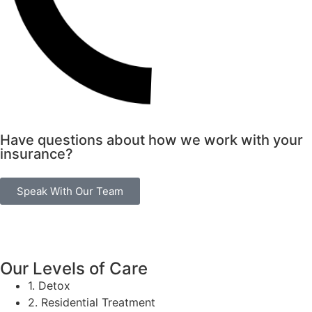
Have questions about how we work with your
insurance?
Speak With Our Team
Our Levels of Care
1. Detox
2. Residential Treatment