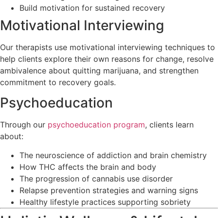
Build motivation for sustained recovery
Motivational Interviewing
Our therapists use motivational interviewing techniques to
help clients explore their own reasons for change, resolve
ambivalence about quitting marijuana, and strengthen
commitment to recovery goals.
Psychoeducation
Through our
psychoeducation program
, clients learn
about:
The neuroscience of addiction and brain chemistry
How THC affects the brain and body
The progression of cannabis use disorder
Relapse prevention strategies and warning signs
Healthy lifestyle practices supporting sobriety