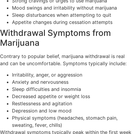
Strong cravings or urges to use marijuana
Mood swings and irritability without marijuana
Sleep disturbances when attempting to quit
Appetite changes during cessation attempts
Withdrawal Symptoms from
Marijuana
Contrary to popular belief, marijuana withdrawal is real
and can be uncomfortable. Symptoms typically include:
Irritability, anger, or aggression
Anxiety and nervousness
Sleep difficulties and insomnia
Decreased appetite or weight loss
Restlessness and agitation
Depression and low mood
Physical symptoms (headaches, stomach pain,
sweating, fever, chills)
Withdrawal symptoms typically peak within the first week