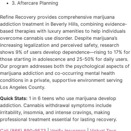
3. Aftercare Planning
Refine Recovery provides comprehensive marijuana
addiction treatment in Beverly Hills, combining evidence-
based therapies with luxury amenities to help individuals
overcome cannabis use disorder. Despite marijuana’s
increasing legalization and perceived safety, research
shows 9% of users develop dependence—rising to 17% for
those starting in adolescence and 25-50% for daily users.
Our program addresses both the psychological aspects of
marijuana addiction and co-occurring mental health
conditions in a private, supportive environment serving
Los Angeles County.
Quick Stats:
1 in 6 teens who use marijuana develop
addiction. Cannabis withdrawal symptoms include
irritability, insomnia, and intense cravings, making
professional treatment essential for lasting recovery.
Call (866) 890-9573
|
Verify Insurance
|
Virtual Tour