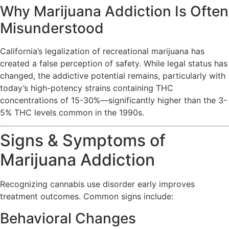
Why Marijuana Addiction Is Often
Misunderstood
California’s legalization of recreational marijuana has
created a false perception of safety. While legal status has
changed, the addictive potential remains, particularly with
today’s high-potency strains containing THC
concentrations of 15-30%—significantly higher than the 3-
5% THC levels common in the 1990s.
Signs & Symptoms of
Marijuana Addiction
Recognizing cannabis use disorder early improves
treatment outcomes. Common signs include:
Behavioral Changes