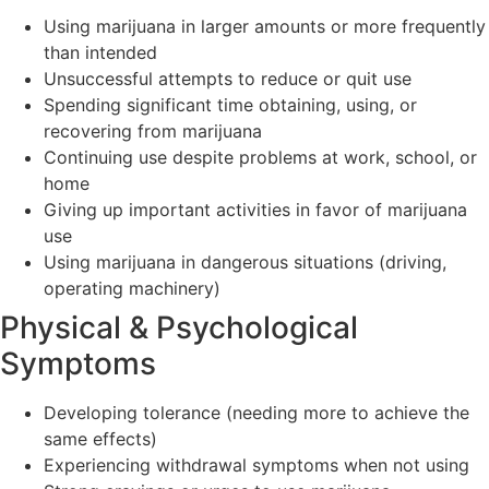
Using marijuana in larger amounts or more frequently
than intended
Unsuccessful attempts to reduce or quit use
Spending significant time obtaining, using, or
recovering from marijuana
Continuing use despite problems at work, school, or
home
Giving up important activities in favor of marijuana
use
Using marijuana in dangerous situations (driving,
operating machinery)
Physical & Psychological
Symptoms
Developing tolerance (needing more to achieve the
same effects)
Experiencing withdrawal symptoms when not using