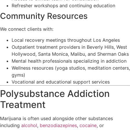
Refresher workshops and continuing education
Community Resources
We connect clients with:
Local recovery meetings throughout Los Angeles
Outpatient treatment providers in Beverly Hills, West
Hollywood, Santa Monica, Malibu, and Sherman Oaks
Mental health professionals specializing in addiction
Wellness resources (yoga studios, meditation centers,
gyms)
Vocational and educational support services
Polysubstance Addiction
Treatment
Marijuana is often used alongside other substances
including
alcohol
,
benzodiazepines
,
cocaine
, or