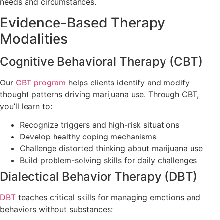
needs and circumstances.
Evidence-Based Therapy
Modalities
Cognitive Behavioral Therapy (CBT)
Our
CBT program
helps clients identify and modify
thought patterns driving marijuana use. Through CBT,
you’ll learn to:
Recognize triggers and high-risk situations
Develop healthy coping mechanisms
Challenge distorted thinking about marijuana use
Build problem-solving skills for daily challenges
Dialectical Behavior Therapy (DBT)
DBT
teaches critical skills for managing emotions and
behaviors without substances: