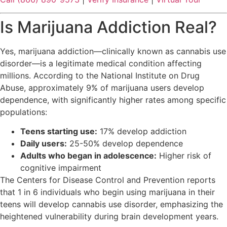
Is Marijuana Addiction Real?
Yes, marijuana addiction—clinically known as cannabis use
disorder—is a legitimate medical condition affecting
millions. According to the National Institute on Drug
Abuse, approximately 9% of marijuana users develop
dependence, with significantly higher rates among specific
populations:
Teens starting use:
17% develop addiction
Daily users:
25-50% develop dependence
Adults who began in adolescence:
Higher risk of
cognitive impairment
The Centers for Disease Control and Prevention reports
that 1 in 6 individuals who begin using marijuana in their
teens will develop cannabis use disorder, emphasizing the
heightened vulnerability during brain development years.