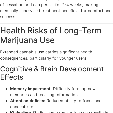
of cessation and can persist for 2-4 weeks, making
medically supervised treatment beneficial for comfort and
success.
Health Risks of Long-Term
Marijuana Use
Extended cannabis use carries significant health
consequences, particularly for younger users:
Cognitive & Brain Development
Effects
Memory impairment:
Difficulty forming new
memories and recalling information
Attention deficits:
Reduced ability to focus and
concentrate
IQ decline:
Studies show regular teen use results in