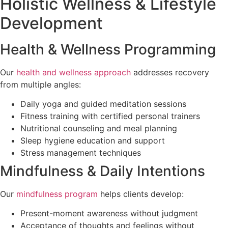
Holistic Wellness & Lifestyle
Development
Health & Wellness Programming
Our
health and wellness approach
addresses recovery
from multiple angles:
Daily yoga and guided meditation sessions
Fitness training with certified personal trainers
Nutritional counseling and meal planning
Sleep hygiene education and support
Stress management techniques
Mindfulness & Daily Intentions
Our
mindfulness program
helps clients develop:
Present-moment awareness without judgment
Acceptance of thoughts and feelings without