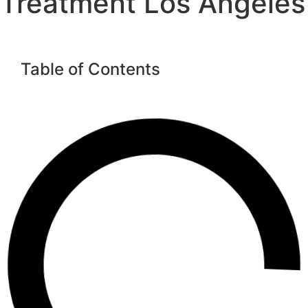
Treatment Los Angeles
Table of Contents