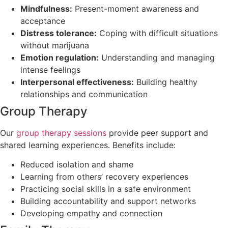
Mindfulness:
Present-moment awareness and
acceptance
Distress tolerance:
Coping with difficult situations
without marijuana
Emotion regulation:
Understanding and managing
intense feelings
Interpersonal effectiveness:
Building healthy
relationships and communication
Group Therapy
Our
group therapy sessions
provide peer support and
shared learning experiences. Benefits include:
Reduced isolation and shame
Learning from others’ recovery experiences
Practicing social skills in a safe environment
Building accountability and support networks
Developing empathy and connection