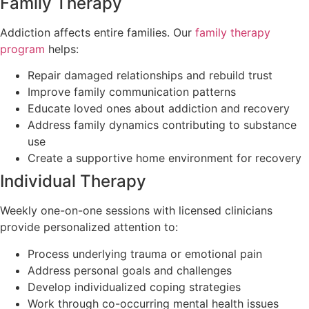
Family Therapy
Addiction affects entire families. Our
family therapy
program
helps:
Repair damaged relationships and rebuild trust
Improve family communication patterns
Educate loved ones about addiction and recovery
Address family dynamics contributing to substance
use
Create a supportive home environment for recovery
Individual Therapy
Weekly one-on-one sessions with licensed clinicians
provide personalized attention to:
Process underlying trauma or emotional pain
Address personal goals and challenges
Develop individualized coping strategies
Work through co-occurring mental health issues