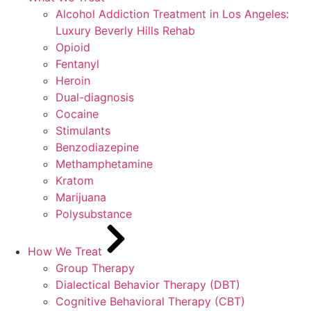
Alcohol Addiction Treatment in Los Angeles:
Luxury Beverly Hills Rehab
Opioid
Fentanyl
Heroin
Dual-diagnosis
Cocaine
Stimulants
Benzodiazepine
Methamphetamine
Kratom
Marijuana
Polysubstance
How We Treat
Group Therapy
Dialectical Behavior Therapy (DBT)
Cognitive Behavioral Therapy (CBT)