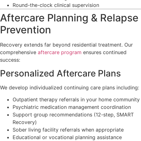
Round-the-clock clinical supervision
Aftercare Planning & Relapse
Prevention
Recovery extends far beyond residential treatment. Our
comprehensive
aftercare program
ensures continued
success:
Personalized Aftercare Plans
We develop individualized continuing care plans including:
Outpatient therapy referrals in your home community
Psychiatric medication management coordination
Support group recommendations (12-step, SMART
Recovery)
Sober living facility referrals when appropriate
Educational or vocational planning assistance