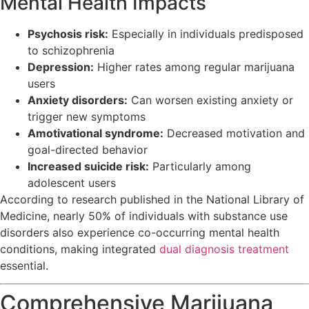
Mental Health Impacts
Psychosis risk:
Especially in individuals predisposed
to schizophrenia
Depression:
Higher rates among regular marijuana
users
Anxiety disorders:
Can worsen existing anxiety or
trigger new symptoms
Amotivational syndrome:
Decreased motivation and
goal-directed behavior
Increased suicide risk:
Particularly among
adolescent users
According to research published in the National Library of
Medicine, nearly 50% of individuals with substance use
disorders also experience co-occurring mental health
conditions, making integrated
dual diagnosis treatment
essential.
Comprehensive Marijuana