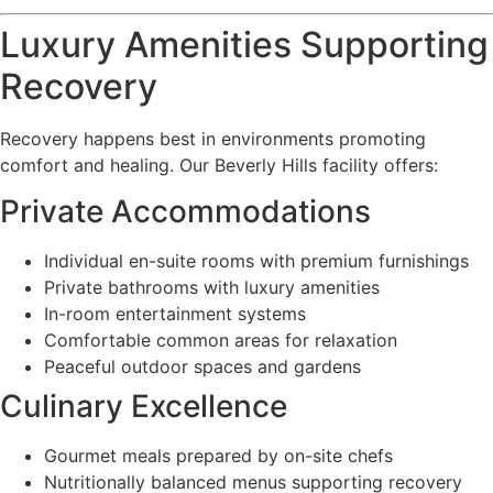
Luxury Amenities Supporting
Recovery
Recovery happens best in environments promoting
comfort and healing. Our Beverly Hills facility offers:
Private Accommodations
Individual en-suite rooms with premium furnishings
Private bathrooms with luxury amenities
In-room entertainment systems
Comfortable common areas for relaxation
Peaceful outdoor spaces and gardens
Culinary Excellence
Gourmet meals prepared by on-site chefs
Nutritionally balanced menus supporting recovery