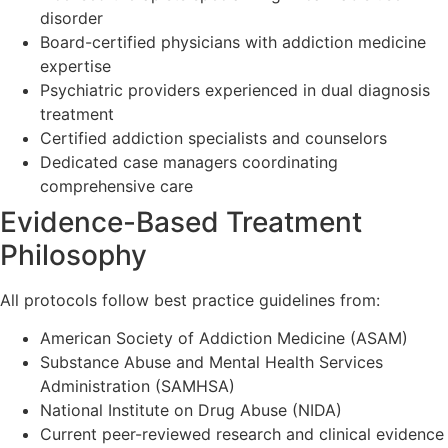
disorder
Board-certified physicians with addiction medicine
expertise
Psychiatric providers experienced in dual diagnosis
treatment
Certified addiction specialists and counselors
Dedicated case managers coordinating
comprehensive care
Evidence-Based Treatment
Philosophy
All protocols follow best practice guidelines from:
American Society of Addiction Medicine (ASAM)
Substance Abuse and Mental Health Services
Administration (SAMHSA)
National Institute on Drug Abuse (NIDA)
Current peer-reviewed research and clinical evidence