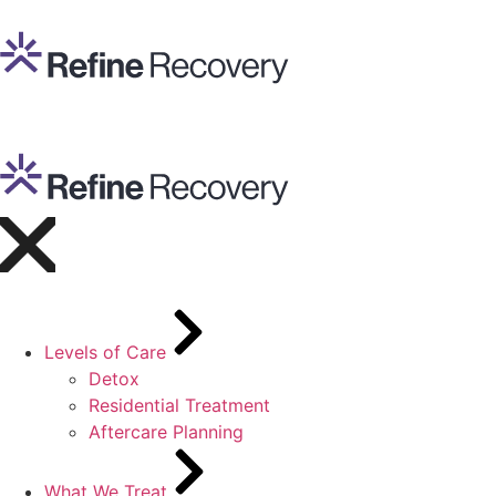
Levels of Care
Detox
Residential Treatment
Aftercare Planning
What We Treat