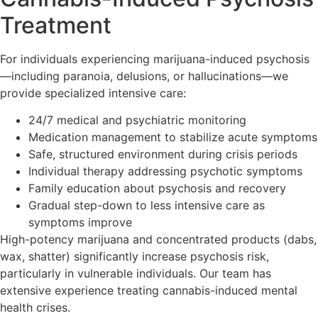
Treatment
For individuals experiencing marijuana-induced psychosis
—including paranoia, delusions, or hallucinations—we
provide specialized intensive care:
24/7 medical and psychiatric monitoring
Medication management to stabilize acute symptoms
Safe, structured environment during crisis periods
Individual therapy addressing psychotic symptoms
Family education about psychosis and recovery
Gradual step-down to less intensive care as
symptoms improve
High-potency marijuana and concentrated products (dabs,
wax, shatter) significantly increase psychosis risk,
particularly in vulnerable individuals. Our team has
extensive experience treating cannabis-induced mental
health crises.