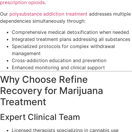
prescription opioids
.
Our
polysubstance addiction treatment
addresses multiple
dependencies simultaneously through:
Comprehensive medical detoxification when needed
Integrated treatment plans addressing all substances
Specialized protocols for complex withdrawal
management
Cross-addiction education and prevention
Enhanced monitoring and clinical support
Why Choose Refine
Recovery for Marijuana
Treatment
Expert Clinical Team
Licensed therapists specializing in cannabis use