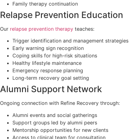
Family therapy continuation
Relapse Prevention Education
Our
relapse prevention therapy
teaches:
Trigger identification and management strategies
Early warning sign recognition
Coping skills for high-risk situations
Healthy lifestyle maintenance
Emergency response planning
Long-term recovery goal setting
Alumni Support Network
Ongoing connection with Refine Recovery through:
Alumni events and social gatherings
Support groups led by alumni peers
Mentorship opportunities for new clients
Access to clinical team for consultation