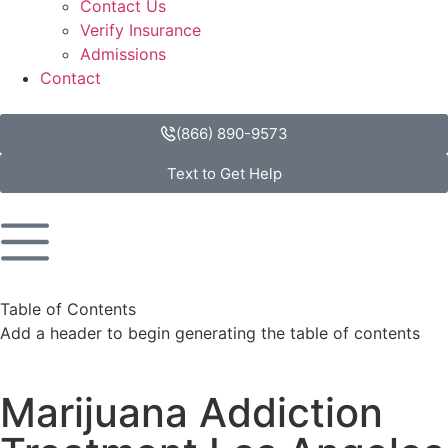
Contact Us
Verify Insurance
Admissions
Contact
(866) 890-9573
Text to Get Help
Table of Contents
Add a header to begin generating the table of contents
Marijuana Addiction