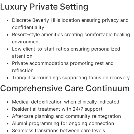
Luxury Private Setting
Discrete Beverly Hills location ensuring privacy and
confidentiality
Resort-style amenities creating comfortable healing
environment
Low client-to-staff ratios ensuring personalized
attention
Private accommodations promoting rest and
reflection
Tranquil surroundings supporting focus on recovery
Comprehensive Care Continuum
Medical detoxification when clinically indicated
Residential treatment with 24/7 support
Aftercare planning and community reintegration
Alumni programming for ongoing connection
Seamless transitions between care levels