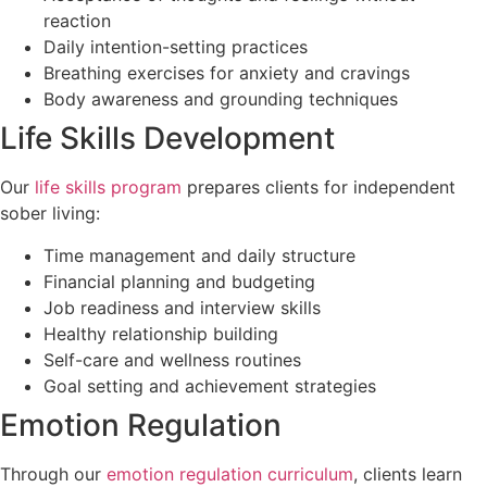
reaction
Daily intention-setting practices
Breathing exercises for anxiety and cravings
Body awareness and grounding techniques
Life Skills Development
Our
life skills program
prepares clients for independent
sober living:
Time management and daily structure
Financial planning and budgeting
Job readiness and interview skills
Healthy relationship building
Self-care and wellness routines
Goal setting and achievement strategies
Emotion Regulation
Through our
emotion regulation curriculum
, clients learn