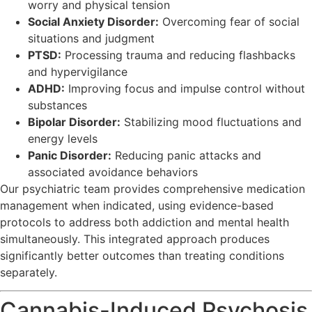
worry and physical tension
Social Anxiety Disorder:
Overcoming fear of social
situations and judgment
PTSD:
Processing trauma and reducing flashbacks
and hypervigilance
ADHD:
Improving focus and impulse control without
substances
Bipolar Disorder:
Stabilizing mood fluctuations and
energy levels
Panic Disorder:
Reducing panic attacks and
associated avoidance behaviors
Our psychiatric team provides comprehensive medication
management when indicated, using evidence-based
protocols to address both addiction and mental health
simultaneously. This integrated approach produces
significantly better outcomes than treating conditions
separately.
Cannabis-Induced Psychosis