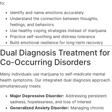
to:
Identify and name emotions accurately
Understand the connection between thoughts,
feelings, and behaviors
Use healthy coping strategies instead of marijuana
Practice self-soothing and distress tolerance
Build emotional resilience for long-term recovery
Dual Diagnosis Treatment for
Co-Occurring Disorders
Many individuals use marijuana to self-medicate mental
health symptoms. Our integrated dual diagnosis approach
simultaneously treats:
Major Depressive Disorder:
Addressing persistent
sadness, hopelessness, and loss of interest
Generalized Anxiety Disorder:
Managing chronic