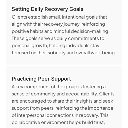
Setting Daily Recovery Goals
Clients establish small, intentional goals that
align with their recovery journey, reinforcing
positive habits and mindful decision-making.
These goals serve as daily commitments to
personal growth, helping individuals stay
focused on their sobriety and overall well-being.
Practicing Peer Support
A key component of the group is fostering a
sense of community and accountability. Clients
are encouraged to share their insights and seek
support from peers, reinforcing the importance
of interpersonal connections in recovery. This
collaborative environment helps build trust,