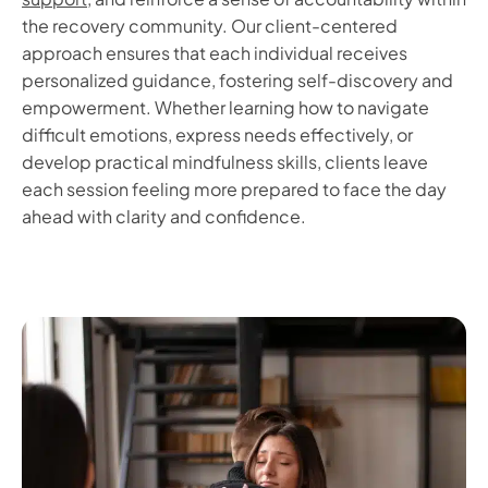
the recovery community. Our client-centered
approach ensures that each individual receives
personalized guidance, fostering self-discovery and
empowerment. Whether learning how to navigate
difficult emotions, express needs effectively, or
develop practical mindfulness skills, clients leave
each session feeling more prepared to face the day
ahead with clarity and confidence.