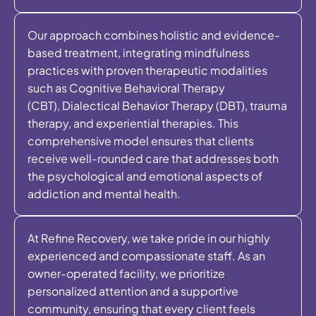
Our approach combines holistic and evidence-
based treatment, integrating mindfulness
practices with proven therapeutic modalities
such as Cognitive Behavioral Therapy
(CBT), Dialectical Behavior Therapy (DBT), trauma
therapy, and experiential therapies. This
comprehensive model ensures that clients
receive well-rounded care that addresses both
the psychological and emotional aspects of
addiction and mental health.
At Refine Recovery, we take pride in our highly
experienced and compassionate staff. As an
owner-operated facility, we prioritize
personalized attention and a supportive
community, ensuring that every client feels