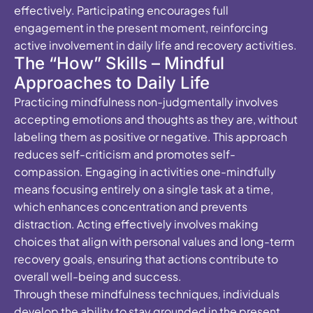
effectively. Participating encourages full
engagement in the present moment, reinforcing
active involvement in daily life and recovery activities.
The “How” Skills – Mindful
Approaches to Daily Life
Practicing mindfulness non-judgmentally involves
accepting emotions and thoughts as they are, without
labeling them as positive or negative. This approach
reduces self-criticism and promotes self-
compassion. Engaging in activities one-mindfully
means focusing entirely on a single task at a time,
which enhances concentration and prevents
distraction. Acting effectively involves making
choices that align with personal values and long-term
recovery goals, ensuring that actions contribute to
overall well-being and success.
Through these mindfulness techniques, individuals
develop the ability to stay grounded in the present,