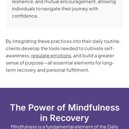
resilience, and mutual encouragement, allowing
individuals to navigate their journey with
confidence.
By integrating these practices into their daily routine,
clients develop the tools needed to cultivate self-
awareness,
regulate emotions
, and build a greater
sense of purpose—all essential elements for long-
term recovery and personal fulfillment.
The Power of Mindfulness
in Recovery
Mindfulness is a fundamental element of the Daily