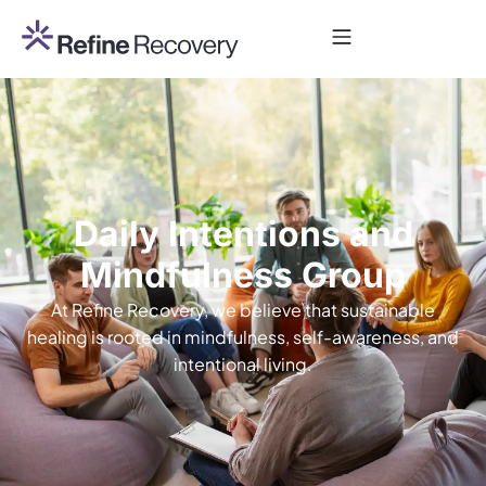
Daily Intentions and
Mindfulness Group
At Refine Recovery, we believe that sustainable
healing is rooted in mindfulness, self-awareness, and
intentional living.