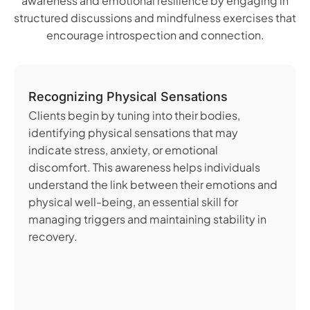
awareness and emotional resilience by engaging in
structured discussions and mindfulness exercises that
encourage introspection and connection.
Recognizing Physical Sensations
Clients begin by tuning into their bodies,
identifying physical sensations that may
indicate stress, anxiety, or emotional
discomfort. This awareness helps individuals
understand the link between their emotions and
physical well-being, an essential skill for
managing triggers and maintaining stability in
recovery.