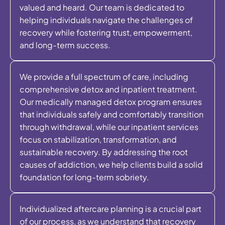
valued and heard. Our team is dedicated to
helping individuals navigate the challenges of
recovery while fostering trust, empowerment,
and long-term success.
We provide a full spectrum of care, including
comprehensive detox and inpatient treatment.
Our medically managed detox program ensures
that individuals safely and comfortably transition
through withdrawal, while our inpatient services
focus on stabilization, transformation, and
sustainable recovery. By addressing the root
causes of addiction, we help clients build a solid
foundation for long-term sobriety.
Individualized aftercare planning is a crucial part
of our process, as we understand that recovery