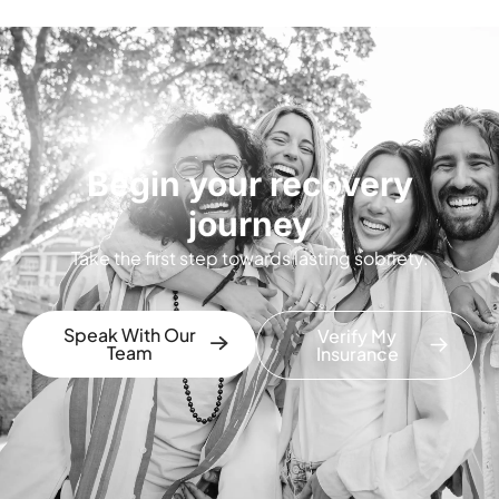
Begin your recovery
journey
Take the first step towards lasting sobriety.
Speak With Our
Verify My
Team
Insurance