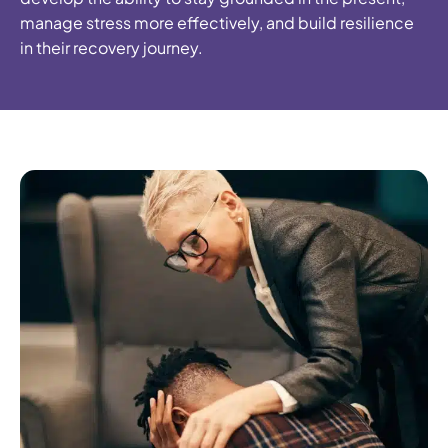
manage stress more effectively, and build resilience
in their recovery journey.