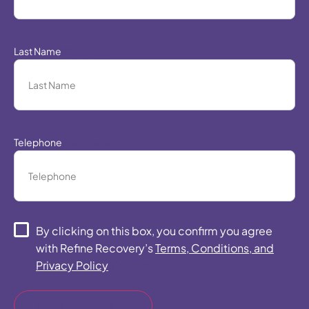
Last Name
(Required)
Telephone
(Required)
Consent
(Required)
By clicking on this box, you confirm you agree
with Refine Recovery’s
Terms, Conditions, and
Privacy Policy
(Required)