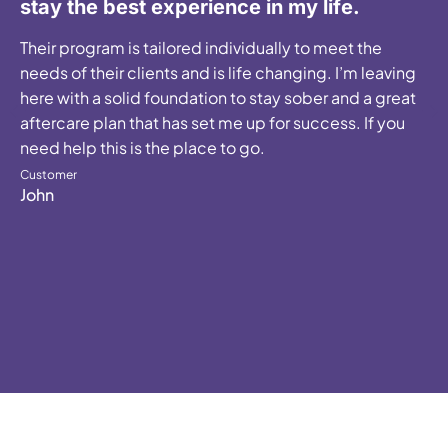
stay the best experience in my life.
Their program is tailored individually to meet the
needs of their clients and is life changing. I’m leaving
here with a solid foundation to stay sober and a great
aftercare plan that has set me up for success. If you
need help this is the place to go.
Customer
John