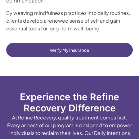
communication.
By weaving mindfulness practices into daily routines,
clients develop a renewed sense of self and gain
essential tools for long-term well-being.
Verify My Insurance
Experience the Refine
Recovery Difference
At Refine Recovery, quality treatment comes first.
Every aspect of our program is designed to empower
individuals to reclaim their lives. Our Daily Intentions