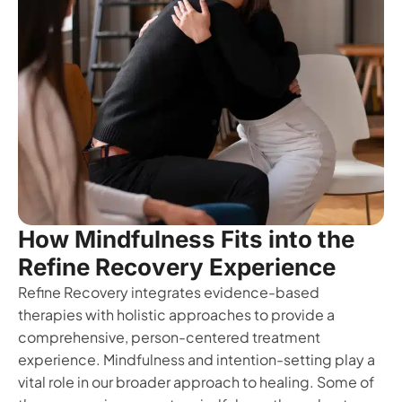
How Mindfulness Fits into the
Refine Recovery Experience
Refine Recovery integrates evidence-based
therapies with holistic approaches to provide a
comprehensive, person-centered treatment
experience. Mindfulness and intention-setting play a
vital role in our broader approach to healing. Some of