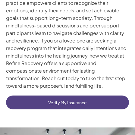
practice empowers clients to recognize their
emotions, identify their needs, and set achievable
goals that support long-term sobriety. Through
mindfulness-based discussions and peer support,
participants learn to navigate challenges with clarity
and resilience. If you or a loved one are seeking a
recovery program that integrates daily intentions and
mindfulness into the healing journey,
how we treat
at
Refine Recovery offers a supportive and
compassionate environment for lasting
transformation. Reach out today to take the first step
toward a more purposeful and fulfilling life.
Verify My Insurance