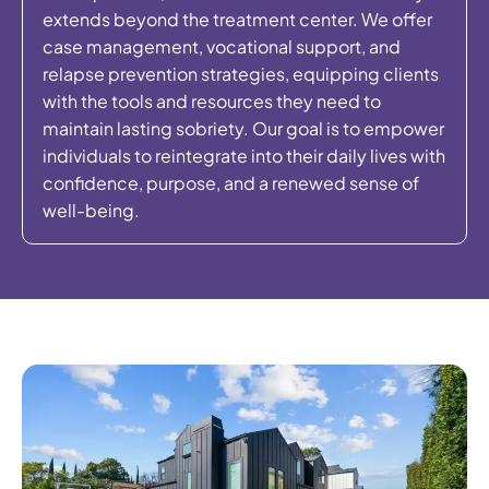
extends beyond the treatment center. We offer
case management, vocational support, and
relapse prevention strategies, equipping clients
with the tools and resources they need to
maintain lasting sobriety. Our goal is to empower
individuals to reintegrate into their daily lives with
confidence, purpose, and a renewed sense of
well-being.