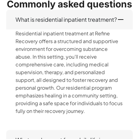
Commonly asked questions
What is residential inpatient treatment?
Residential inpatient treatment at Refine
Recovery offers a structured and supportive
environment for overcoming substance
abuse. In this setting, you’ll receive
comprehensive care, including medical
supervision, therapy, and personalized
support, all designed to foster recovery and
personal growth. Our residential program
emphasizes healing in a community setting,
providing a safe space for individuals to focus
fully on their recovery journey.