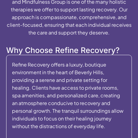
and Mindfulness Group is one of the many holistic
therapies we offer to support lasting recovery. Our
approach is compassionate, comprehensive, and
client-focused, ensuring that each individual receives
the care and support they deserve.
Why Choose Refine Recovery?
Refine Recovery offers a luxury, boutique
environment in the heart of Beverly Hills,
providing a serene and private setting for
healing. Clients have access to private rooms,
spa amenities, and personalized care, creating
an atmosphere conducive to recovery and
personal growth. The tranquil surroundings allow
individuals to focus on their healing journey
without the distractions of everyday life.