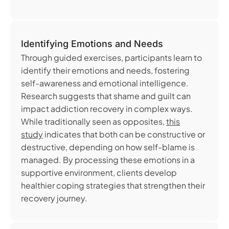
Identifying Emotions and Needs
Through guided exercises, participants learn to
identify their emotions and needs, fostering
self-awareness and emotional intelligence.
Research suggests that shame and guilt can
impact addiction recovery in complex ways.
While traditionally seen as opposites,
this
study
indicates that both can be constructive or
destructive, depending on how self-blame is
managed. By processing these emotions in a
supportive environment, clients develop
healthier coping strategies that strengthen their
recovery journey.