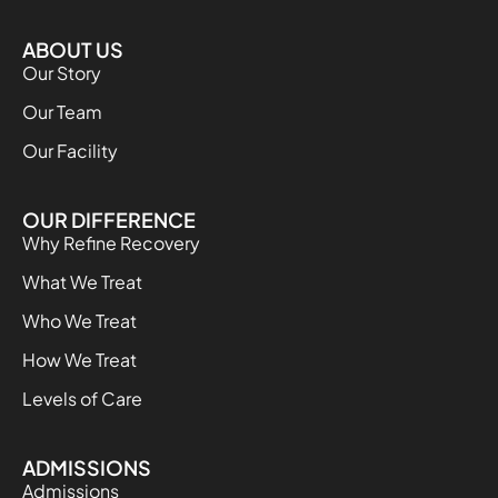
ABOUT US
Our Story
Our Team
Our Facility
OUR DIFFERENCE
Why Refine Recovery
What We Treat
Who We Treat
How We Treat
Levels of Care
ADMISSIONS
Admissions