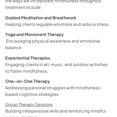
the ways we incorporate mindfulness throughout
treatment include
Guided Meditation and Breathwork
Helping clients regulate emotions and reduce stress.
Yoga and Movement Therapy
Encouraging physical awareness and emotional
balance.
Experiential Therapies
Engaging clients in art, music, and outdoor activities
to foster mindfulness.
One-on-One Therapy
Addressing personal struggles with mindfulness-
based cognitive strategies.
Group Therapy Sessions
Building interpersonal skills and reinforcing mindful