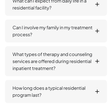
What can I expect from daily life in a
residential facility?
Can I involve my family in my treatment
process?
What types of therapy and counseling
services are offered during residential
inpatient treatment?
How long does a typical residential
program last?