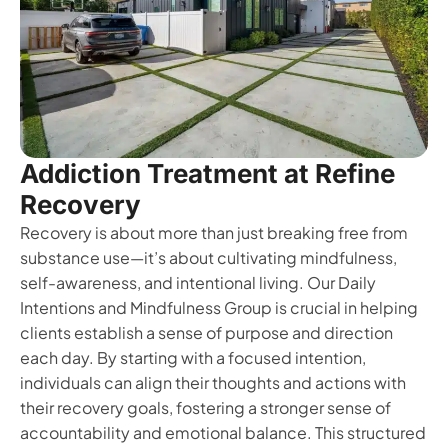
Addiction Treatment at Refine
Recovery
Recovery is about more than just breaking free from
substance use—it’s about cultivating mindfulness,
self-awareness, and intentional living. Our Daily
Intentions and Mindfulness Group is crucial in helping
clients establish a sense of purpose and direction
each day. By starting with a focused intention,
individuals can align their thoughts and actions with
their recovery goals, fostering a stronger sense of
accountability and emotional balance. This structured