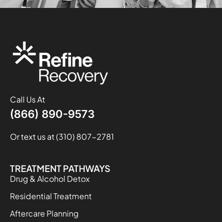
Call Us At
(866) 890-9573
Or text us at (310) 807-2781
TREATMENT PATHWAYS
Drug & Alcohol Detox
Residential Treatment
Aftercare Planning