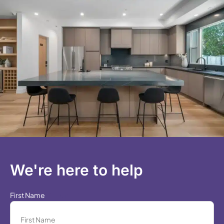
We're here to help
First Name
(Required)