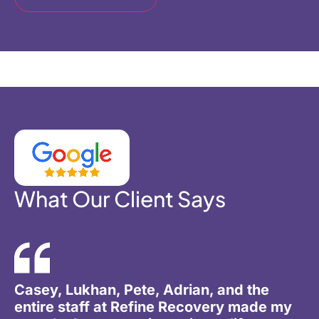
What Our Client Says
Casey, Lukhan, Pete, Adrian, and the
entire staff at Refine Recovery made my