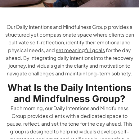
Our Daily Intentions and Mindfulness Group provides a
structured yet compassionate space where clients can
cultivate self-reflection, identify their emotional and
physical needs, and
set meaningful goals
for the day
ahead. By integrating daily intentions into the recovery
journey, individuals gain the clarity and motivation to
navigate challenges and maintain long-term sobriety.
What Is the Daily Intentions
and Mindfulness Group?
Each morning, our Daily Intentions and Mindfulness
Group provides clients with a dedicated space to
pause, reflect, and set the tone for the day ahead. This
group is designed to help individuals develop self-