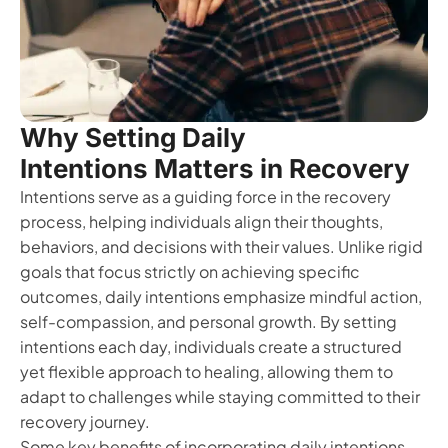
Why Setting Daily
Intentions Matters in Recovery
Intentions serve as a guiding force in the recovery
process, helping individuals align their thoughts,
behaviors, and decisions with their values. Unlike rigid
goals that focus strictly on achieving specific
outcomes, daily intentions emphasize mindful action,
self-compassion, and personal growth. By setting
intentions each day, individuals create a structured
yet flexible approach to healing, allowing them to
adapt to challenges while staying committed to their
recovery journey.
Some key benefits of incorporating daily intentions