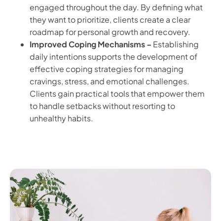
engaged throughout the day. By defining what
they want to prioritize, clients create a clear
roadmap for personal growth and recovery.
Improved Coping Mechanisms –
Establishing
daily intentions supports the development of
effective coping strategies for managing
cravings, stress, and emotional challenges.
Clients gain practical tools that empower them
to handle setbacks without resorting to
unhealthy habits.