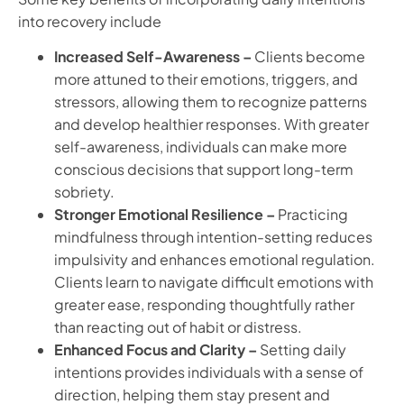
into recovery include
Increased Self-Awareness –
Clients become
more attuned to their emotions, triggers, and
stressors, allowing them to recognize patterns
and develop healthier responses. With greater
self-awareness, individuals can make more
conscious decisions that support long-term
sobriety.
Stronger Emotional Resilience –
Practicing
mindfulness through intention-setting reduces
impulsivity and enhances emotional regulation.
Clients learn to navigate difficult emotions with
greater ease, responding thoughtfully rather
than reacting out of habit or distress.
Enhanced Focus and Clarity –
Setting daily
intentions provides individuals with a sense of
direction, helping them stay present and