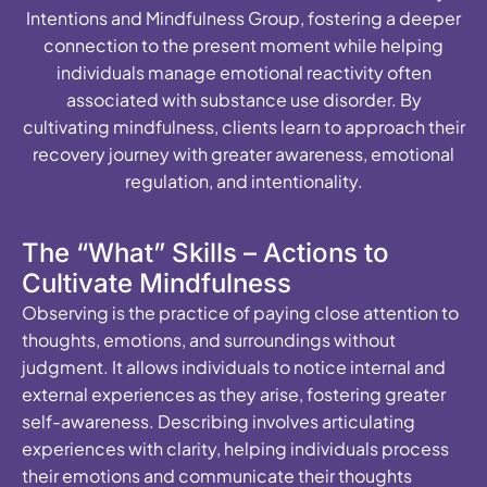
Intentions and Mindfulness Group, fostering a deeper
connection to the present moment while helping
individuals manage emotional reactivity often
associated with substance use disorder. By
cultivating mindfulness, clients learn to approach their
recovery journey with greater awareness, emotional
regulation, and intentionality.
The “What” Skills – Actions to
Cultivate Mindfulness
Observing is the practice of paying close attention to
thoughts, emotions, and surroundings without
judgment. It allows individuals to notice internal and
external experiences as they arise, fostering greater
self-awareness. Describing involves articulating
experiences with clarity, helping individuals process
their emotions and communicate their thoughts