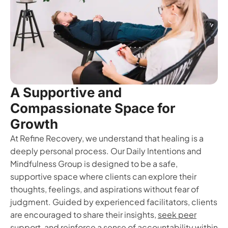
A Supportive and
Compassionate Space for
Growth
At Refine Recovery, we understand that healing is a
deeply personal process. Our Daily Intentions and
Mindfulness Group is designed to be a safe,
supportive space where clients can explore their
thoughts, feelings, and aspirations without fear of
judgment. Guided by experienced facilitators, clients
are encouraged to share their insights,
seek peer
support
, and reinforce a sense of accountability within