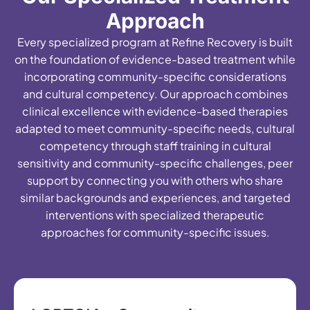
Approach
Every specialized program at Refine Recovery is built
on the foundation of evidence-based treatment while
incorporating community-specific considerations
and cultural competency. Our approach combines
clinical excellence with evidence-based therapies
adapted to meet community-specific needs, cultural
competency through staff training in cultural
sensitivity and community-specific challenges, peer
support by connecting you with others who share
similar backgrounds and experiences, and targeted
interventions with specialized therapeutic
approaches for community-specific issues.