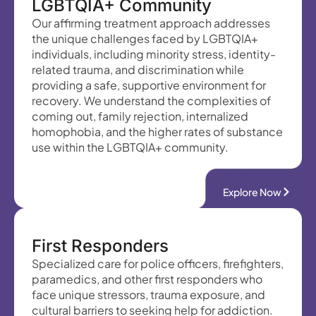
LGBTQIA+ Community
Our affirming treatment approach addresses
the unique challenges faced by LGBTQIA+
individuals, including minority stress, identity-
related trauma, and discrimination while
providing a safe, supportive environment for
recovery. We understand the complexities of
coming out, family rejection, internalized
homophobia, and the higher rates of substance
use within the LGBTQIA+ community.
Explore Now
First Responders
Specialized care for police officers, firefighters,
paramedics, and other first responders who
face unique stressors, trauma exposure, and
cultural barriers to seeking help for addiction.