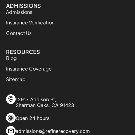
ADMISSIONS
Admissions
Insurance Verification
Contact Us
RESOURCES
Blog
Insurance Coverage
Sitemap
12917 Addison St,
Sherman Oaks, CA 91423
Open 24 hours
admissions@refinerecovery.com