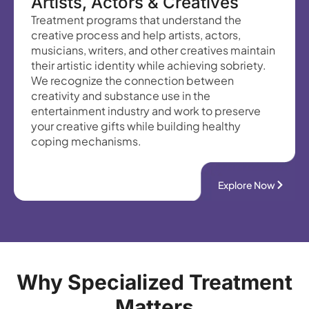
Artists, Actors & Creatives
Treatment programs that understand the
creative process and help artists, actors,
musicians, writers, and other creatives maintain
their artistic identity while achieving sobriety.
We recognize the connection between
creativity and substance use in the
entertainment industry and work to preserve
your creative gifts while building healthy
coping mechanisms.
Explore Now
Why Specialized Treatment
Matters