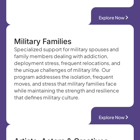
Explore Now
Military Families
Specialized support for military spouses and
family members dealing with addiction,
deployment stress, frequent relocations, and
the unique challenges of military life. Our
program addresses the isolation, frequent
moves, and stress that military families face
while maintaining the strength and resilience
that defines military culture.
Explore Now