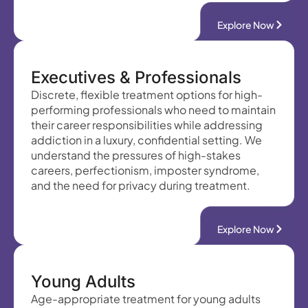
Explore Now
Executives & Professionals
Discrete, flexible treatment options for high-
performing professionals who need to maintain
their career responsibilities while addressing
addiction in a luxury, confidential setting. We
understand the pressures of high-stakes
careers, perfectionism, imposter syndrome,
and the need for privacy during treatment.
Explore Now
Young Adults
Age-appropriate treatment for young adults