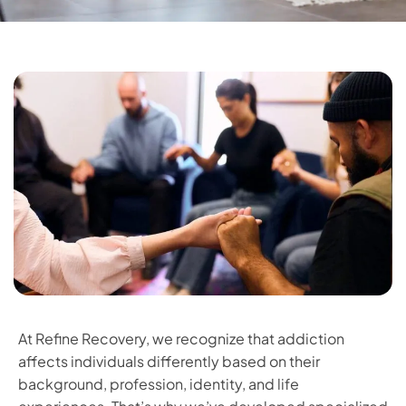
At Refine Recovery, we recognize that addiction
affects individuals differently based on their
background, profession, identity, and life