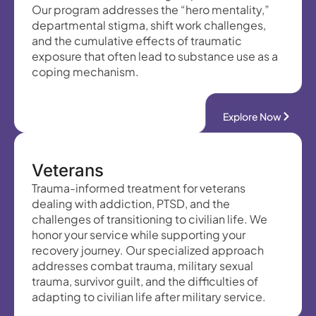
Our program addresses the “hero mentality,”
departmental stigma, shift work challenges,
and the cumulative effects of traumatic
exposure that often lead to substance use as a
coping mechanism.
Explore Now
Veterans
Trauma-informed treatment for veterans
dealing with addiction, PTSD, and the
challenges of transitioning to civilian life. We
honor your service while supporting your
recovery journey. Our specialized approach
addresses combat trauma, military sexual
trauma, survivor guilt, and the difficulties of
adapting to civilian life after military service.