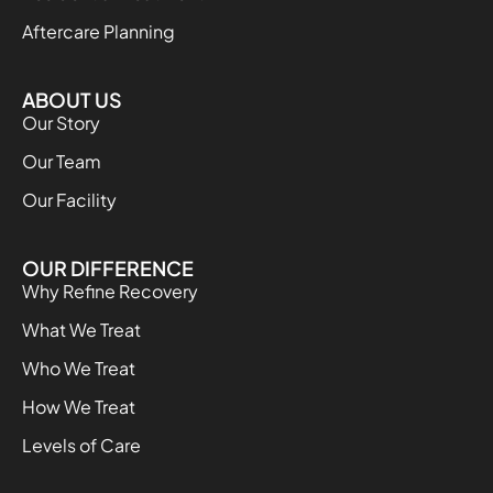
Aftercare Planning
ABOUT US
Our Story
Our Team
Our Facility
OUR DIFFERENCE
Why Refine Recovery
What We Treat
Who We Treat
How We Treat
Levels of Care