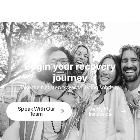
Begin your recovery
journey
Take the first step towards lasting sobriety.
Speak With Our
Verify My
Team
Insurance