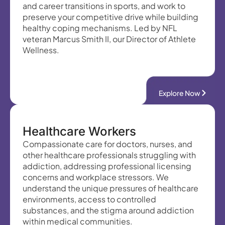
and career transitions in sports, and work to
preserve your competitive drive while building
healthy coping mechanisms. Led by NFL
veteran Marcus Smith II, our Director of Athlete
Wellness.
Explore Now
Healthcare Workers
Compassionate care for doctors, nurses, and
other healthcare professionals struggling with
addiction, addressing professional licensing
concerns and workplace stressors. We
understand the unique pressures of healthcare
environments, access to controlled
substances, and the stigma around addiction
within medical communities.