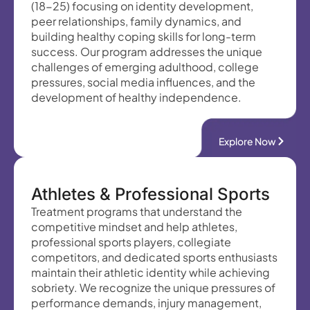
(18-25) focusing on identity development,
peer relationships, family dynamics, and
building healthy coping skills for long-term
success. Our program addresses the unique
challenges of emerging adulthood, college
pressures, social media influences, and the
development of healthy independence.
Explore Now
Athletes & Professional Sports
Treatment programs that understand the
competitive mindset and help athletes,
professional sports players, collegiate
competitors, and dedicated sports enthusiasts
maintain their athletic identity while achieving
sobriety. We recognize the unique pressures of
performance demands, injury management,