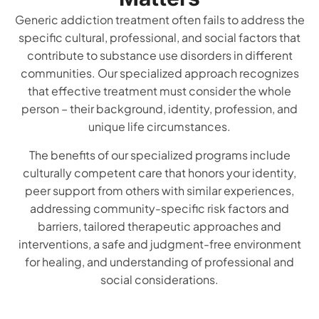
Generic addiction treatment often fails to address the
specific cultural, professional, and social factors that
contribute to substance use disorders in different
communities. Our specialized approach recognizes
that effective treatment must consider the whole
person – their background, identity, profession, and
unique life circumstances.
The benefits of our specialized programs include
culturally competent care that honors your identity,
peer support from others with similar experiences,
addressing community-specific risk factors and
barriers, tailored therapeutic approaches and
interventions, a safe and judgment-free environment
for healing, and understanding of professional and
social considerations.