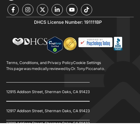
DHCS License Number: 191111BP
Terms, Conditions, and Privacy Policy
Cookie Settings
This page was medically reviewed by Dr. Tony Piccanato.
12915 Addison Street, Sherman Oaks, CA 91423
12917 Addison Street, Sherman Oaks, CA 91423
12919 Addison Street, Sherman Oaks, CA 91423
© 2026 Refine Recovery. All Rights Reserved.