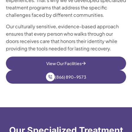
experiences. That’s why we’ve developed specialized
treatment programs that address the specific
challenges faced by different communities.
Our culturally sensitive, evidence-based approach
ensures that every person who walks through our
doors receives care that honors their identity while
providing the tools needed for lasting recovery.
View Our Facilities
(866) 890-9573
Our Specialized Treatment