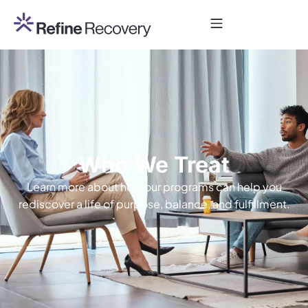
Who We Treat
Learn more about how our programs can help you
rediscover a life of purpose, balance, and fulfillment.