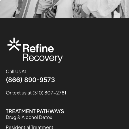
Call Us At
(866) 890-9573
Or text us at (310) 807-2781
TREATMENT PATHWAYS
Drug & Alcohol Detox
Residential Treatment