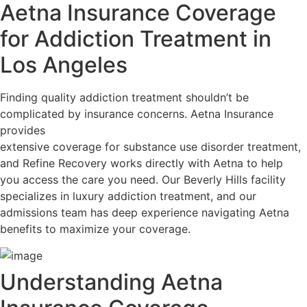
Aetna Insurance Coverage
for Addiction Treatment in
Los Angeles
Finding quality addiction treatment shouldn’t be
complicated by insurance concerns. Aetna Insurance
provides
extensive coverage for substance use disorder treatment,
and Refine Recovery works directly with Aetna to help
you access the care you need. Our Beverly Hills facility
specializes in luxury addiction treatment, and our
admissions team has deep experience navigating Aetna
benefits to maximize your coverage.
Understanding Aetna