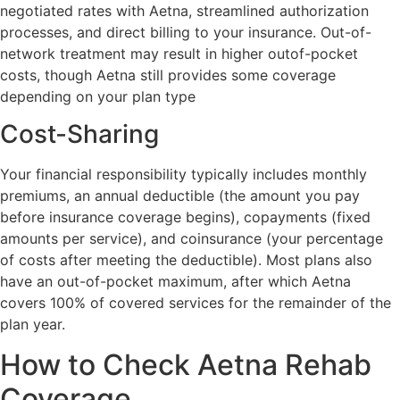
negotiated rates with Aetna, streamlined authorization
processes, and direct billing to your insurance. Out-of-
network treatment may result in higher outof-pocket
costs, though Aetna still provides some coverage
depending on your plan type
Cost-Sharing
Your financial responsibility typically includes monthly
premiums, an annual deductible (the amount you pay
before insurance coverage begins), copayments (fixed
amounts per service), and coinsurance (your percentage
of costs after meeting the deductible). Most plans also
have an out-of-pocket maximum, after which Aetna
covers 100% of covered services for the remainder of the
plan year.
How to Check Aetna Rehab
Coverage