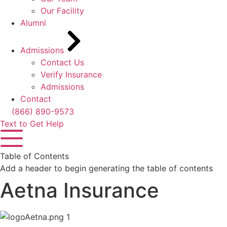
Our Facility
Alumni
Admissions
Contact Us
Verify Insurance
Admissions
Contact
(866) 890-9573
Text to Get Help
Table of Contents
Add a header to begin generating the table of contents
Aetna Insurance