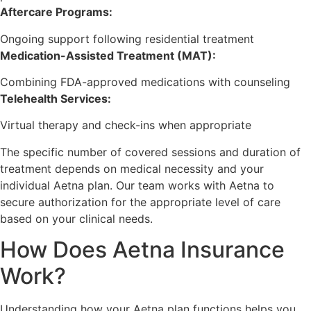
Aftercare Programs:
Ongoing support following residential treatment
Medication-Assisted Treatment (MAT):
Combining FDA-approved medications with counseling
Telehealth Services:
Virtual therapy and check-ins when appropriate
The specific number of covered sessions and duration of
treatment depends on medical necessity and your
individual Aetna plan. Our team works with Aetna to
secure authorization for the appropriate level of care
based on your clinical needs.
How Does Aetna Insurance
Work?
Understanding how your Aetna plan functions helps you