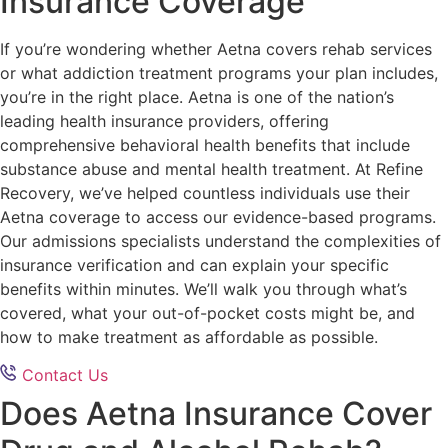
Insurance Coverage
If you’re wondering whether Aetna covers rehab services
or what addiction treatment programs your plan includes,
you’re in the right place. Aetna is one of the nation’s
leading health insurance providers, offering
comprehensive behavioral health benefits that include
substance abuse and mental health treatment. At Refine
Recovery, we’ve helped countless individuals use their
Aetna coverage to access our evidence-based programs.
Our admissions specialists understand the complexities of
insurance verification and can explain your specific
benefits within minutes. We’ll walk you through what’s
covered, what your out-of-pocket costs might be, and
how to make treatment as affordable as possible.
Contact Us
Does Aetna Insurance Cover