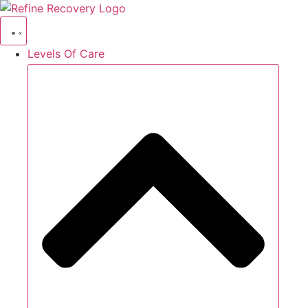
Skip
to
content
Levels Of Care