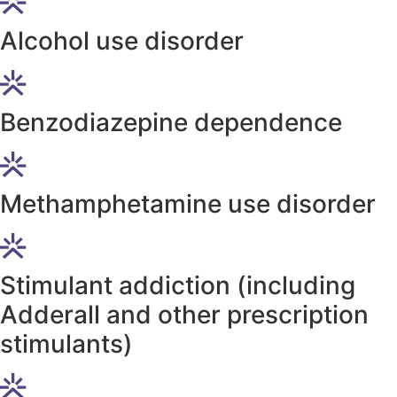
Alcohol use disorder
Benzodiazepine dependence
Methamphetamine use disorder
Stimulant addiction (including
Adderall and other prescription
stimulants)