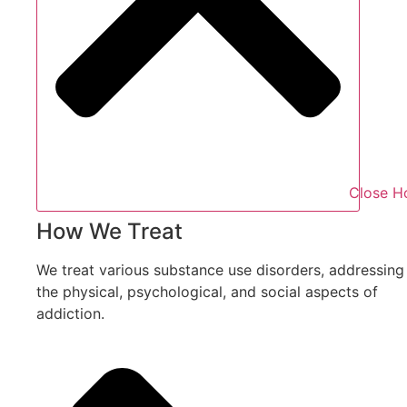
Close H
How We Treat
We treat various substance use disorders, addressing
the physical, psychological, and social aspects of
addiction.