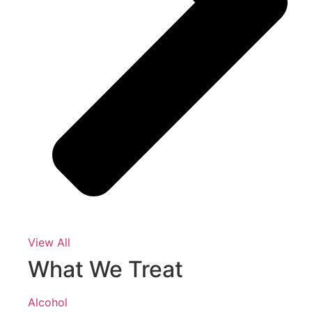
View All
What We Treat
Alcohol