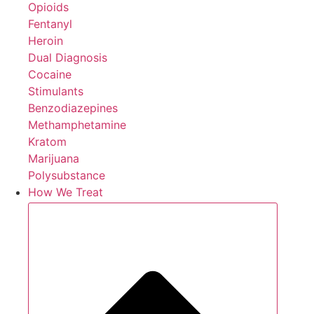
Opioids
Fentanyl
Heroin
Dual Diagnosis
Cocaine
Stimulants
Benzodiazepines
Methamphetamine
Kratom
Marijuana
Polysubstance
How We Treat