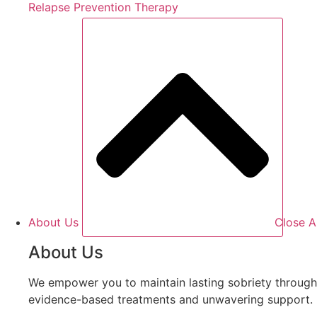
Relapse Prevention Therapy
About Us
Close A
About Us
We empower you to maintain lasting sobriety through
evidence-based treatments and unwavering support.