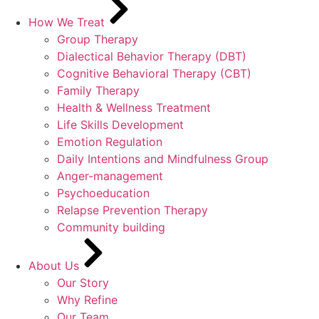
How We Treat
Group Therapy
Dialectical Behavior Therapy (DBT)
Cognitive Behavioral Therapy (CBT)
Family Therapy
Health & Wellness Treatment
Life Skills Development
Emotion Regulation
Daily Intentions and Mindfulness Group
Anger-management
Psychoeducation
Relapse Prevention Therapy
Community building
About Us
Our Story
Why Refine
Our Team