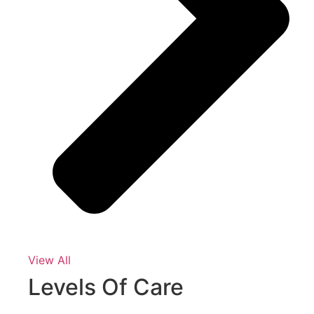
View All
Levels Of Care