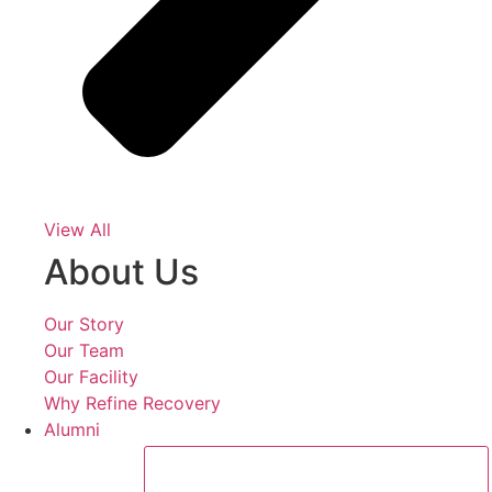
View All
About Us
Our Story
Our Team
Our Facility
Why Refine Recovery
Alumni