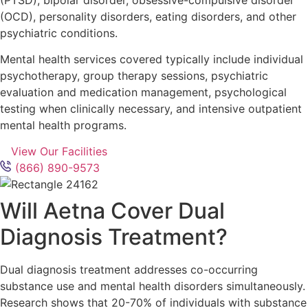
(OCD), personality disorders, eating disorders, and other
psychiatric conditions.
Mental health services covered typically include individual
psychotherapy, group therapy sessions, psychiatric
evaluation and medication management, psychological
testing when clinically necessary, and intensive outpatient
mental health programs.
View Our Facilities
(866) 890-9573
Will Aetna Cover Dual
Diagnosis Treatment?
Dual diagnosis treatment addresses co-occurring
substance use and mental health disorders simultaneously.
Research shows that 20-70% of individuals with substance