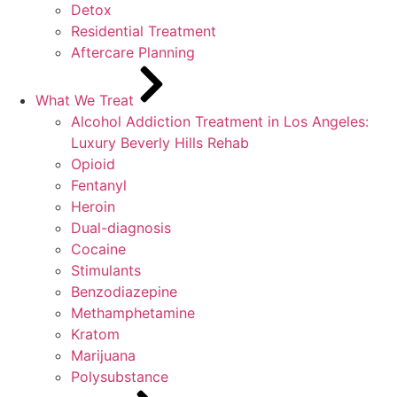
Detox
Residential Treatment
Aftercare Planning
What We Treat
Alcohol Addiction Treatment in Los Angeles:
Luxury Beverly Hills Rehab
Opioid
Fentanyl
Heroin
Dual-diagnosis
Cocaine
Stimulants
Benzodiazepine
Methamphetamine
Kratom
Marijuana
Polysubstance