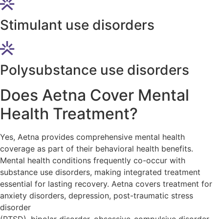
Stimulant use disorders
Polysubstance use disorders
Does Aetna Cover Mental
Health Treatment?
Yes, Aetna provides comprehensive mental health
coverage as part of their behavioral health benefits.
Mental health conditions frequently co-occur with
substance use disorders, making integrated treatment
essential for lasting recovery. Aetna covers treatment for
anxiety disorders, depression, post-traumatic stress
disorder
(PTSD), bipolar disorder, obsessive-compulsive disorder