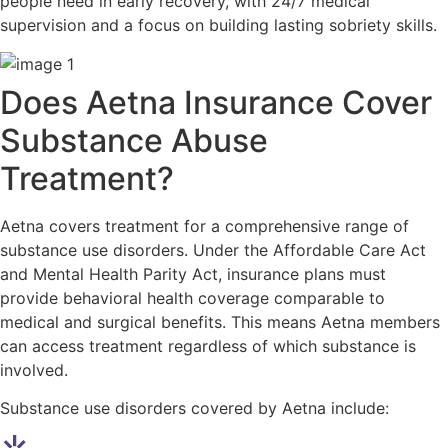
people need in early recovery, with 24/7 medical
supervision and a focus on building lasting sobriety skills.
Does Aetna Insurance Cover
Substance Abuse
Treatment?
Aetna covers treatment for a comprehensive range of
substance use disorders. Under the Affordable Care Act
and Mental Health Parity Act, insurance plans must
provide behavioral health coverage comparable to
medical and surgical benefits. This means Aetna members
can access treatment regardless of which substance is
involved.
Substance use disorders covered by Aetna include: