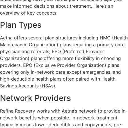
make informed decisions about treatment. Here’s an
overview of key concepts:
Plan Types
Aetna offers several plan structures including HMO (Health
Maintenance Organization) plans requiring a primary care
physician and referrals, PPO (Preferred Provider
Organization) plans offering more flexibility in choosing
providers, EPO (Exclusive Provider Organization) plans
covering only in-network care except emergencies, and
high-deductible health plans often paired with Health
Savings Accounts (HSAs).
Network Providers
Refine Recovery works with Aetna’s network to provide in-
network benefits when possible. In-network treatment
typically means lower deductibles and copayments, pre-