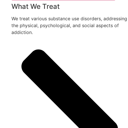
What We Treat
We treat various substance use disorders, addressing
the physical, psychological, and social aspects of
addiction.