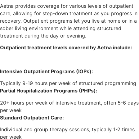
Aetna provides coverage for various levels of outpatient
care, allowing for step-down treatment as you progress in
recovery. Outpatient programs let you live at home or in a
sober living environment while attending structured
treatment during the day or evening.
Outpatient treatment levels covered by Aetna include:
Intensive Outpatient Programs (IOPs):
Typically 9-19 hours per week of structured programming
Partial Hospitalization Programs (PHPs):
20+ hours per week of intensive treatment, often 5-6 days
per week
Standard Outpatient Care:
Individual and group therapy sessions, typically 1-2 times
per week