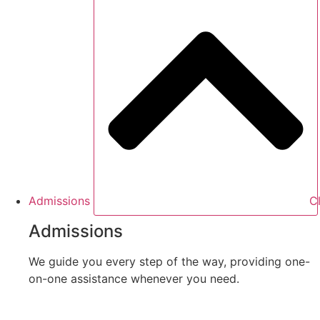
Admissions
C
Admissions
We guide you every step of the way, providing one-
on-one assistance whenever you need.