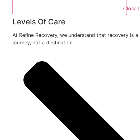
Close 
Levels Of Care
At Refine Recovery, we understand that recovery is a
journey, not a destination