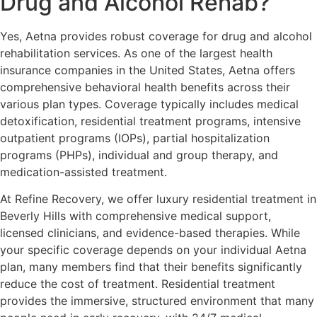
Drug and Alcohol Rehab?
Yes, Aetna provides robust coverage for drug and alcohol
rehabilitation services. As one of the largest health
insurance companies in the United States, Aetna offers
comprehensive behavioral health benefits across their
various plan types. Coverage typically includes medical
detoxification, residential treatment programs, intensive
outpatient programs (IOPs), partial hospitalization
programs (PHPs), individual and group therapy, and
medication-assisted treatment.
At Refine Recovery, we offer luxury residential treatment in
Beverly Hills with comprehensive medical support,
licensed clinicians, and evidence-based therapies. While
your specific coverage depends on your individual Aetna
plan, many members find that their benefits significantly
reduce the cost of treatment. Residential treatment
provides the immersive, structured environment that many