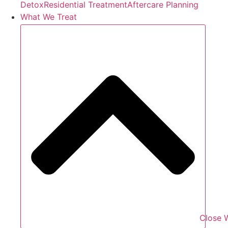
Detox
Residential Treatment
Aftercare Planning
What We Treat
Close 