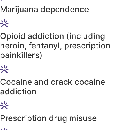
Marijuana dependence
Opioid addiction (including
heroin, fentanyl, prescription
painkillers)
Cocaine and crack cocaine
addiction
Prescription drug misuse