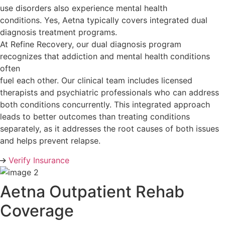
use disorders also experience mental health
conditions. Yes, Aetna typically covers integrated dual
diagnosis treatment programs.
At Refine Recovery, our dual diagnosis program
recognizes that addiction and mental health conditions
often
fuel each other. Our clinical team includes licensed
therapists and psychiatric professionals who can address
both conditions concurrently. This integrated approach
leads to better outcomes than treating conditions
separately, as it addresses the root causes of both issues
and helps prevent relapse.
Verify Insurance
Aetna Outpatient Rehab
Coverage