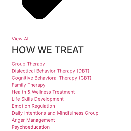
View All
HOW WE TREAT
Group Therapy
Dialectical Behavior Therapy (DBT)
Cognitive Behavioral Therapy (CBT)
Family Therapy
Health & Wellness Treatment
Life Skills Development
Emotion Regulation
Daily Intentions and Mindfulness Group
Anger Management
Psychoeducation