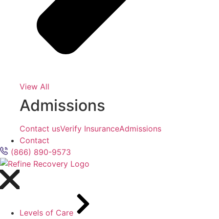
View All
Admissions
Contact us
Verify Insurance
Admissions
Contact
(866) 890-9573
Levels of Care