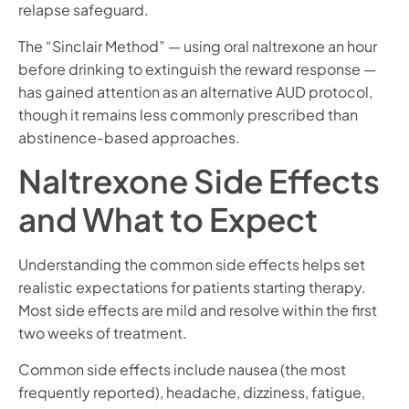
relapse safeguard.
The “Sinclair Method” — using oral naltrexone an hour
before drinking to extinguish the reward response —
has gained attention as an alternative AUD protocol,
though it remains less commonly prescribed than
abstinence-based approaches.
Naltrexone Side Effects
and What to Expect
Understanding the common side effects helps set
realistic expectations for patients starting therapy.
Most side effects are mild and resolve within the first
two weeks of treatment.
Common side effects include nausea (the most
frequently reported), headache, dizziness, fatigue,