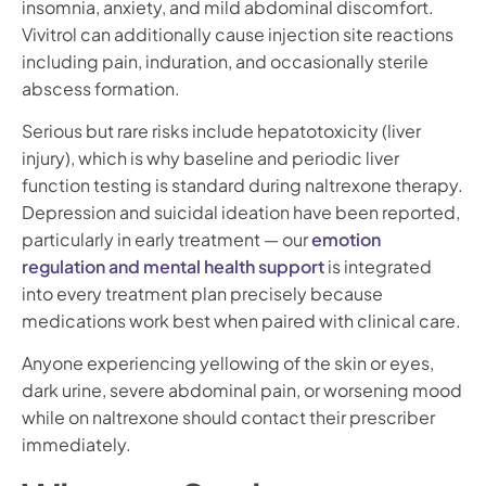
insomnia, anxiety, and mild abdominal discomfort.
Vivitrol can additionally cause injection site reactions
including pain, induration, and occasionally sterile
abscess formation.
Serious but rare risks include hepatotoxicity (liver
injury), which is why baseline and periodic liver
function testing is standard during naltrexone therapy.
Depression and suicidal ideation have been reported,
particularly in early treatment — our
emotion
regulation and mental health support
is integrated
into every treatment plan precisely because
medications work best when paired with clinical care.
Anyone experiencing yellowing of the skin or eyes,
dark urine, severe abdominal pain, or worsening mood
while on naltrexone should contact their prescriber
immediately.