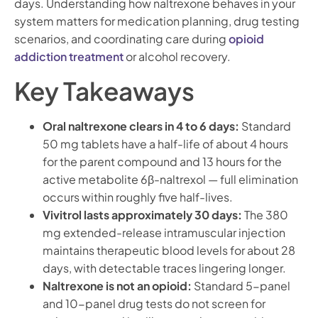
days. Understanding how naltrexone behaves in your
system matters for medication planning, drug testing
scenarios, and coordinating care during
opioid
addiction treatment
or alcohol recovery.
Key Takeaways
Oral naltrexone clears in 4 to 6 days:
Standard
50 mg tablets have a half-life of about 4 hours
for the parent compound and 13 hours for the
active metabolite 6β-naltrexol — full elimination
occurs within roughly five half-lives.
Vivitrol lasts approximately 30 days:
The 380
mg extended-release intramuscular injection
maintains therapeutic blood levels for about 28
days, with detectable traces lingering longer.
Naltrexone is not an opioid:
Standard 5-panel
and 10-panel drug tests do not screen for