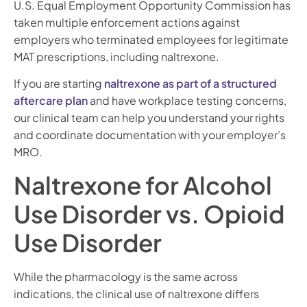
U.S. Equal Employment Opportunity Commission has
taken multiple enforcement actions against
employers who terminated employees for legitimate
MAT prescriptions, including naltrexone.
If you are starting
naltrexone as part of a structured
aftercare plan
and have workplace testing concerns,
our clinical team can help you understand your rights
and coordinate documentation with your employer’s
MRO.
Naltrexone for Alcohol
Use Disorder vs. Opioid
Use Disorder
While the pharmacology is the same across
indications, the clinical use of naltrexone differs