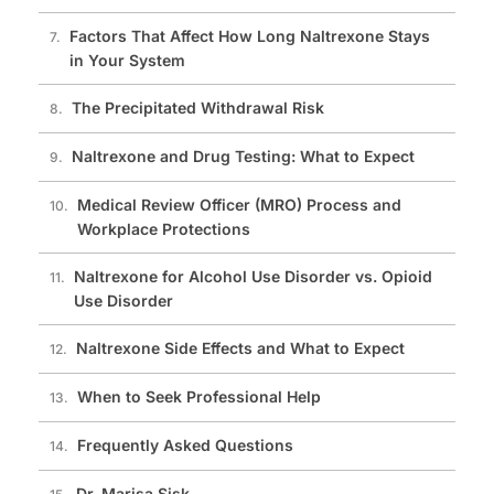
Factors That Affect How Long Naltrexone Stays
in Your System
The Precipitated Withdrawal Risk
Naltrexone and Drug Testing: What to Expect
Medical Review Officer (MRO) Process and
Workplace Protections
Naltrexone for Alcohol Use Disorder vs. Opioid
Use Disorder
Naltrexone Side Effects and What to Expect
When to Seek Professional Help
Frequently Asked Questions
Dr. Marisa Sisk