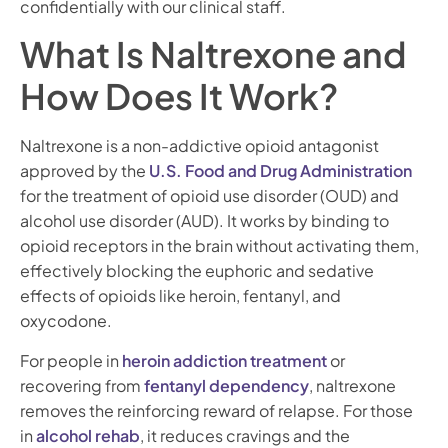
confidentially with our clinical staff.
What Is Naltrexone and
How Does It Work?
Naltrexone is a non-addictive opioid antagonist
approved by the
U.S. Food and Drug Administration
for the treatment of opioid use disorder (OUD) and
alcohol use disorder (AUD). It works by binding to
opioid receptors in the brain without activating them,
effectively blocking the euphoric and sedative
effects of opioids like heroin, fentanyl, and
oxycodone.
For people in
heroin addiction treatment
or
recovering from
fentanyl dependency
, naltrexone
removes the reinforcing reward of relapse. For those
in
alcohol rehab
, it reduces cravings and the