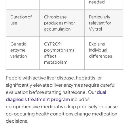
needed
Duration of
Chronic use
Particularly
use
produces minor
relevant for
accumulation
Vivitrol
Genetic
CYP2C9
Explains
enzyme
polymorphisms
individual
variation
affect
differences
metabolism
People with active liver disease, hepatitis, or
significantly elevated liver enzymes require careful
evaluation before starting naltrexone. Our
dual
diagnosis treatment program
includes
comprehensive medical workup precisely because
co-occurring health conditions change medication
decisions.