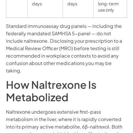
days
days
long-term
use only
Standard immunoassay drug panels — including the
federally mandated SAMHSA 5-panel — do not
include naltrexone. Disclosing your prescription to a
Medical Review Officer (MRO) before testing is still
recommended in workplace contexts to avoid any
confusion about other medications you may be
taking.
How Naltrexone Is
Metabolized
Naltrexone undergoes extensive first-pass
metabolism in the liver, where it is rapidly converted
into its primary active metabolite, 6β-naltrexol. Both