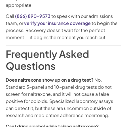
appropriate.
Call
(866) 890-9573
to speak with our admissions
team, or
verify your insurance coverage
to begin the
process. Recovery doesn’t wait for the perfect
moment — it begins the moment you reach out.
Frequently Asked
Questions
Does naltrexone show up on a drug test?
No.
Standard 5-panel and 10-panel drug tests do not
screen for naltrexone, and it will not cause a false
positive for opioids. Specialized laboratory assays
can detect it, but these are uncommon outside of
research and medication adherence monitoring.
Can I drink alcohol while taking naltrexone?