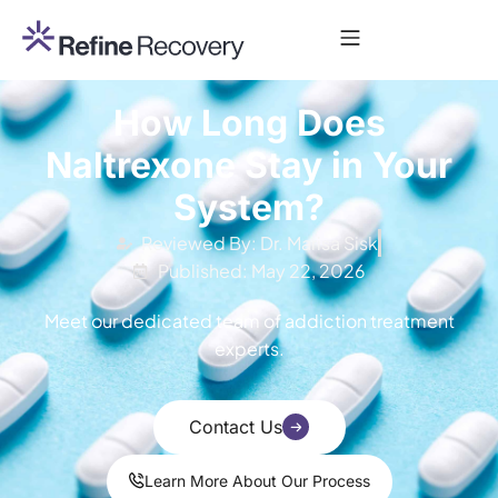
How Long Does
Naltrexone Stay in Your
System?
Reviewed By: Dr. Marisa Sisk
Published: May 22, 2026
Meet our dedicated team of addiction treatment
experts.
Contact Us
Learn More About Our Process