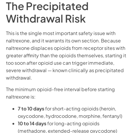
The Precipitated
Withdrawal Risk
This is the single most important safety issue with
naltrexone, and it warrants its own section. Because
naltrexone displaces opioids from receptor sites with
greater affinity than the opioids themselves, starting it
too soon after opioid use can trigger immediate,
severe withdrawal — known clinically as precipitated
withdrawal.
The minimum opioid-free interval before starting
naltrexone is:
7 to 10 days
for short-acting opioids (heroin,
oxycodone, hydrocodone, morphine, fentanyl)
10 to 14 days
for long-acting opioids
(methadone, extended-release oxycodone)