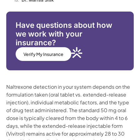
Have questions about how
we work with your
insurance?
Verify My Insurance
Naltrexone detection in your system depends on the
formulation taken (oral tablet vs. extended-release
injection), individual metabolic factors, and the type
of drug test administered. The standard 50 mg oral
dose is typically cleared from the body within 4 to 6
days, while the extended-release injectable form
(Vivitrol) remains active for approximately 28 to 30