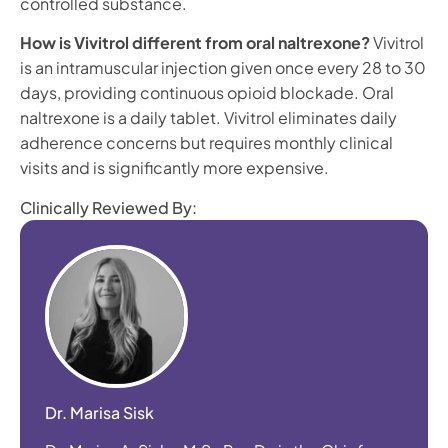
controlled substance.
How is Vivitrol different from oral naltrexone?
Vivitrol
is an intramuscular injection given once every 28 to 30
days, providing continuous opioid blockade. Oral
naltrexone is a daily tablet. Vivitrol eliminates daily
adherence concerns but requires monthly clinical
visits and is significantly more expensive.
Clinically Reviewed By:
Dr. Marisa Sisk