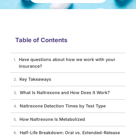
Table of Contents
Have questions about how we work with your
insurance?
Key Takeaways
What Is Naltrexone and How Does It Work?
Naltrexone Detection Times by Test Type
How Naltrexone Is Metabolized
Half-Life Breakdown: Oral vs. Extended-Release