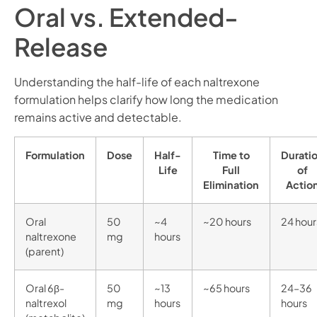
Oral vs. Extended-
Release
Understanding the half-life of each naltrexone
formulation helps clarify how long the medication
remains active and detectable.
Formulation
Dose
Half-
Time to
Durati
Life
Full
of
Elimination
Actio
Oral
50
~4
~20 hours
24 hour
naltrexone
mg
hours
(parent)
Oral 6β-
50
~13
~65 hours
24–36
naltrexol
mg
hours
hours