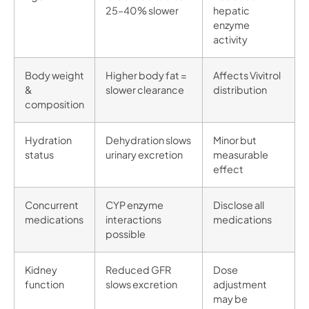
25–40% slower
hepatic
enzyme
activity
Body weight
Higher body fat =
Affects Vivitrol
&
slower clearance
distribution
composition
Hydration
Dehydration slows
Minor but
status
urinary excretion
measurable
effect
Concurrent
CYP enzyme
Disclose all
medications
interactions
medications
possible
Kidney
Reduced GFR
Dose
function
slows excretion
adjustment
may be