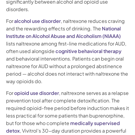
significantly between alcohol and opioid use
disorders.
For
alcohol use disorder
, naltrexone reduces craving
and the rewarding effects of drinking. The
National
Institute on Alcohol Abuse and Alcoholism (NIAAA)
lists naltrexone among first-line medications for AUD,
often used alongside
cognitive behavioral therapy
and behavioral interventions. Patients can begin oral
naltrexone for AUD without a prolonged abstinence
period — alcohol does not interact with naltrexone the
way opioids do.
For
opioid use disorder
, naltrexone serves as a relapse
prevention tool after complete detoxification. The
required opioid-free period before induction makes it
less practical for some patients than buprenorphine,
but for those who complete
medically supervised
detox
, Vivitrol’s 30-day duration provides a powerful