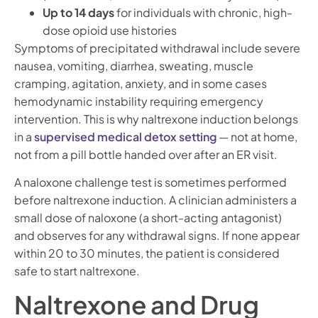
Up to 14 days
for individuals with chronic, high-
dose opioid use histories
Symptoms of precipitated withdrawal include severe
nausea, vomiting, diarrhea, sweating, muscle
cramping, agitation, anxiety, and in some cases
hemodynamic instability requiring emergency
intervention. This is why naltrexone induction belongs
in a
supervised medical detox setting
— not at home,
not from a pill bottle handed over after an ER visit.
A naloxone challenge test is sometimes performed
before naltrexone induction. A clinician administers a
small dose of naloxone (a short-acting antagonist)
and observes for any withdrawal signs. If none appear
within 20 to 30 minutes, the patient is considered
safe to start naltrexone.
Naltrexone and Drug