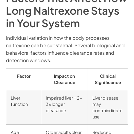
Long Naltrexone Stays
in Your System
Individual variation in how the body processes
naltrexone can be substantial. Several biological and
behavioral factors influence clearance rates and
detection windows.
Factor
Impact on
Clinical
Clearance
Significance
Liver
Impaired liver = 2–
Liver disease
function
3x longer
may
clearance
contraindicate
use
Age
Older adults clear
Reduced