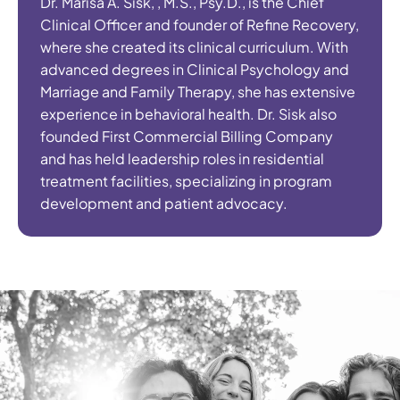
Dr. Marisa A. Sisk, , M.S., Psy.D., is the Chief
Clinical Officer and founder of Refine Recovery,
where she created its clinical curriculum. With
advanced degrees in Clinical Psychology and
Marriage and Family Therapy, she has extensive
experience in behavioral health. Dr. Sisk also
founded First Commercial Billing Company
and has held leadership roles in residential
treatment facilities, specializing in program
development and patient advocacy.