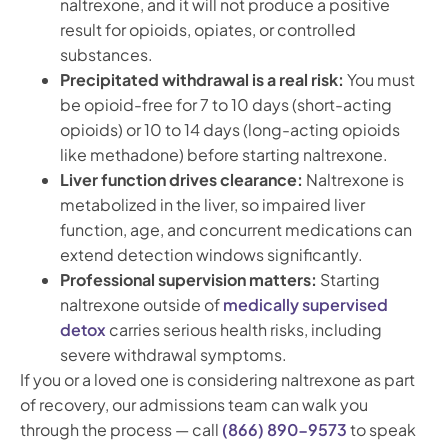
naltrexone, and it will not produce a positive
result for opioids, opiates, or controlled
substances.
Precipitated withdrawal is a real risk:
You must
be opioid-free for 7 to 10 days (short-acting
opioids) or 10 to 14 days (long-acting opioids
like methadone) before starting naltrexone.
Liver function drives clearance:
Naltrexone is
metabolized in the liver, so impaired liver
function, age, and concurrent medications can
extend detection windows significantly.
Professional supervision matters:
Starting
naltrexone outside of
medically supervised
detox
carries serious health risks, including
severe withdrawal symptoms.
If you or a loved one is considering naltrexone as part
of recovery, our admissions team can walk you
through the process — call
(866) 890-9573
to speak