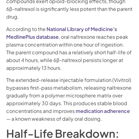
compounds exert opioid-blocking effects, though
6β-naltrexol is significantly less potent than the parent
drug.
According to the
National Library of Medicine’s
MedlinePlus database
, oral naltrexone reaches peak
plasma concentration within one hour of ingestion.
The parent compound has a relatively short half-life of
about 4 hours, while 6β-naltrexol persists longer at
approximately 13 hours.
The extended-release injectable formulation (Vivitrol)
bypasses first-pass metabolism, releasing naltrexone
gradually from a polymer microsphere matrix over
approximately 30 days. This produces stable blood
concentrations and improves
medication adherence
— a known weakness of daily oral dosing.
Half-Life Breakdown: