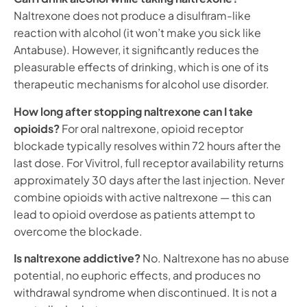
Naltrexone does not produce a disulfiram-like
reaction with alcohol (it won’t make you sick like
Antabuse). However, it significantly reduces the
pleasurable effects of drinking, which is one of its
therapeutic mechanisms for alcohol use disorder.
How long after stopping naltrexone can I take
opioids?
For oral naltrexone, opioid receptor
blockade typically resolves within 72 hours after the
last dose. For Vivitrol, full receptor availability returns
approximately 30 days after the last injection. Never
combine opioids with active naltrexone — this can
lead to opioid overdose as patients attempt to
overcome the blockade.
Is naltrexone addictive?
No. Naltrexone has no abuse
potential, no euphoric effects, and produces no
withdrawal syndrome when discontinued. It is not a