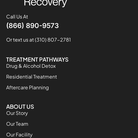
Call Us At
(866) 890-9573
Or text us at (310) 807-2781
TREATMENT PATHWAYS
Drug & Alcohol Detox
Residential Treatment
Aftercare Planning
ABOUT US
Our Story
Our Team
Our Facility