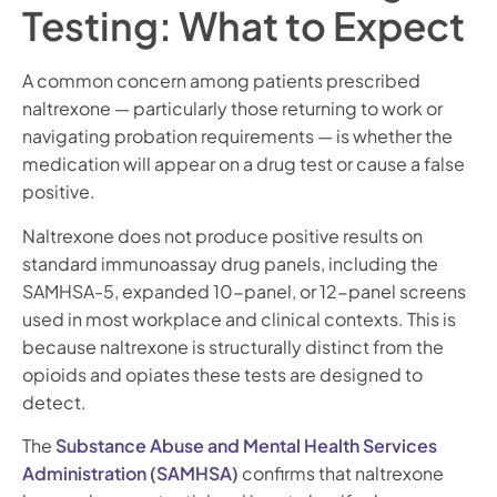
Testing: What to Expect
A common concern among patients prescribed
naltrexone — particularly those returning to work or
navigating probation requirements — is whether the
medication will appear on a drug test or cause a false
positive.
Naltrexone does not produce positive results on
standard immunoassay drug panels, including the
SAMHSA-5, expanded 10-panel, or 12-panel screens
used in most workplace and clinical contexts. This is
because naltrexone is structurally distinct from the
opioids and opiates these tests are designed to
detect.
The
Substance Abuse and Mental Health Services
Administration (SAMHSA)
confirms that naltrexone