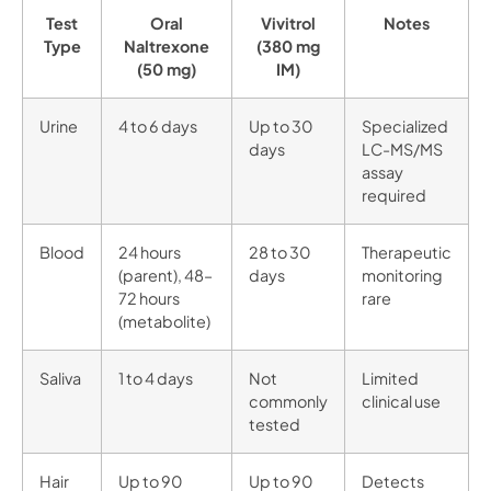
Test
Oral
Vivitrol
Notes
Type
Naltrexone
(380 mg
(50 mg)
IM)
Urine
4 to 6 days
Up to 30
Specialized
days
LC-MS/MS
assay
required
Blood
24 hours
28 to 30
Therapeutic
(parent), 48–
days
monitoring
72 hours
rare
(metabolite)
Saliva
1 to 4 days
Not
Limited
commonly
clinical use
tested
Hair
Up to 90
Up to 90
Detects