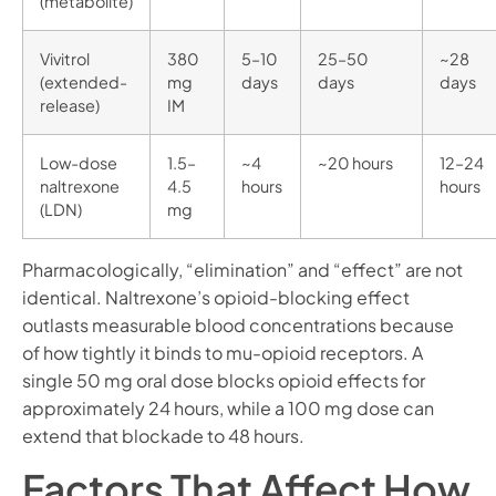
(metabolite)
Vivitrol
380
5–10
25–50
~28
(extended-
mg
days
days
days
release)
IM
Low-dose
1.5–
~4
~20 hours
12–24
naltrexone
4.5
hours
hours
(LDN)
mg
Pharmacologically, “elimination” and “effect” are not
identical. Naltrexone’s opioid-blocking effect
outlasts measurable blood concentrations because
of how tightly it binds to mu-opioid receptors. A
single 50 mg oral dose blocks opioid effects for
approximately 24 hours, while a 100 mg dose can
extend that blockade to 48 hours.
Factors That Affect How