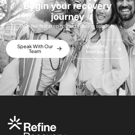
Begin your recovery
journey
Take the first step towards lasting sobriety.
Speak With Our
Verify My
Team
Insurance