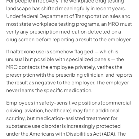
For people in recovery, the workplace drug testing
landscape has shifted meaningfully in recent years.
Under federal Department of Transportation rules and
most state workplace testing programs, an MRO must
verify any prescription medication detected on a
drug screen before reporting a result to the employer.
If naltrexone use is somehow flagged — which is
unusual but possible with specialized panels — the
MRO contacts the employee privately, verifies the
prescription with the prescribing clinician, and reports
the result as negative to the employer. The employer
never learns the specific medication.
Employees in safety-sensitive positions (commercial
driving, aviation, healthcare) may face additional
scrutiny, but medication-assisted treatment for
substance use disorder is increasingly protected
under the Americans with Disabilities Act (ADA). The