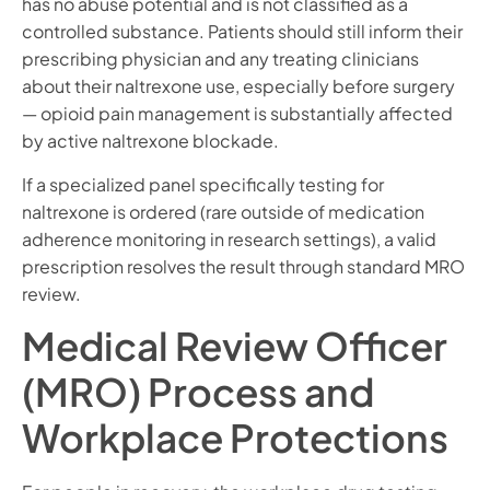
has no abuse potential and is not classified as a
controlled substance. Patients should still inform their
prescribing physician and any treating clinicians
about their naltrexone use, especially before surgery
— opioid pain management is substantially affected
by active naltrexone blockade.
If a specialized panel specifically testing for
naltrexone is ordered (rare outside of medication
adherence monitoring in research settings), a valid
prescription resolves the result through standard MRO
review.
Medical Review Officer
(MRO) Process and
Workplace Protections