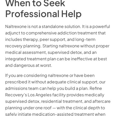
When to Seek
Professional Help
Naltrexone is not a standalone solution. It is a powerful
adjunct to comprehensive addiction treatment that
includes therapy, peer support, and long-term
recovery planning. Starting naltrexone without proper
medical assessment, supervised detox, and an
integrated treatment plan can be ineffective at best
and dangerous at worst.
If you are considering naltrexone or have been
prescribed it without adequate clinical support, our
admissions team can help you build a plan. Refine
Recovery’s Los Angeles facility provides medically
supervised detox, residential treatment, and aftercare
planning under one roof — with the clinical depth to
safely initiate medication-assisted treatment when