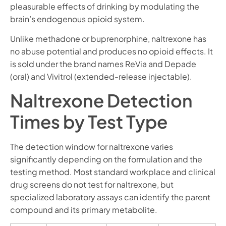
pleasurable effects of drinking by modulating the
brain’s endogenous opioid system.
Unlike methadone or buprenorphine, naltrexone has
no abuse potential and produces no opioid effects. It
is sold under the brand names ReVia and Depade
(oral) and Vivitrol (extended-release injectable).
Naltrexone Detection
Times by Test Type
The detection window for naltrexone varies
significantly depending on the formulation and the
testing method. Most standard workplace and clinical
drug screens do not test for naltrexone, but
specialized laboratory assays can identify the parent
compound and its primary metabolite.