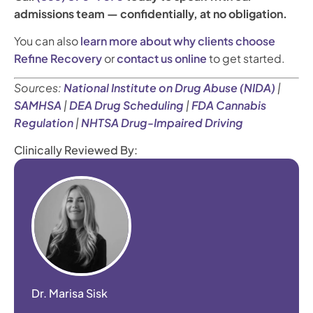
admissions team — confidentially, at no obligation.
You can also
learn more about why clients choose
Refine Recovery
or
contact us online
to get started.
Sources:
National Institute on Drug Abuse (NIDA)
|
SAMHSA
|
DEA Drug Scheduling
|
FDA Cannabis
Regulation
|
NHTSA Drug-Impaired Driving
Clinically Reviewed By:
Dr. Marisa Sisk