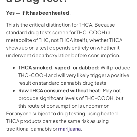
Yes — if it has been heated.
This is the critical distinction for THCA. Because
standard drug tests screen for THC-COOH (a
metabolite of THC, not THCA itself), whether THCA
shows up on a test depends entirely on whether it
underwent decarboxylation before consumption.
THCA smoked, vaped, or dabbed:
Will produce
THC-COOH and will very likely trigger a positive
result on standard cannabis drug tests
Raw THCA consumed without heat:
May not
produce significant levels of THC-COOH, but
this route of consumption is uncommon
For anyone subject to drug testing, using heated
THCA products carries the same risk as using
traditional cannabis or
marijuana
.