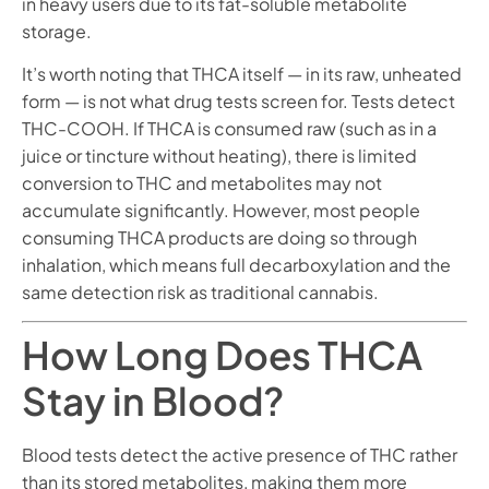
in heavy users due to its fat-soluble metabolite
storage.
It’s worth noting that THCA itself — in its raw, unheated
form — is not what drug tests screen for. Tests detect
THC-COOH. If THCA is consumed raw (such as in a
juice or tincture without heating), there is limited
conversion to THC and metabolites may not
accumulate significantly. However, most people
consuming THCA products are doing so through
inhalation, which means full decarboxylation and the
same detection risk as traditional cannabis.
How Long Does THCA
Stay in Blood?
Blood tests detect the active presence of THC rather
than its stored metabolites, making them more