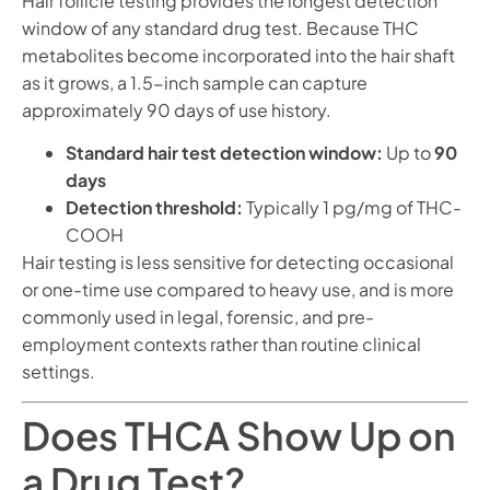
Hair follicle testing provides the longest detection
window of any standard drug test. Because THC
metabolites become incorporated into the hair shaft
as it grows, a 1.5-inch sample can capture
approximately 90 days of use history.
Standard hair test detection window:
Up to
90
days
Detection threshold:
Typically 1 pg/mg of THC-
COOH
Hair testing is less sensitive for detecting occasional
or one-time use compared to heavy use, and is more
commonly used in legal, forensic, and pre-
employment contexts rather than routine clinical
settings.
Does THCA Show Up on
a Drug Test?