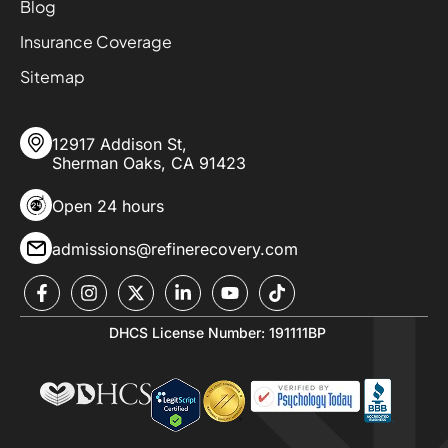
Blog
Insurance Coverage
Sitemap
12917 Addison St,
Sherman Oaks, CA 91423
Open 24 hours
admissions@refinerecovery.com
DHCS License Number: 191111BP