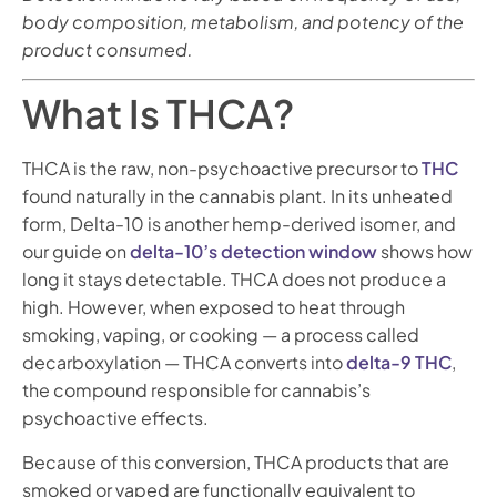
body composition, metabolism, and potency of the
product consumed.
What Is THCA?
THCA is the raw, non-psychoactive precursor to
THC
found naturally in the cannabis plant. In its unheated
form, Delta-10 is another hemp-derived isomer, and
our guide on
delta-10’s detection window
shows how
long it stays detectable. THCA does not produce a
high. However, when exposed to heat through
smoking, vaping, or cooking — a process called
decarboxylation — THCA converts into
delta-9 THC
,
the compound responsible for cannabis’s
psychoactive effects.
Because of this conversion, THCA products that are
smoked or vaped are functionally equivalent to