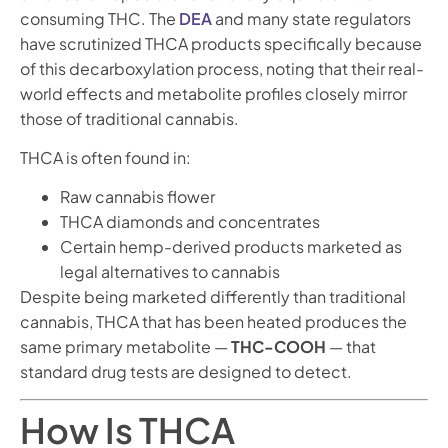
consuming THC. The
DEA
and many state regulators
have scrutinized THCA products specifically because
of this decarboxylation process, noting that their real-
world effects and metabolite profiles closely mirror
those of traditional cannabis.
THCA is often found in:
Raw cannabis flower
THCA diamonds and concentrates
Certain hemp-derived products marketed as
legal alternatives to cannabis
Despite being marketed differently than traditional
cannabis, THCA that has been heated produces the
same primary metabolite —
THC-COOH
— that
standard drug tests are designed to detect.
How Is THCA