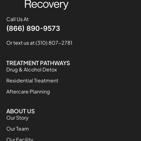
Call Us At
(866) 890-9573
Or text us at (310) 807-2781
TREATMENT PATHWAYS
Drug & Alcohol Detox
Residential Treatment
Aftercare Planning
ABOUT US
Our Story
Our Team
Our Facility