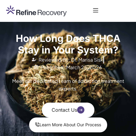
How Long Does THCA
Stay in Your System?
Reviewed By: Dr. Marisa Sisk
Published: March 25, 2026
Meet our dedicated team of addiction treatment
experts.
Contact Us
Learn More About Our Process