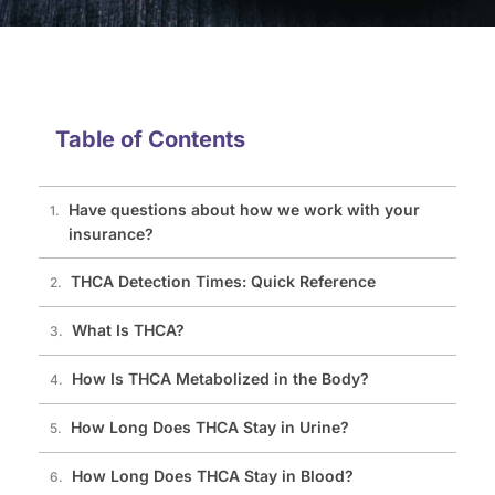
Table of Contents
Have questions about how we work with your
insurance?
THCA Detection Times: Quick Reference
What Is THCA?
How Is THCA Metabolized in the Body?
How Long Does THCA Stay in Urine?
How Long Does THCA Stay in Blood?