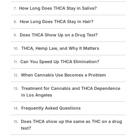
How Long Does THCA Stay in Saliva?
How Long Does THCA Stay in Hair?
Does THCA Show Up on a Drug Test?
THCA, Hemp Law, and Why It Matters
Can You Speed Up THCA Elimination?
When Cannabis Use Becomes a Problem
Treatment for Cannabis and THCA Dependence
in Los Angeles
Frequently Asked Questions
Does THCA show up the same as THC on a drug
test?