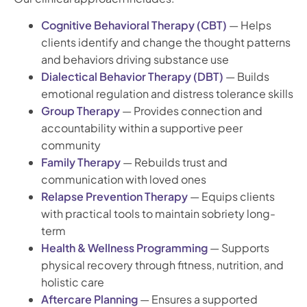
Cognitive Behavioral Therapy (CBT)
— Helps
clients identify and change the thought patterns
and behaviors driving substance use
Dialectical Behavior Therapy (DBT)
— Builds
emotional regulation and distress tolerance skills
Group Therapy
— Provides connection and
accountability within a supportive peer
community
Family Therapy
— Rebuilds trust and
communication with loved ones
Relapse Prevention Therapy
— Equips clients
with practical tools to maintain sobriety long-
term
Health & Wellness Programming
— Supports
physical recovery through fitness, nutrition, and
holistic care
Aftercare Planning
— Ensures a supported