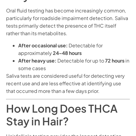
Oral fluid testing has become increasingly common,
particularly for roadside impairment detection. Saliva
tests primarily detect the presence of THC itself
rather than its metabolites.
After occasional use:
Detectable for
approximately
24–48 hours
After heavy use:
Detectable for up to
72 hours
in
some cases
Saliva tests are considered useful for detecting very
recent use and are less effective at identifying use
that occurred more than a few days prior.
How Long Does THCA
Stay in Hair?