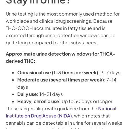
Urine testing is the most commonly used method for
workplace and clinical drug screenings. Because
THC-COOH accumulates in fatty tissue and is
excreted through urine, detection windows can be
quite long compared to other substances.
Approximate urine detection windows for THCA-
derived THC:
Occasional use (1–3 times per week):
3–7 days
Moderate use (several times per week):
7–14
days
Daily use:
14–21 days
Heavy, chronic use:
Up to 30 days or longer
These ranges align with guidance from the
National
Institute on Drug Abuse (NIDA)
, which notes that
cannabis can be detectable in urine for several weeks