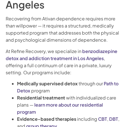
Angeles
Recovering from Ativan dependence requires more
than willpower — it requires a structured, medically
supported program that addresses both the physical
and psychological dimensions of dependence.
At Refine Recovery, we specialize in
benzodiazepine
detox and addiction treatment in Los Angeles
,
offering a full continuum of care in a private, luxury
setting. Our programs include:
Medically supervised detox
through our
Path to
Detox
program
Residential treatment
with individualized care
plans —
learn more about our residential
program
Evidence-based therapies
including
CBT
,
DBT
,
and
group therapy