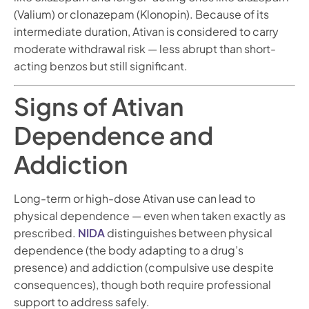
(Valium) or clonazepam (Klonopin). Because of its
intermediate duration, Ativan is considered to carry
moderate withdrawal risk — less abrupt than short-
acting benzos but still significant.
Signs of Ativan
Dependence and
Addiction
Long-term or high-dose Ativan use can lead to
physical dependence — even when taken exactly as
prescribed.
NIDA
distinguishes between physical
dependence (the body adapting to a drug’s
presence) and addiction (compulsive use despite
consequences), though both require professional
support to address safely.