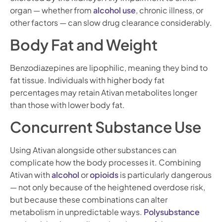
organ — whether from
alcohol use
, chronic illness, or
other factors — can slow drug clearance considerably.
Body Fat and Weight
Benzodiazepines are lipophilic, meaning they bind to
fat tissue. Individuals with higher body fat
percentages may retain Ativan metabolites longer
than those with lower body fat.
Concurrent Substance Use
Using Ativan alongside other substances can
complicate how the body processes it. Combining
Ativan with
alcohol
or
opioids
is particularly dangerous
— not only because of the heightened overdose risk,
but because these combinations can alter
metabolism in unpredictable ways.
Polysubstance