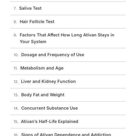
Saliva Test
Hair Follicle Test
Factors That Affect How Long Ativan Stays in
Your System
Dosage and Frequency of Use
Metabolism and Age
Liver and Kidney Function
Body Fat and Weight
Concurrent Substance Use
Ativan’s Half-Life Explained
Signs of Ativan Dependence and Addiction