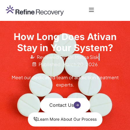
How Long Does Ativan
Stay in Your System?
Reviewed By: Dr. Marisa Sisk
Published: March 20, 2026
Meet our dedicated team of addiction treatment
experts.
Contact Us
Learn More About Our Process