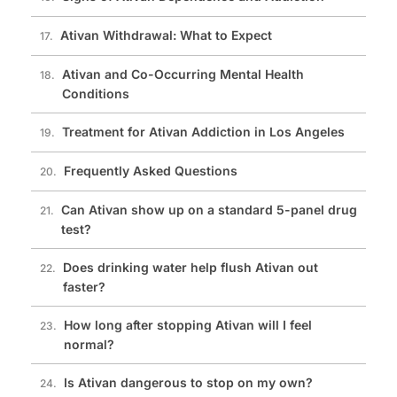
Ativan Withdrawal: What to Expect
Ativan and Co-Occurring Mental Health
Conditions
Treatment for Ativan Addiction in Los Angeles
Frequently Asked Questions
Can Ativan show up on a standard 5-panel drug
test?
Does drinking water help flush Ativan out
faster?
How long after stopping Ativan will I feel
normal?
Is Ativan dangerous to stop on my own?