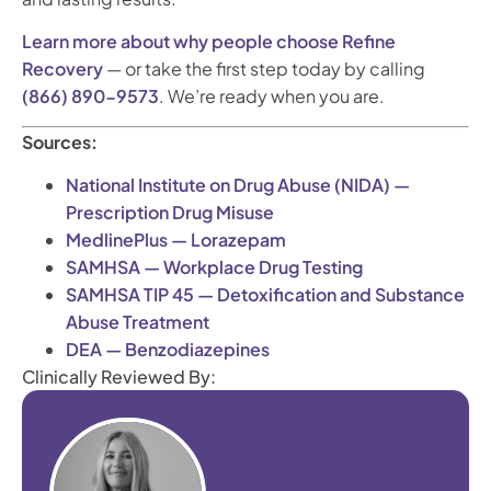
Learn more about why people choose Refine
Recovery
— or take the first step today by calling
(866) 890-9573
. We’re ready when you are.
Sources:
National Institute on Drug Abuse (NIDA) —
Prescription Drug Misuse
MedlinePlus — Lorazepam
SAMHSA — Workplace Drug Testing
SAMHSA TIP 45 — Detoxification and Substance
Abuse Treatment
DEA — Benzodiazepines
Clinically Reviewed By: