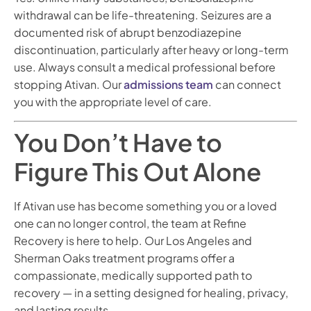
withdrawal can be life-threatening. Seizures are a
documented risk of abrupt benzodiazepine
discontinuation, particularly after heavy or long-term
use. Always consult a medical professional before
stopping Ativan. Our
admissions team
can connect
you with the appropriate level of care.
You Don’t Have to
Figure This Out Alone
If Ativan use has become something you or a loved
one can no longer control, the team at Refine
Recovery is here to help. Our Los Angeles and
Sherman Oaks treatment programs offer a
compassionate, medically supported path to
recovery — in a setting designed for healing, privacy,
and lasting results.