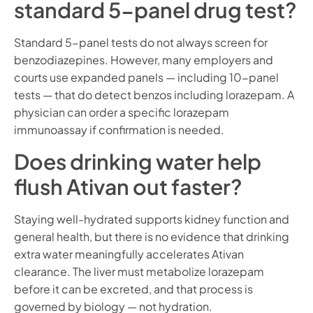
standard 5-panel drug test?
Standard 5-panel tests do not always screen for
benzodiazepines. However, many employers and
courts use expanded panels — including 10-panel
tests — that do detect benzos including lorazepam. A
physician can order a specific lorazepam
immunoassay if confirmation is needed.
Does drinking water help
flush Ativan out faster?
Staying well-hydrated supports kidney function and
general health, but there is no evidence that drinking
extra water meaningfully accelerates Ativan
clearance. The liver must metabolize lorazepam
before it can be excreted, and that process is
governed by biology — not hydration.