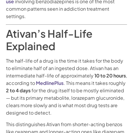
use
involving benzodiazepines is one of the most
common patterns seen in addiction treatment
settings.
Ativan’s Half-Life
Explained
The half-life of a drug is the time it takes for the body
to eliminate half of an ingested dose. Ativan has an
intermediate half-life of approximately
10 to 20 hours
,
according to
MedlinePlus
. This means it takes roughly
2 to 4 days
for the drug itself to be mostly eliminated
— but its primary metabolite, lorazepam glucuronide,
clears more slowly and is what most drug tests are
designed to detect.
This distinguishes Ativan from shorter-acting benzos
like oxazepam and longer-acting ones like diazepam