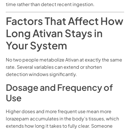
time rather than detect recent ingestion.
Factors That Affect How
Long Ativan Stays in
Your System
No two people metabolize Ativan at exactly the same
rate. Several variables can extend or shorten
detection windows significantly.
Dosage and Frequency of
Use
Higher doses and more frequent use mean more
lorazepam accumulates in the body’s tissues, which
extends how long it takes to fully clear. Someone