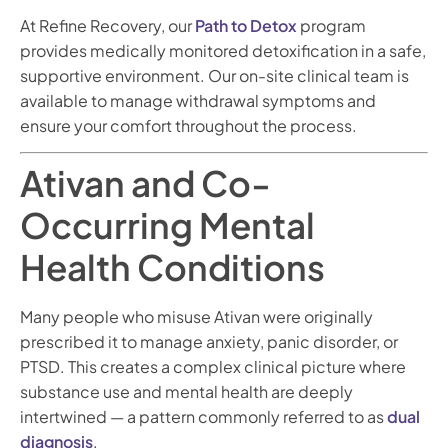
At Refine Recovery, our
Path to Detox
program
provides medically monitored detoxification in a safe,
supportive environment. Our on-site clinical team is
available to manage withdrawal symptoms and
ensure your comfort throughout the process.
Ativan and Co-
Occurring Mental
Health Conditions
Many people who misuse Ativan were originally
prescribed it to manage anxiety, panic disorder, or
PTSD. This creates a complex clinical picture where
substance use and mental health are deeply
intertwined — a pattern commonly referred to as
dual
diagnosis
.