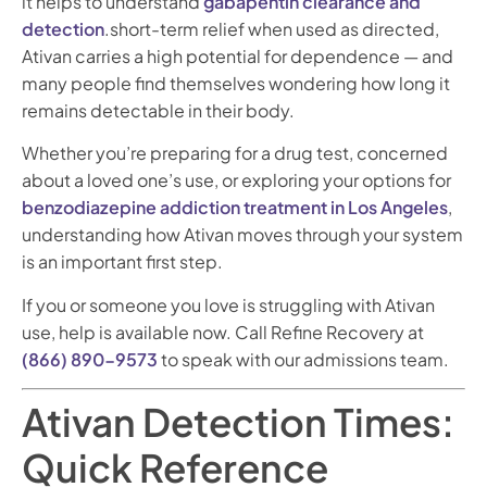
it helps to understand
gabapentin clearance and
detection
.short-term relief when used as directed,
Ativan carries a high potential for dependence — and
many people find themselves wondering how long it
remains detectable in their body.
Whether you’re preparing for a drug test, concerned
about a loved one’s use, or exploring your options for
benzodiazepine addiction treatment in Los Angeles
,
understanding how Ativan moves through your system
is an important first step.
If you or someone you love is struggling with Ativan
use, help is available now. Call Refine Recovery at
(866) 890-9573
to speak with our admissions team.
Ativan Detection Times:
Quick Reference