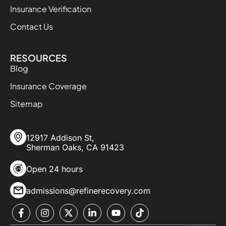
Insurance Verification
Contact Us
RESOURCES
Blog
Insurance Coverage
Sitemap
12917 Addison St,
Sherman Oaks, CA 91423
Open 24 hours
admissions@refinerecovery.com