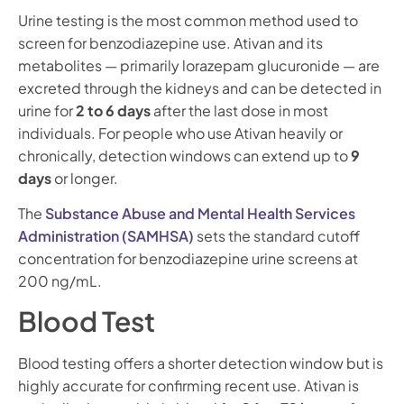
Urine testing is the most common method used to
screen for benzodiazepine use. Ativan and its
metabolites — primarily lorazepam glucuronide — are
excreted through the kidneys and can be detected in
urine for
2 to 6 days
after the last dose in most
individuals. For people who use Ativan heavily or
chronically, detection windows can extend up to
9
days
or longer.
The
Substance Abuse and Mental Health Services
Administration (SAMHSA)
sets the standard cutoff
concentration for benzodiazepine urine screens at
200 ng/mL.
Blood Test
Blood testing offers a shorter detection window but is
highly accurate for confirming recent use. Ativan is