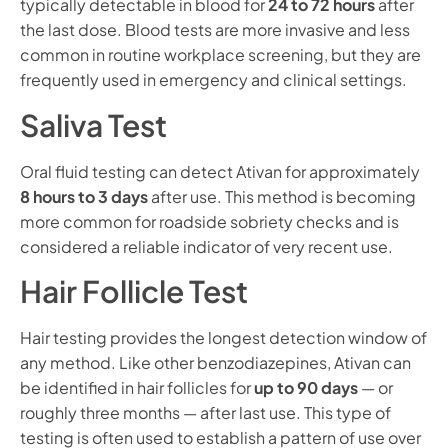
typically detectable in blood for
24 to 72 hours
after
the last dose. Blood tests are more invasive and less
common in routine workplace screening, but they are
frequently used in emergency and clinical settings.
Saliva Test
Oral fluid testing can detect Ativan for approximately
8 hours to 3 days
after use. This method is becoming
more common for roadside sobriety checks and is
considered a reliable indicator of very recent use.
Hair Follicle Test
Hair testing provides the longest detection window of
any method. Like other benzodiazepines, Ativan can
be identified in hair follicles for
up to 90 days
— or
roughly three months — after last use. This type of
testing is often used to establish a pattern of use over