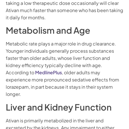
taking a low therapeutic dose occasionally will clear
Ativan much faster than someone who has been taking
it daily for months.
Metabolism and Age
Metabolic rate plays a major role in drug clearance.
Younger individuals generally process substances
faster than older adults, whose liver function and
kidney efficiency typically decline with age.
According to
MedlinePlus
, older adults may
experience more pronounced sedative effects from
lorazepam, in part because it stays in their system
longer.
Liver and Kidney Function
Ativan is primarily metabolized in the liver and
excreted by the kidneys. Any impairment to either