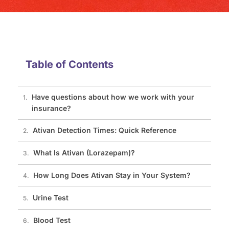
Table of Contents
Have questions about how we work with your
insurance?
Ativan Detection Times: Quick Reference
What Is Ativan (Lorazepam)?
How Long Does Ativan Stay in Your System?
Urine Test
Blood Test