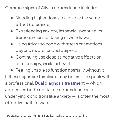
Common signs of Ativan dependence include:
Needing higher doses to achieve the same
effect (tolerance)
Experiencing anxiety, insomnia, sweating, or
tremors when not taking it (withdrawal)
Using Ativan to cope with stress or emotions
beyond its prescribed purpose
Continuing use despite negative effects on
relationships, work, or health
Feeling unable to function normally without it
If these signs are familiar, it may be time to speak with
a professional.
Dual diagnosis treatment
— which
addresses both substance dependence and
underlying conditions like anxiety — is often the most
effective path forward.