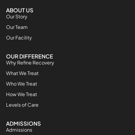
ABOUT US
Our Story
Our Team
Our Facility
OUR DIFFERENCE
Why Refine Recovery
What We Treat
Who We Treat
How We Treat
Levels of Care
ADMISSIONS
Admissions