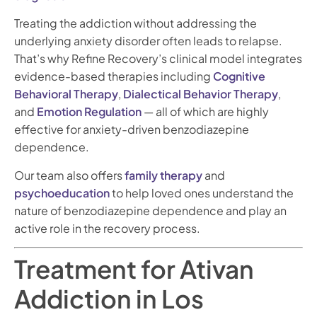
Treating the addiction without addressing the
underlying anxiety disorder often leads to relapse.
That’s why Refine Recovery’s clinical model integrates
evidence-based therapies including
Cognitive
Behavioral Therapy
,
Dialectical Behavior Therapy
,
and
Emotion Regulation
— all of which are highly
effective for anxiety-driven benzodiazepine
dependence.
Our team also offers
family therapy
and
psychoeducation
to help loved ones understand the
nature of benzodiazepine dependence and play an
active role in the recovery process.
Treatment for Ativan
Addiction in Los