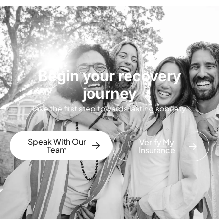
Begin your recovery
journey
Take the first step towards lasting sobriety.
Speak With Our
Verify My
Team
Insurance