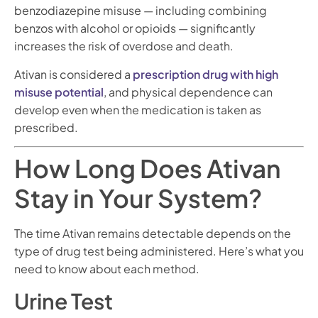
benzodiazepine misuse — including combining
benzos with alcohol or opioids — significantly
increases the risk of overdose and death.
Ativan is considered a
prescription drug with high
misuse potential
, and physical dependence can
develop even when the medication is taken as
prescribed.
How Long Does Ativan
Stay in Your System?
The time Ativan remains detectable depends on the
type of drug test being administered. Here’s what you
need to know about each method.
Urine Test