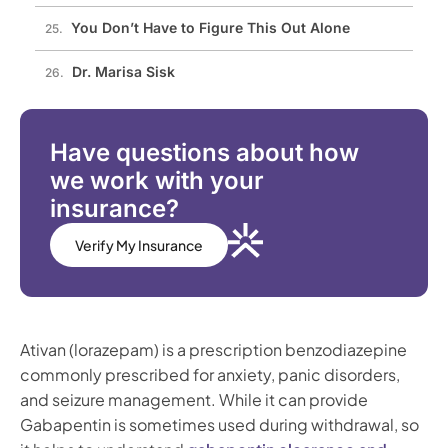
You Don’t Have to Figure This Out Alone
Dr. Marisa Sisk
Have questions about how
we work with your
insurance?
Verify My Insurance
Ativan (lorazepam) is a prescription benzodiazepine
commonly prescribed for anxiety, panic disorders,
and seizure management. While it can provide
Gabapentin is sometimes used during withdrawal, so