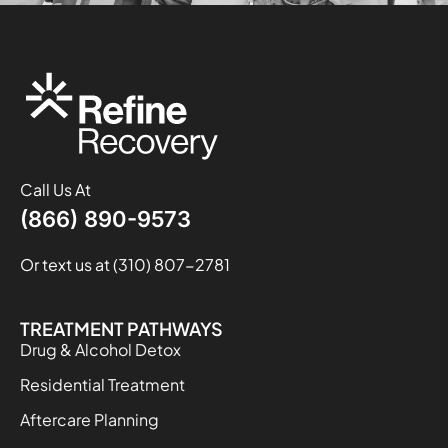
Call Us At
(866) 890-9573
Or text us at (310) 807-2781
TREATMENT PATHWAYS
Drug & Alcohol Detox
Residential Treatment
Aftercare Planning