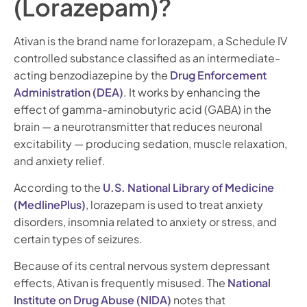
(Lorazepam)?
Ativan is the brand name for lorazepam, a Schedule IV
controlled substance classified as an intermediate-
acting benzodiazepine by the
Drug Enforcement
Administration (DEA)
. It works by enhancing the
effect of gamma-aminobutyric acid (GABA) in the
brain — a neurotransmitter that reduces neuronal
excitability — producing sedation, muscle relaxation,
and anxiety relief.
According to the
U.S. National Library of Medicine
(MedlinePlus)
, lorazepam is used to treat anxiety
disorders, insomnia related to anxiety or stress, and
certain types of seizures.
Because of its central nervous system depressant
effects, Ativan is frequently misused. The
National
Institute on Drug Abuse (NIDA)
notes that