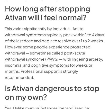
How long after stopping
Ativan will I feel normal?
This varies significantly by individual. Acute
withdrawal symptoms typically peak within 1 to 4 days
of the last dose and begin to resolve over 1 to 2 weeks.
However, some people experience protracted
withdrawal — sometimes called post-acute
withdrawal syndrome (PAWS) — with lingering anxiety,
insomnia, and cognitive symptoms for weeks or
months. Professional support is strongly
recommended.
Is Ativan dangerous to stop
on my own?
Yes. Unlike many substances, benzodiazepine