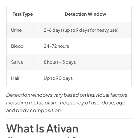
Test Type
Detection Window
Urine
2–6 days (up to 9 days for heavy use)
Blood
24–72 hours
Saliva
8 hours – 3 days
Hair
Up to 90 days
Detection windows vary based on individual factors
including metabolism, frequency of use, dose, age,
and body composition.
What Is Ativan