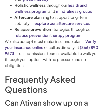
Holistic wellness
through our
health and
wellness program
and
mindfulness groups
Aftercare planning
to support long-term
sobriety —
explore our aftercare services
Relapse prevention
strategies through our
relapse prevention therapy program
We also accept most major insurance plans.
Verify
your insurance online
or call us directly at
(866) 890-
9573
— our admissions team is available to walk you
through your options with no pressure and no
obligation.
Frequently Asked
Questions
Can Ativan show up on a