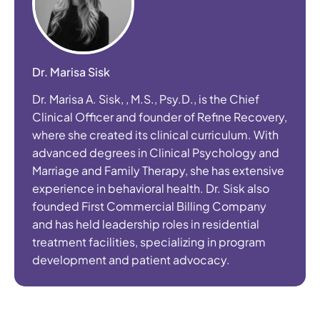
Dr. Marisa Sisk
Dr. Marisa A. Sisk, , M.S., Psy.D., is the Chief
Clinical Officer and founder of Refine Recovery,
where she created its clinical curriculum. With
advanced degrees in Clinical Psychology and
Marriage and Family Therapy, she has extensive
experience in behavioral health. Dr. Sisk also
founded First Commercial Billing Company
and has held leadership roles in residential
treatment facilities, specializing in program
development and patient advocacy.