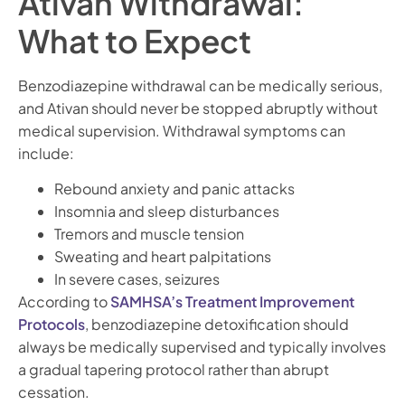
Ativan Withdrawal:
What to Expect
Benzodiazepine withdrawal can be medically serious,
and Ativan should never be stopped abruptly without
medical supervision. Withdrawal symptoms can
include:
Rebound anxiety and panic attacks
Insomnia and sleep disturbances
Tremors and muscle tension
Sweating and heart palpitations
In severe cases, seizures
According to
SAMHSA’s Treatment Improvement
Protocols
, benzodiazepine detoxification should
always be medically supervised and typically involves
a gradual tapering protocol rather than abrupt
cessation.