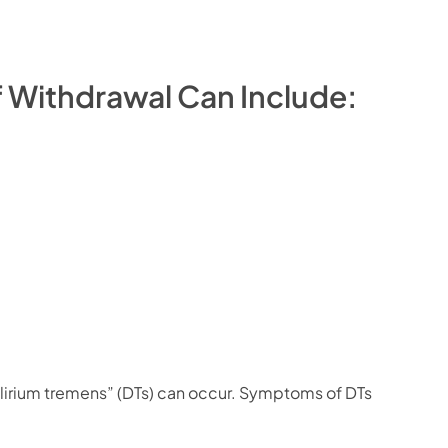
 Withdrawal Can Include:
elirium tremens” (DTs) can occur. Symptoms of DTs