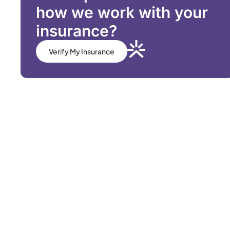
how we work with your
insurance?
Verify My Insurance