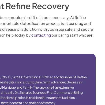
at Refine Recovery
buse problem is difficult but necessary. At Refine
mfortable detoxification process is at our drug and
he disease of addiction with you in our safe and secure
tion help today by
contacting
our caring staff who are
S., Psy.D., is the Chief Clinical Officer and founder of Refine
eated its clinical curriculum. With advanced degrees in
d Marriage and Family Therapy, she has extensive
l health. Dr. Sisk also founded First Commercial Billing
adership roles in residential treatment facilities,
am development and patient advocacy.