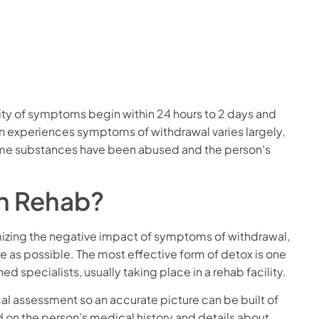
ity of symptoms begin within 24 hours to 2 days and
on experiences symptoms of withdrawal varies largely,
ime substances have been abused and the person’s
n Rehab?
mizing the negative impact of symptoms of withdrawal,
 as possible. The most effective form of detox is one
d specialists, usually taking place in a rehab facility.
cal assessment so an accurate picture can be built of
ed on the person’s medical history and details about