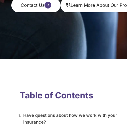
Contact Us
Learn More About Our Pr
Table of Contents
Have questions about how we work with your
insurance?