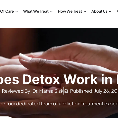
 Of Care
What We Treat
How We Treat
About Us
es Detox Work in
Reviewed By: Dr. Marisa Sisk
Published: July 26, 20
eet our dedicated team of addiction treatment expert