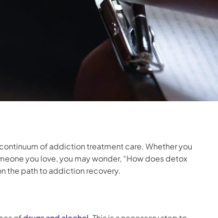
 the continuum of addiction treatment care. Whether you
someone you love, you may wonder, “How does detox
n the path to addiction recovery.
aces of
drugs and alcohol
. This is a necessary step to