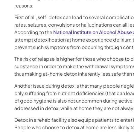
reasons.
First of all, self-detox can lead to several complicat
rates, seizures, convulsions or hallucinations can all
According to the
National Institute on Alcohol Abuse
attempt detoxification at home experience delirium
prevent such symptoms from occurring through contin
The risk of relapse is higher for those who choose to 
substance in order to make the withdrawal symptoms g
thus making at-home detox inherently less safe than
Another issue during detox is that many people neglec
only suffering from nutrient deficiencies (that can le
of good hygiene is also not uncommon during active 
addressed in detox, while at home they are not alwa
Detox in a rehab facility also equips patients to ent
People who choose to detox at home are less likely t