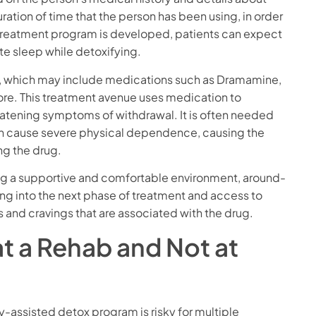
ration of time that the person has been using, in order
 treatment program is developed, patients can expect
e sleep while detoxifying.
, which may include medications such as Dramamine,
ore. This treatment avenue uses medication to
atening symptoms of withdrawal. It is often needed
an cause severe physical dependence, causing the
ng the drug.
uding a supportive and comfortable environment, around-
ing into the next phase of treatment and access to
and cravings that are associated with the drug.
t a Rehab and Not at
y-assisted detox program is risky for multiple