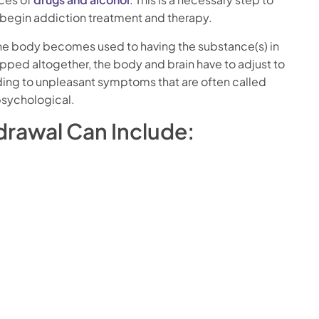
o begin addiction treatment and therapy.
the body becomes used to having the substance(s) in
opped altogether, the body and brain have to adjust to
ding to unpleasant symptoms that are often called
psychological.
rawal Can Include: