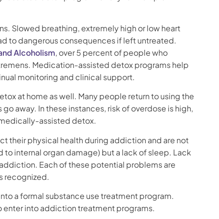
ions. Slowed breathing, extremely high or low heart
 lead to dangerous consequences if left untreated.
 and Alcoholism
, over 5 percent of people who
 tremens. Medication-assisted detox programs help
ual monitoring and clinical support.
detox at home as well. Many people return to using the
o away. In these instances, risk of overdose is high,
 medically-assisted detox.
t their physical health during addiction and are not
ad to internal organ damage) but a lack of sleep. Lack
addiction. Each of these potential problems are
ys recognized.
er into a formal substance use treatment program.
o enter into addiction treatment programs.