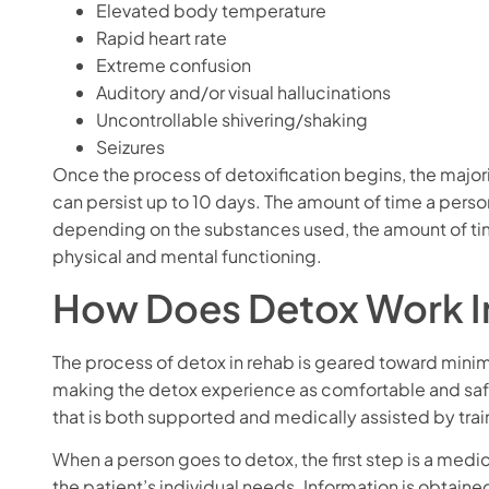
Elevated body temperature
Rapid heart rate
Extreme confusion
Auditory and/or visual hallucinations
Uncontrollable shivering/shaking
Seizures
Once the process of detoxification begins, the major
can persist up to 10 days. The amount of time a pers
depending on the substances used, the amount of t
physical and mental functioning.
How Does Detox Work I
The process of detox in rehab is geared toward mini
making the detox experience as comfortable and safe
that is both supported and medically assisted by traine
When a person goes to detox, the first step is a medi
the patient’s individual needs. Information is obtain