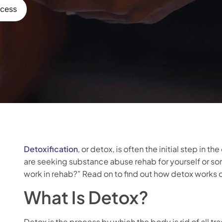
ocess
Detoxification
, or detox, is often the initial step in
are seeking substance abuse rehab for yourself or 
work in rehab?” Read on to find out how detox works o
What Is Detox?
Detox is the process by which the body is rid of all tr