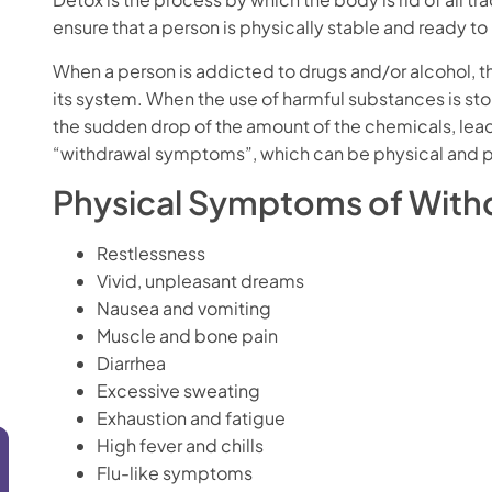
ensure that a person is physically stable and ready t
When a person is addicted to drugs and/or alcohol, 
its system. When the use of harmful substances is st
the sudden drop of the amount of the chemicals, lea
“withdrawal symptoms”, which can be physical and 
Physical Symptoms of Withd
Restlessness
Vivid, unpleasant dreams
Nausea and vomiting
Muscle and bone pain
Diarrhea
Excessive sweating
Exhaustion and fatigue
High fever and chills
Flu-like symptoms