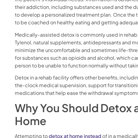
their addiction, including substances used and the du
to develop a personalized treatment plan. Once the
to be coached on healthy eating and getting adequat
Medically-assisted detox is commonly used in rehab
Tylenol, natural supplements, antidepressants and m
minimize the uncomfortable and sometimes life-thre
for substances such as opioids and alcohol, which c
person to be unable to function normally without taki
Detox in a rehab facility offers other benefits, incl
the-clock medical supervision, support for transition
medications that help ease the withdrawal symptoms 
Why You Should Detox a
Home
Attempting to
detox at home instead
of in a medicall