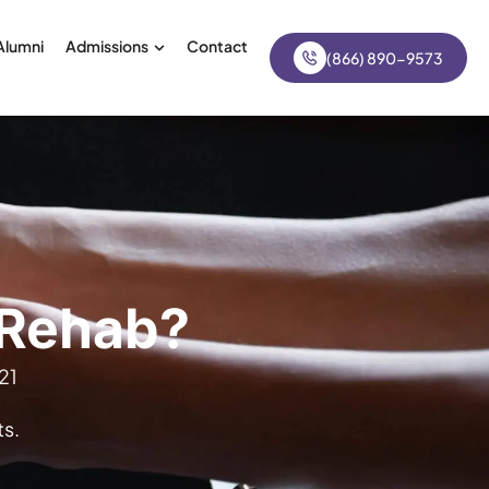
Alumni
Admissions
Contact
(866) 890-9573
 Rehab?
21
s.