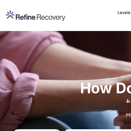
Levels
How Do
M