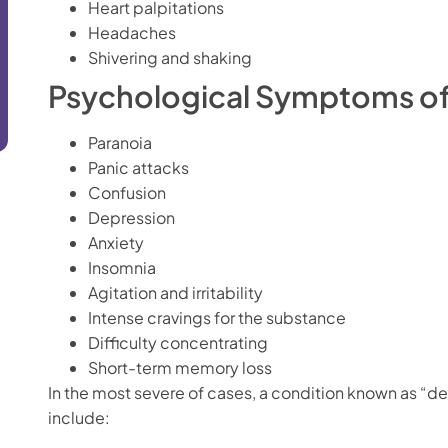
Heart palpitations
Headaches
Shivering and shaking
Psychological Symptoms of
Paranoia
Panic attacks
Confusion
Depression
Anxiety
Insomnia
Agitation and irritability
Intense cravings for the substance
Difficulty concentrating
Short-term memory loss
In the most severe of cases, a condition known as “d
include: