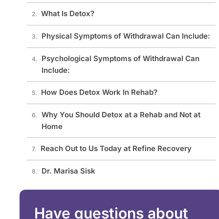
What Is Detox?
Physical Symptoms of Withdrawal Can Include:
Psychological Symptoms of Withdrawal Can
Include:
How Does Detox Work In Rehab?
Why You Should Detox at a Rehab and Not at
Home
Reach Out to Us Today at Refine Recovery
Dr. Marisa Sisk
Have questions about