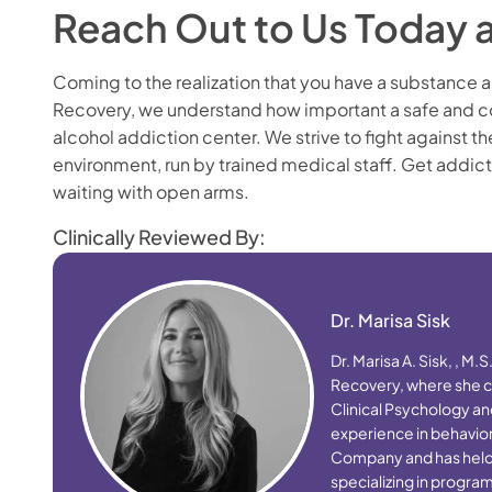
Reach Out to Us Today 
Coming to the realization that you have a substance a
Recovery, we understand how important a safe and co
alcohol addiction center. We strive to fight against t
environment, run by trained medical staff. Get addic
waiting with open arms.
Clinically Reviewed By:
Dr. Marisa Sisk
Dr. Marisa A. Sisk, , M.
Recovery, where she cr
Clinical Psychology an
experience in behaviora
Company and has held le
specializing in progr