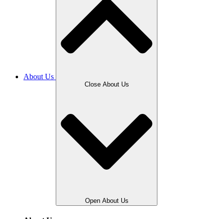
About Us
Close About Us
Open About Us