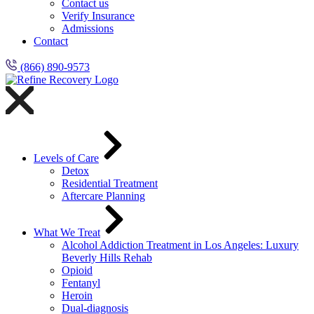
Contact us
Verify Insurance
Admissions
Contact
(866) 890-9573
Levels of Care
Detox
Residential Treatment
Aftercare Planning
What We Treat
Alcohol Addiction Treatment in Los Angeles: Luxury
Beverly Hills Rehab
Opioid
Fentanyl
Heroin
Dual-diagnosis