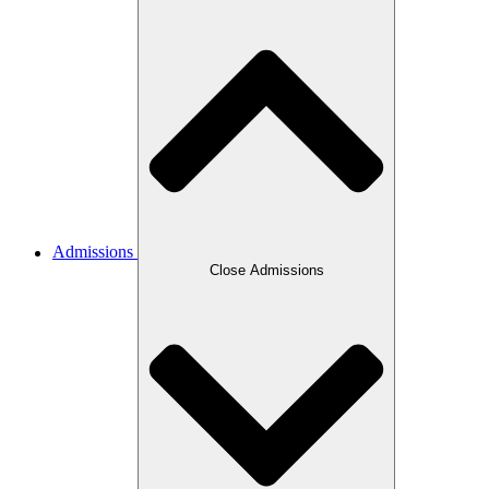
Admissions
Close Admissions