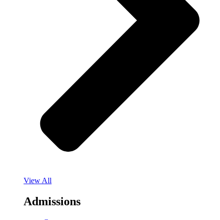
View All
Admissions