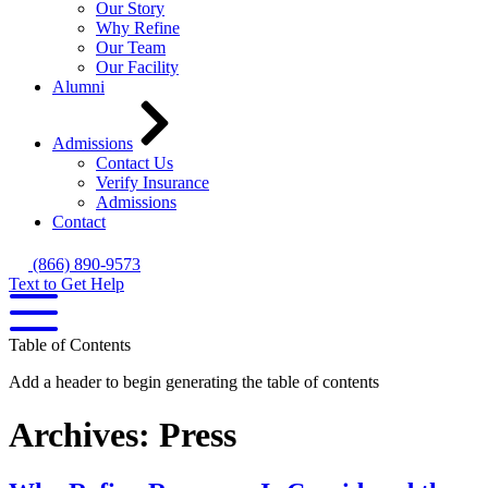
Our Story
Why Refine
Our Team
Our Facility
Alumni
Admissions
Contact Us
Verify Insurance
Admissions
Contact
(866) 890-9573
Text to Get Help
Table of Contents
Add a header to begin generating the table of contents
Archives:
Press