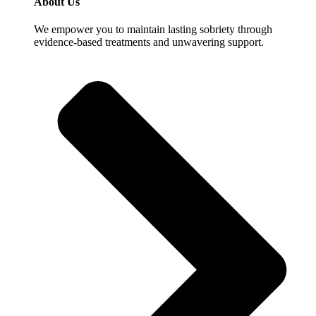
About Us
We empower you to maintain lasting sobriety through
evidence-based treatments and unwavering support.