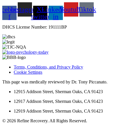
acebook-
Instagram
X-
Linkedin-
Youtube
Tiktok
f
twitter
in
DHCS License Number: 191111BP
Terms, Conditions, and Privacy Policy
Cookie Settings
This page was medically reviewed by Dr. Tony Piccanato.
12915 Addison Street, Sherman Oaks, CA 91423
12917 Addison Street, Sherman Oaks, CA 91423
12919 Addison Street, Sherman Oaks, CA 91423
© 2026 Refine Recovery. All Rights Reserved.