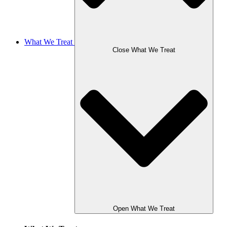
What We Treat
Close What We Treat
Open What We Treat