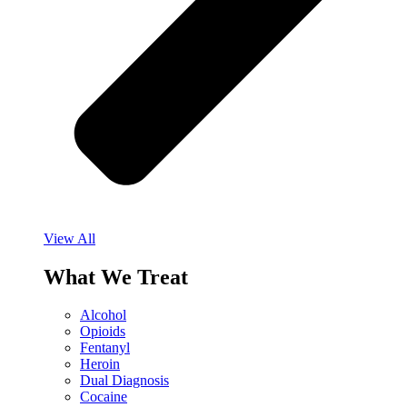
View All
What We Treat
Alcohol
Opioids
Fentanyl
Heroin
Dual Diagnosis
Cocaine