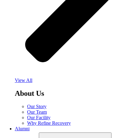
View All
About Us
Our Story
Our Team
Our Facility
Why Refine Recovery
Alumni