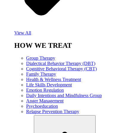
View All
HOW WE TREAT
Group Therapy
Dialectical Behavior Therapy (DBT)
Cognitive Behavioral Therapy (CBT)
Family Therapy
Health & Wellness Treatment
Life Skills Development
Emotion Regulation
Daily Intentions and Mindfulness Group
Anger Management
Psychoeducation
Relapse Prevention Therapy