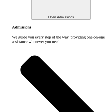
Open Admissions
Admissions
We guide you every step of the way, providing one-on-one
assistance whenever you need.