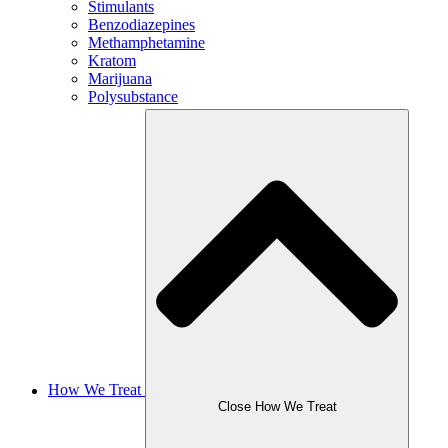
Stimulants
Benzodiazepines
Methamphetamine
Kratom
Marijuana
Polysubstance
How We Treat
Close How We Treat