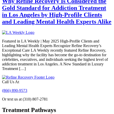
Why Refine Recovery Is Considered the
Gold Standard for Addiction Treatment
in Los Angeles by High-Profile Clients
and Leading Mental Health Experts Alike
Featured in LA Weekly | May 2025 High-Profile Clients and
Leading Mental Health Experts Recognize Refine Recovery’s
Exceptional Care LA Weekly recently featured Refine Recovery,
highlighting why the facility has become the go-to destination for
celebrities, executives, and individuals seeking the highest level of
addiction treatment in Los Angeles. A New Standard in Luxury
Treatment […]
Call Us At
(866) 890-9573
Or text us at (310) 807-2781
Treatment Pathways