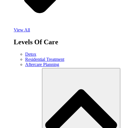
View All
Levels Of Care
Detox
Residential Treatment
Aftercare Planning