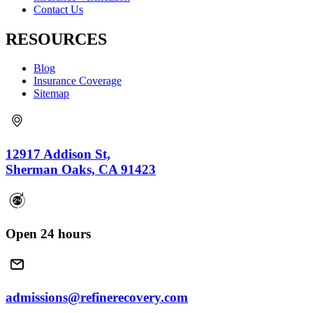
Contact Us
RESOURCES
Blog
Insurance Coverage
Sitemap
12917 Addison St,
Sherman Oaks, CA 91423
Open 24 hours
admissions@refinerecovery.com