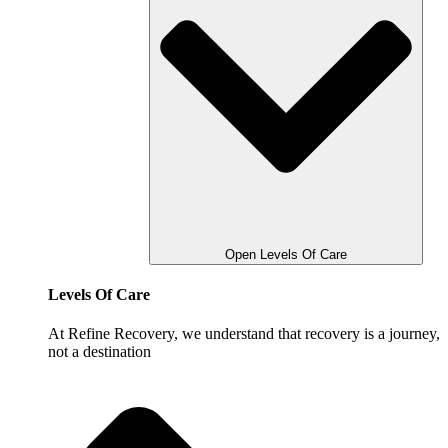
Open Levels Of Care
Levels Of Care
At Refine Recovery, we understand that recovery is a journey,
not a destination