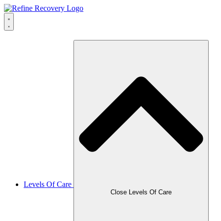
Skip
to
content
Levels Of Care
Close Levels Of Care