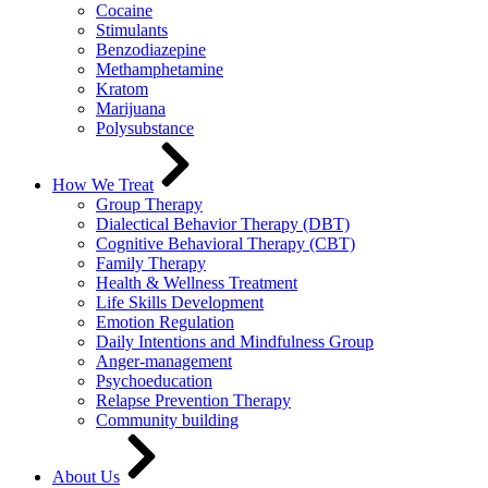
Cocaine
Stimulants
Benzodiazepine
Methamphetamine
Kratom
Marijuana
Polysubstance
How We Treat
Group Therapy
Dialectical Behavior Therapy (DBT)
Cognitive Behavioral Therapy (CBT)
Family Therapy
Health & Wellness Treatment
Life Skills Development
Emotion Regulation
Daily Intentions and Mindfulness Group
Anger-management
Psychoeducation
Relapse Prevention Therapy
Community building
About Us