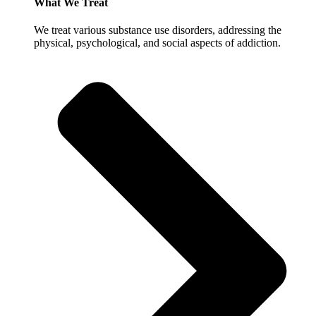
What We Treat
We treat various substance use disorders, addressing the
physical, psychological, and social aspects of addiction.