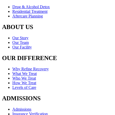
Drug & Alcohol Detox
Residential Treatment
Aftercare Planning
ABOUT US
Our Story
Our Team
Our Facility
OUR DIFFERENCE
Why Refine Recovery
What We Treat
Who We Treat
How We Treat
Levels of Care
ADMISSIONS
Admissions
Insurance Verification