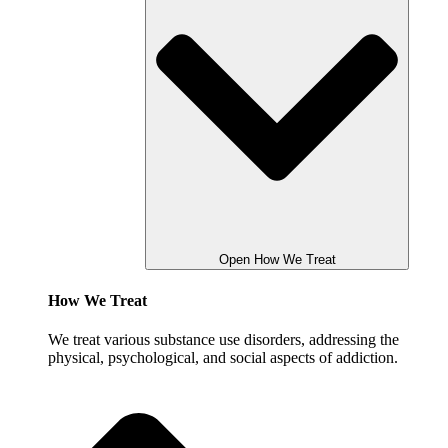
Open How We Treat
How We Treat
We treat various substance use disorders, addressing the
physical, psychological, and social aspects of addiction.