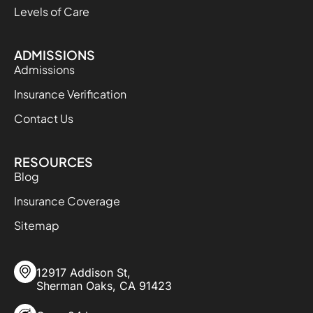
Levels of Care
ADMISSIONS
Admissions
Insurance Verification
Contact Us
RESOURCES
Blog
Insurance Coverage
Sitemap
12917 Addison St,
Sherman Oaks, CA 91423