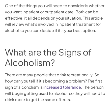
One of the things you will need to consider is whether
you want inpatient or outpatient care. Both can be
effective; it all depends on your situation. This article
will review what’s involved in inpatient treatment for
alcohol so you can decide if it’s your best option.
What are the Signs of
Alcoholism?
There are many people that drink recreationally. So
how can you tell if it’s becoming a problem? The first
sign of alcoholism is
increased tolerance
. The person
will begin getting used to alcohol, so they will need to
drink more to get the same effects.