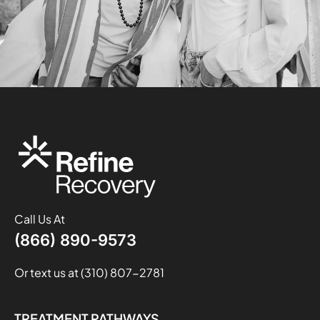
Call Us At
(866) 890-9573
Or text us at (310) 807-2781
TREATMENT PATHWAYS