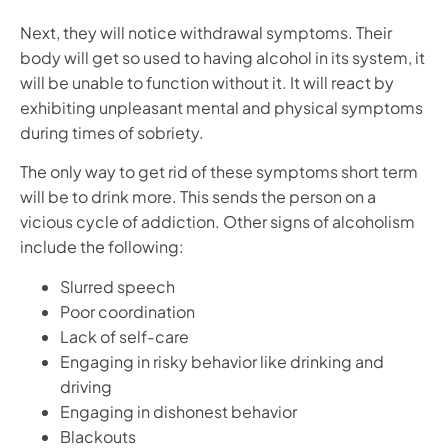
Next, they will notice withdrawal symptoms. Their
body will get so used to having alcohol in its system, it
will be unable to function without it. It will react by
exhibiting unpleasant mental and physical symptoms
during times of sobriety.
The only way to get rid of these symptoms short term
will be to drink more. This sends the person on a
vicious cycle of addiction. Other signs of alcoholism
include the following:
Slurred speech
Poor coordination
Lack of self-care
Engaging in risky behavior like drinking and
driving
Engaging in dishonest behavior
Blackouts