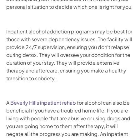
personal situation to decide which one is right for you.
Inpatient alcohol addiction programs may be best for
those with severe dependency issues. The facility will
provide 24/7 supervision, ensuring you don’t relapse
during detox. They will oversee your condition for the
duration of your stay. They will provide extensive
therapy and aftercare, ensuring you make a healthy
transition to sobriety.
A
Beverly Hills inpatient rehab
for alcohol can also be
beneficial if you have a troubled home life. If you are
living with people that are abusive or using drugs and
you are going home to them after therapy, it will
negate all the progress you are making. An inpatient