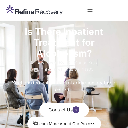
Is There Inpatient
Treatment for
Alcoholism?
Reviewed By: Dr. Marisa Sisk
Published: May 26, 2022
Meet our dedicated team of addiction treatment
experts.
Contact Us
Learn More About Our Process