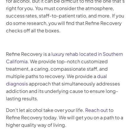
for alcohol. But it can be difficult to find the one that’s
right for you. You must consider the atmosphere,
success rates, staff-to-patient ratio, and more. If you
do some research, you will find that Refine Recovery
checks off all the boxes.
Refine Recovery is a
luxury rehab located in Southern
California
. We provide top-notch customized
treatment, a caring, compassionate staff, and
multiple paths to recovery. We provide a
dual
diagnosis
approach that simultaneously addresses
addiction and its underlying cause to ensure long-
lasting results.
Don’t let alcohol take over your life.
Reach out
to
Refine Recovery today. We will get you on a path to a
higher quality way of living.