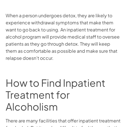
When a person undergoes detox, they are likely to
experience withdrawal symptoms that make them
want to go back to using. An inpatient treatment for
alcohol program will provide medical staff to oversee
patients as they go through detox. They will keep
them as comfortable as possible and make sure that
relapse doesn’t occur.
How to Find Inpatient
Treatment for
Alcoholism
There are many facilities that offer inpatient treatment