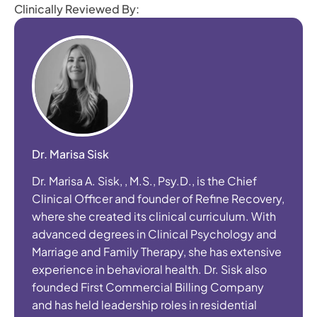
Clinically Reviewed By:
Dr. Marisa Sisk
Dr. Marisa A. Sisk, , M.S., Psy.D., is the Chief
Clinical Officer and founder of Refine Recovery,
where she created its clinical curriculum. With
advanced degrees in Clinical Psychology and
Marriage and Family Therapy, she has extensive
experience in behavioral health. Dr. Sisk also
founded First Commercial Billing Company
and has held leadership roles in residential