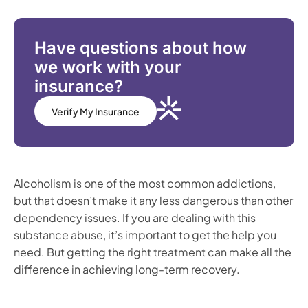
Have questions about how
we work with your
insurance?
Verify My Insurance
Alcoholism is one of the most common addictions,
but that doesn’t make it any less dangerous than other
dependency issues. If you are dealing with this
substance abuse, it’s important to get the help you
need. But getting the right treatment can make all the
difference in achieving long-term recovery.