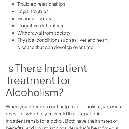
Troubled relationships
Legal troubles
Financial issues
Cognitive difficulties
Withdrawal from society
Physical conditions such as liver and heart
disease that can develop over time
Is There Inpatient
Treatment for
Alcoholism?
When you decide to get help for alcoholism, you must
consider whether you would like outpatient or
inpatient rehab for alcohol. Both have their shares of
benefits, and you must consider what’s best for your