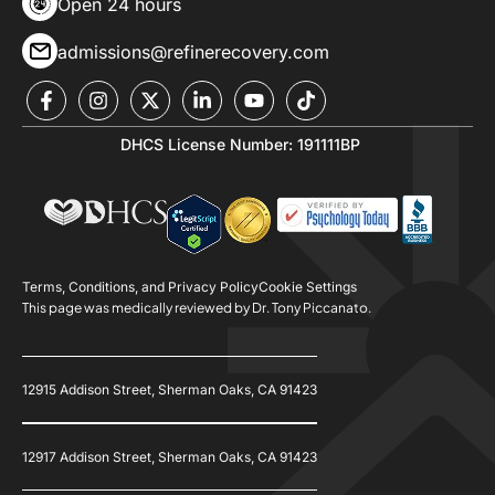
Open 24 hours
admissions@refinerecovery.com
DHCS License Number: 191111BP
Terms, Conditions, and Privacy Policy
Cookie Settings
This page was medically reviewed by Dr. Tony Piccanato.
12915 Addison Street, Sherman Oaks, CA 91423
12917 Addison Street, Sherman Oaks, CA 91423