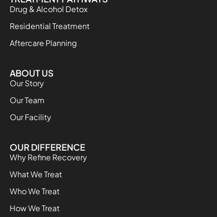
Drug & Alcohol Detox
Residential Treatment
Aftercare Planning
ABOUT US
Our Story
Our Team
Our Facility
OUR DIFFERENCE
Why Refine Recovery
What We Treat
Who We Treat
How We Treat