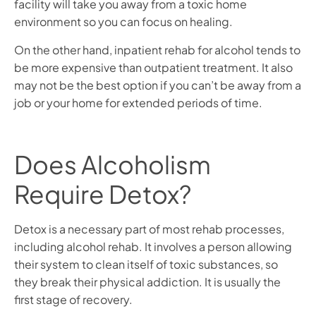
facility will take you away from a toxic home
environment so you can focus on healing.
On the other hand, inpatient rehab for alcohol tends to
be more expensive than outpatient treatment. It also
may not be the best option if you can’t be away from a
job or your home for extended periods of time.
Does Alcoholism
Require Detox?
Detox is a necessary part of most rehab processes,
including alcohol rehab. It involves a person allowing
their system to clean itself of toxic substances, so
they break their physical addiction. It is usually the
first stage of recovery.