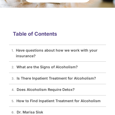
Table of Contents
Have questions about how we work with your
insurance?
What are the Signs of Alcoholism?
Is There Inpatient Treatment for Alcoholism?
Does Alcoholism Require Detox?
How to Find Inpatient Treatment for Alcoholism
Dr. Marisa Sisk