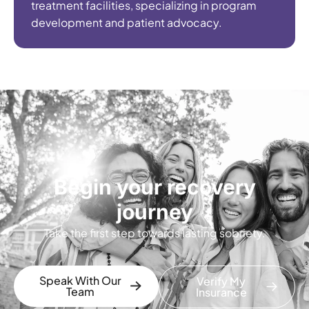
treatment facilities, specializing in program
development and patient advocacy.
Begin your recovery
journey
Take the first step towards lasting sobriety.
Speak With Our
Verify My
Team
Insurance