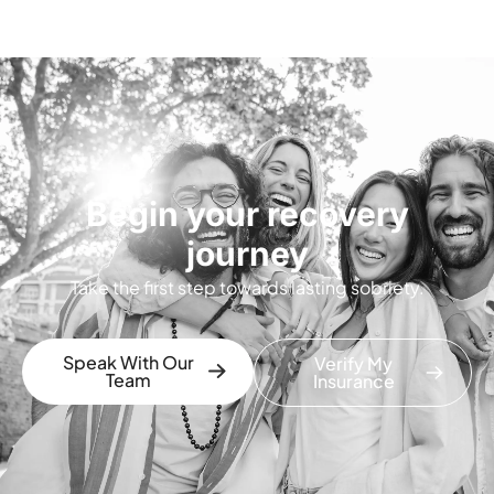
Begin your recovery
journey
Take the first step towards lasting sobriety.
Speak With Our
Verify My
Team
Insurance