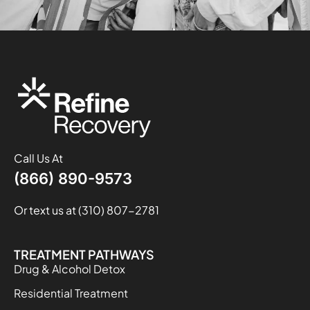
Call Us At
(866) 890-9573
Or text us at (310) 807-2781
TREATMENT PATHWAYS
Drug & Alcohol Detox
Residential Treatment