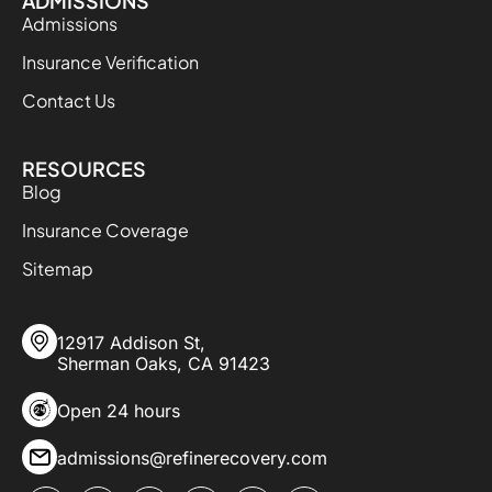
ADMISSIONS
Admissions
Insurance Verification
Contact Us
RESOURCES
Blog
Insurance Coverage
Sitemap
12917 Addison St,
Sherman Oaks, CA 91423
Open 24 hours
admissions@refinerecovery.com