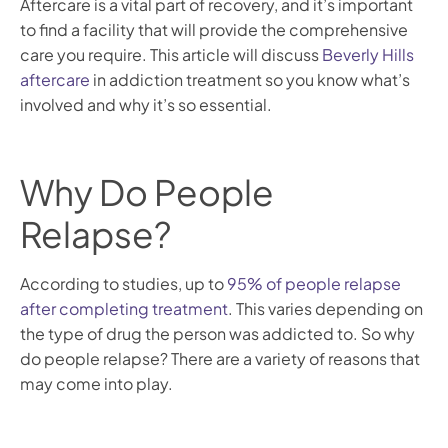
Aftercare is a vital part of recovery, and it’s important
to find a facility that will provide the comprehensive
care you require. This article will discuss
Beverly Hills
aftercare
in addiction treatment so you know what’s
involved and why it’s so essential.
Why Do People
Relapse?
According to studies, up to
95% of people relapse
after completing treatment
. This varies depending on
the type of drug the person was addicted to. So why
do people relapse? There are a variety of reasons that
may come into play.