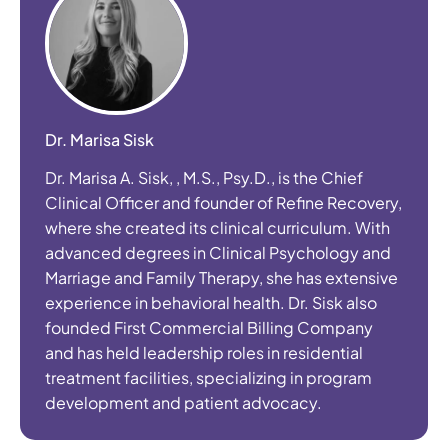
Dr. Marisa Sisk
Dr. Marisa A. Sisk, , M.S., Psy.D., is the Chief
Clinical Officer and founder of Refine Recovery,
where she created its clinical curriculum. With
advanced degrees in Clinical Psychology and
Marriage and Family Therapy, she has extensive
experience in behavioral health. Dr. Sisk also
founded First Commercial Billing Company
and has held leadership roles in residential
treatment facilities, specializing in program
development and patient advocacy.