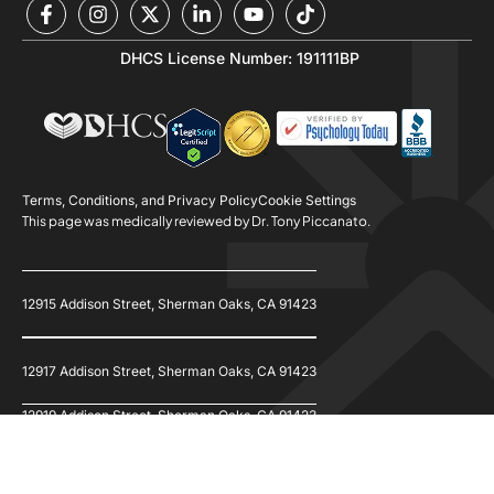
DHCS License Number: 191111BP
Terms, Conditions, and Privacy Policy
Cookie Settings
This page was medically reviewed by Dr. Tony Piccanato.
12915 Addison Street, Sherman Oaks, CA 91423
12917 Addison Street, Sherman Oaks, CA 91423
12919 Addison Street, Sherman Oaks, CA 91423
© 2026 Refine Recovery. All Rights Reserved.