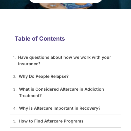
Table of Contents
Have questions about how we work with your
insurance?
Why Do People Relapse?
What is Considered Aftercare in Addiction
Treatment?
Why is Aftercare Important in Recovery?
How to Find Aftercare Programs