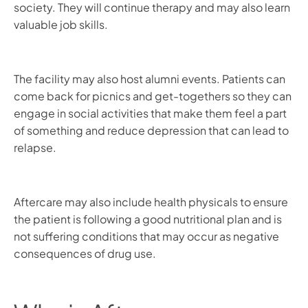
society. They will continue therapy and may also learn
valuable job skills.
The facility may also host alumni events. Patients can
come back for picnics and get-togethers so they can
engage in social activities that make them feel a part
of something and reduce depression that can lead to
relapse.
Aftercare may also include health physicals to ensure
the patient is following a good nutritional plan and is
not suffering conditions that may occur as negative
consequences of drug use.