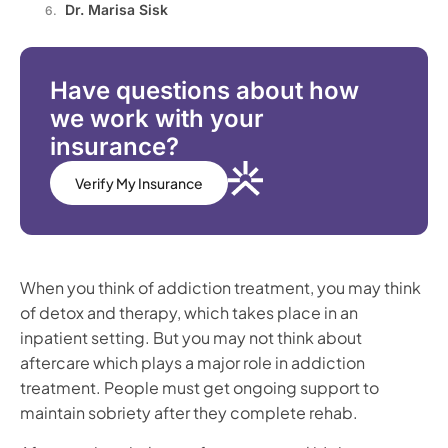
Dr. Marisa Sisk
Have questions about how
we work with your
insurance?
Verify My Insurance
When you think of addiction treatment, you may think
of detox and therapy, which takes place in an
inpatient setting. But you may not think about
aftercare which plays a major role in addiction
treatment. People must get ongoing support to
maintain sobriety after they complete rehab.