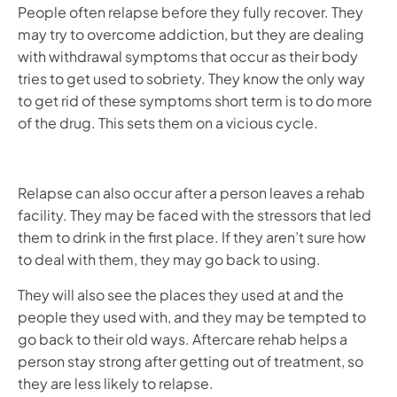
People often relapse before they fully recover. They
may try to overcome addiction, but they are dealing
with withdrawal symptoms that occur as their body
tries to get used to sobriety. They know the only way
to get rid of these symptoms short term is to do more
of the drug. This sets them on a vicious cycle.
Relapse can also occur after a person leaves a rehab
facility. They may be faced with the stressors that led
them to drink in the first place. If they aren’t sure how
to deal with them, they may go back to using.
They will also see the places they used at and the
people they used with, and they may be tempted to
go back to their old ways. Aftercare rehab helps a
person stay strong after getting out of treatment, so
they are less likely to relapse.