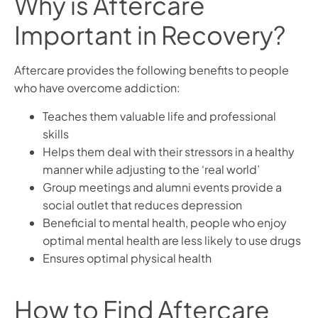
Why is Aftercare
Important in Recovery?
Aftercare provides the following benefits to people
who have overcome addiction:
Teaches them valuable life and professional
skills
Helps them deal with their stressors in a healthy
manner while adjusting to the ‘real world’
Group meetings and alumni events provide a
social outlet that reduces depression
Beneficial to mental health, people who enjoy
optimal mental health are less likely to use drugs
Ensures optimal physical health
How to Find Aftercare