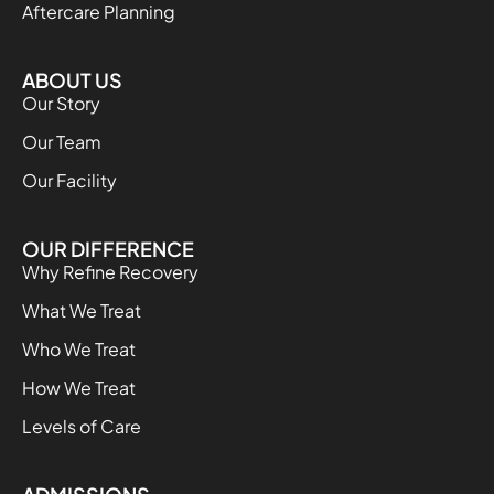
Aftercare Planning
ABOUT US
Our Story
Our Team
Our Facility
OUR DIFFERENCE
Why Refine Recovery
What We Treat
Who We Treat
How We Treat
Levels of Care