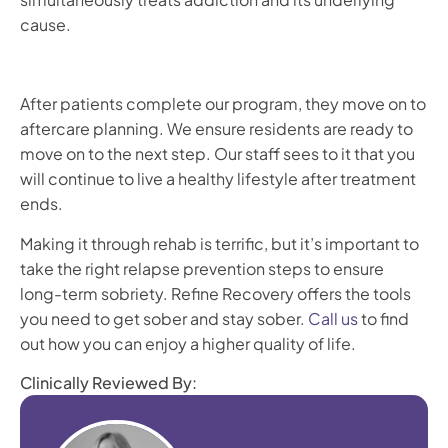
cause.
After patients complete our program, they move on to
aftercare planning. We ensure residents are ready to
move on to the next step. Our staff sees to it that you
will continue to live a healthy lifestyle after treatment
ends.
Making it through rehab is terrific, but it’s important to
take the right relapse prevention steps to ensure
long-term sobriety. Refine Recovery offers the tools
you need to get sober and stay sober.
Call us
to find
out how you can enjoy a higher quality of life.
Clinically Reviewed By: