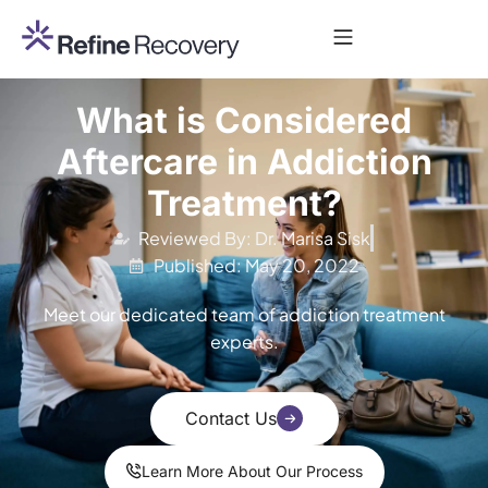
What is Considered
Aftercare in Addiction
Treatment?
Reviewed By: Dr. Marisa Sisk
Published: May 20, 2022
Meet our dedicated team of addiction treatment
experts.
Contact Us
Learn More About Our Process