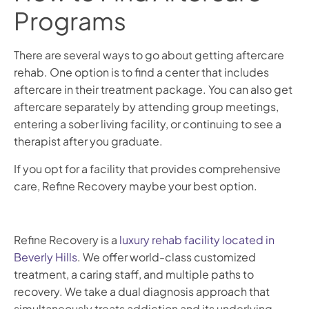
Programs
There are several ways to go about getting aftercare
rehab. One option is to find a center that includes
aftercare in their treatment package. You can also get
aftercare separately by attending group meetings,
entering a sober living facility, or continuing to see a
therapist after you graduate.
If you opt for a facility that provides comprehensive
care, Refine Recovery maybe your best option.
Refine Recovery is a
luxury rehab facility located in
Beverly Hills
. We offer world-class customized
treatment, a caring staff, and multiple paths to
recovery. We take a dual diagnosis approach that
simultaneously treats addiction and its underlying