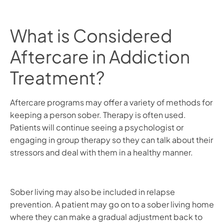
What is Considered
Aftercare in Addiction
Treatment?
Aftercare programs may offer a variety of methods for
keeping a person sober. Therapy is often used.
Patients will continue seeing a psychologist or
engaging in group therapy so they can talk about their
stressors and deal with them in a healthy manner.
Sober living may also be included in relapse
prevention. A patient may go on to a sober living home
where they can make a gradual adjustment back to