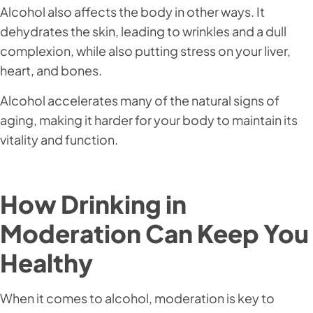
Alcohol also affects the body in other ways. It
dehydrates the skin, leading to wrinkles and a dull
complexion, while also putting stress on your liver,
heart, and bones.
Alcohol accelerates many of the natural signs of
aging, making it harder for your body to maintain its
vitality and function.
How Drinking in
Moderation Can Keep You
Healthy
When it comes to alcohol, moderation is key to