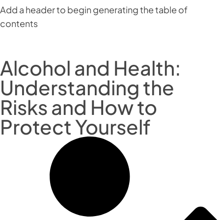
Add a header to begin generating the table of
contents
Alcohol and Health:
Understanding the
Risks and How to
Protect Yourself