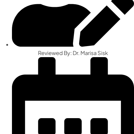
Reviewed By: Dr. Marisa Sisk