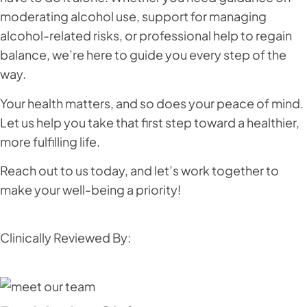
moderating alcohol use, support for managing
alcohol-related risks, or professional help to regain
balance, we’re here to guide you every step of the
way.
Your health matters, and so does your peace of mind.
Let us help you take that first step toward a healthier,
more fulfilling life.
Reach out to us today, and let’s work together to
make your well-being a priority!
Clinically Reviewed By: