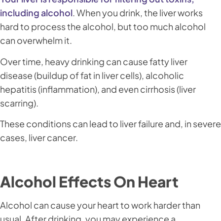
including alcohol
. When you drink, the liver works
hard to process the alcohol, but too much alcohol
can overwhelm it.
Over time, heavy drinking can cause fatty liver
disease (buildup of fat in liver cells), alcoholic
hepatitis (inflammation), and even cirrhosis (liver
scarring).
These conditions can lead to liver failure and, in severe
cases, liver cancer.
Alcohol Effects On Heart
Alcohol can cause your heart to work harder than
usual. After drinking, you may experience a