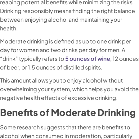
reaping potential benefits while minimizing the risks.
Drinking responsibly means finding the right balance
between enjoying alcohol and maintaining your
health.
Moderate drinking is defined as up to one drink per
day for women and two drinks per day for men. A
“drink” typically refers to
5 ounces of wine
, 12 ounces
of beer, or 1.5 ounces of distilled spirits.
This amount allows you to enjoy alcohol without
overwhelming your system, which helps you avoid the
negative health effects of excessive drinking.
Benefits of Moderate Drinking
Some research suggests that there are benefits to
alcohol when consumed in moderation, particularly