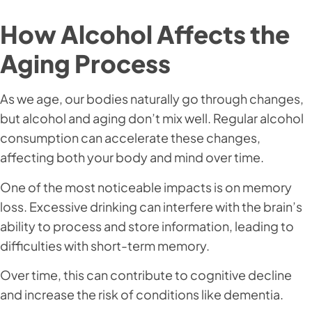
How Alcohol Affects the
Aging Process
As we age, our bodies naturally go through changes,
but alcohol and aging don’t mix well. Regular alcohol
consumption can accelerate these changes,
affecting both your body and mind over time.
One of the most noticeable impacts is on memory
loss. Excessive drinking can interfere with the brain’s
ability to process and store information, leading to
difficulties with short-term memory.
Over time, this can contribute to cognitive decline
and increase the risk of conditions like dementia.