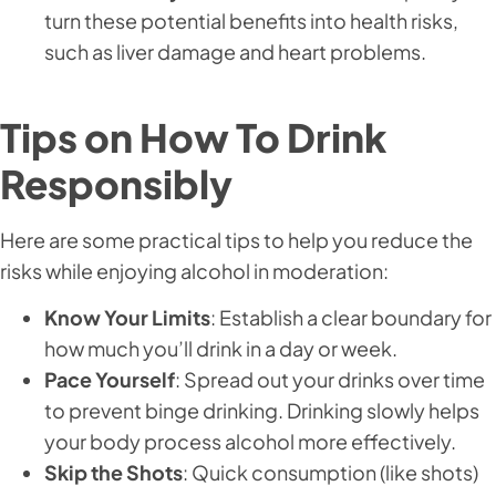
turn these potential benefits into health risks,
such as liver damage and heart problems.
Tips on How To Drink
Responsibly
Here are some practical tips to help you reduce the
risks while enjoying alcohol in moderation:
Know Your Limits
: Establish a clear boundary for
how much you’ll drink in a day or week.
Pace Yourself
: Spread out your drinks over time
to prevent binge drinking. Drinking slowly helps
your body process alcohol more effectively.
Skip the Shots
: Quick consumption (like shots)