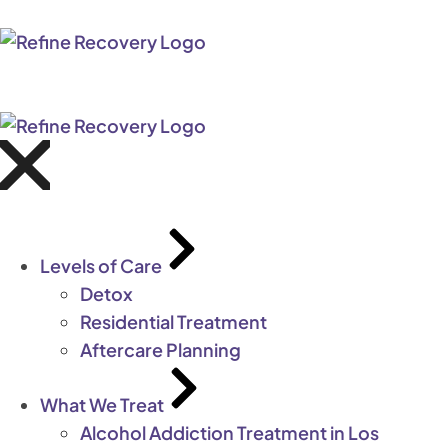
Levels of Care
Detox
Residential Treatment
Aftercare Planning
What We Treat
Alcohol Addiction Treatment in Los