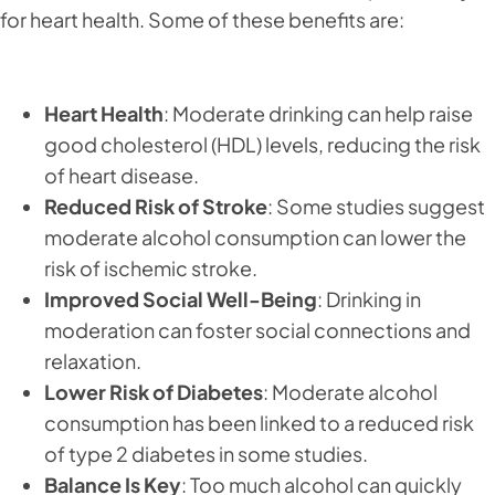
for heart health. Some of these benefits are:
Heart Health
: Moderate drinking can help raise
good cholesterol (HDL) levels, reducing the risk
of heart disease.
Reduced Risk of Stroke
: Some studies suggest
moderate alcohol consumption can lower the
risk of ischemic stroke.
Improved Social Well-Being
: Drinking in
moderation can foster social connections and
relaxation.
Lower Risk of Diabetes
: Moderate alcohol
consumption has been linked to a reduced risk
of type 2 diabetes in some studies.
Balance Is Key
: Too much alcohol can quickly