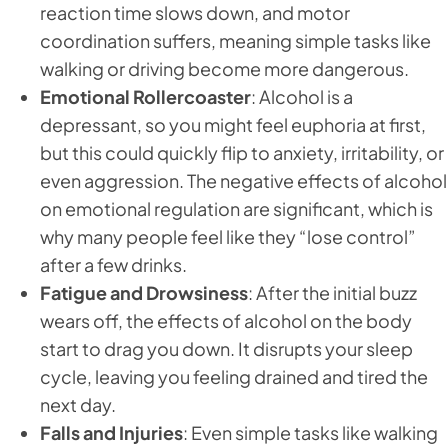
reaction time slows down, and motor
coordination suffers, meaning simple tasks like
walking or driving become more dangerous.
Emotional Rollercoaster
: Alcohol is a
depressant, so you might feel euphoria at first,
but this could quickly flip to anxiety, irritability, or
even aggression. The negative effects of alcohol
on emotional regulation are significant, which is
why many people feel like they “lose control”
after a few drinks.
Fatigue and Drowsiness
: After the initial buzz
wears off, the effects of alcohol on the body
start to drag you down. It disrupts your sleep
cycle, leaving you feeling drained and tired the
next day.
Falls and Injuries
: Even simple tasks like walking