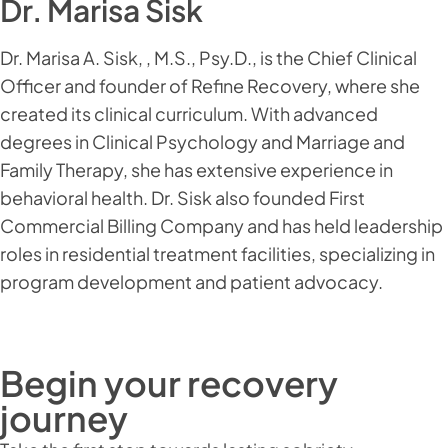
Dr. Marisa Sisk
Dr. Marisa A. Sisk, , M.S., Psy.D., is the Chief Clinical
Officer and founder of Refine Recovery, where she
created its clinical curriculum. With advanced
degrees in Clinical Psychology and Marriage and
Family Therapy, she has extensive experience in
behavioral health. Dr. Sisk also founded First
Commercial Billing Company and has held leadership
roles in residential treatment facilities, specializing in
program development and patient advocacy.
Begin your recovery
journey