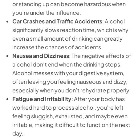
or standing up can become hazardous when
you’re under the influence.
Car Crashes and Traffic Accidents
: Alcohol
significantly slows reaction time, which is why
even a small amount of drinking can greatly
increase the chances of accidents.
Nausea and Dizziness
: The negative effects of
alcohol don’t end when the drinking stops.
Alcohol messes with your digestive system,
often leaving you feeling nauseous and dizzy,
especially when you don’t rehydrate properly.
Fatigue and Irritability
: After your body has
worked hard to process alcohol, you’re left
feeling sluggish, exhausted, and maybe even
irritable, making it difficult to function the next
day.