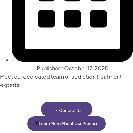
Published: October 17, 2025
Meet our dedicated team of addiction treatment
experts.
Contact Us
Learn More About Our Process