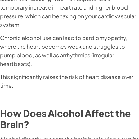
temporary increase in heart rate and higher blood
pressure, which can be taxing on your cardiovascular
system.
Chronic alcohol use can lead to cardiomyopathy,
where the heart becomes weak and struggles to
pump blood, as well as arrhythmias (irregular
heartbeats).
This significantly raises the risk of heart disease over
time.
How Does Alcohol Affect the
Brain?