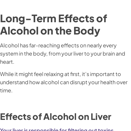
Long-Term Effects of
Alcohol on the Body
Alcohol has far-reaching effects on nearly every
system in the body, from your liver to your brain and
heart.
While it might feel relaxing at first, it’s important to
understand how alcohol can disrupt your health over
time.
Effects of Alcohol on Liver
Your liver is responsible for filtering out toxins,