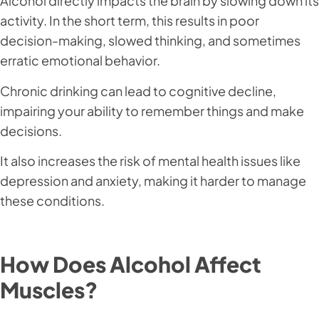
Alcohol directly impacts the brain by slowing down its
activity. In the short term, this results in poor
decision-making, slowed thinking, and sometimes
erratic emotional behavior.
Chronic drinking can lead to cognitive decline,
impairing your ability to remember things and make
decisions.
It also increases the risk of mental health issues like
depression and anxiety, making it harder to manage
these conditions.
How Does Alcohol Affect
Muscles?