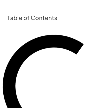
Table of Contents