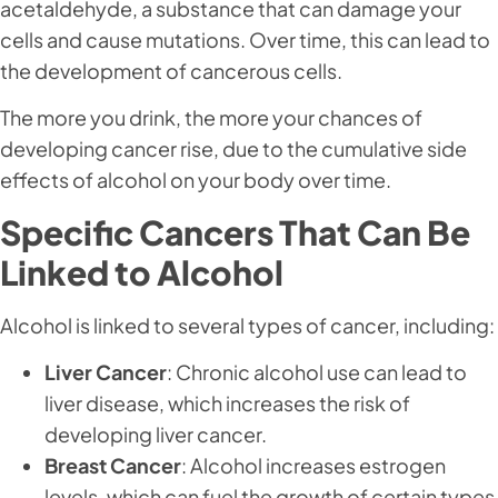
acetaldehyde, a substance that can damage your
cells and cause mutations. Over time, this can lead to
the development of cancerous cells.
The more you drink, the more your chances of
developing cancer rise, due to the cumulative side
effects of alcohol on your body over time.
Specific Cancers That Can Be
Linked to Alcohol
Alcohol is linked to several types of cancer, including:
Liver Cancer
: Chronic alcohol use can lead to
liver disease, which increases the risk of
developing liver cancer.
Breast Cancer
: Alcohol increases estrogen
levels, which can fuel the growth of certain types