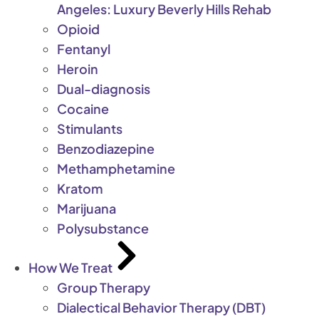
Angeles: Luxury Beverly Hills Rehab
Opioid
Fentanyl
Heroin
Dual-diagnosis
Cocaine
Stimulants
Benzodiazepine
Methamphetamine
Kratom
Marijuana
Polysubstance
How We Treat
Group Therapy
Dialectical Behavior Therapy (DBT)