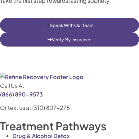
Take the first step towards lasting sobriety.
Speak With Our Team
Verify My Insurance
Call Us At
(866) 890-9573
Or text us at (310) 807-2781
Treatment Pathways
Drug & Alcohol Detox