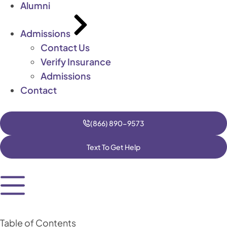
Alumni
Admissions
Contact Us
Verify Insurance
Admissions
Contact
(866) 890-9573
Text To Get Help
Table of Contents