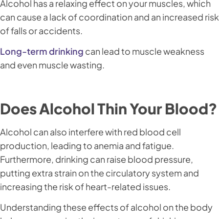
Alcohol has a relaxing effect on your muscles, which
can cause a lack of coordination and an increased risk
of falls or accidents.
Long-term drinking
can lead to muscle weakness
and even muscle wasting.
Does Alcohol Thin Your Blood?
Alcohol can also interfere with red blood cell
production, leading to anemia and fatigue.
Furthermore, drinking can raise blood pressure,
putting extra strain on the circulatory system and
increasing the risk of heart-related issues.
Understanding these effects of alcohol on the body