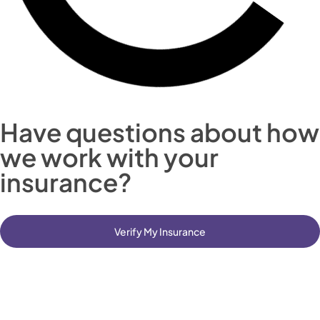
Have questions about how
we work with your
insurance?
Verify My Insurance