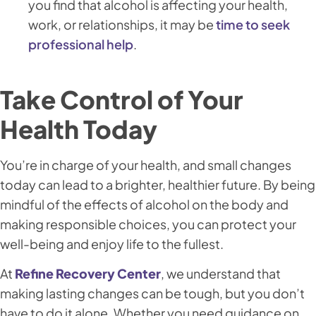
you find that alcohol is affecting your health,
work, or relationships, it may be
time to seek
professional help
.
Take Control of Your
Health Today
You’re in charge of your health, and small changes
today can lead to a brighter, healthier future. By being
mindful of the effects of alcohol on the body and
making responsible choices, you can protect your
well-being and enjoy life to the fullest.
At
Refine Recovery Center
, we understand that
making lasting changes can be tough, but you don’t
have to do it alone. Whether you need guidance on