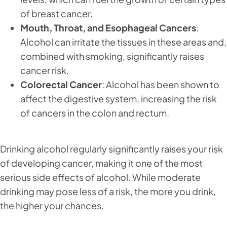
of breast cancer.
Mouth, Throat, and Esophageal Cancers
:
Alcohol can irritate the tissues in these areas and,
combined with smoking, significantly raises
cancer risk.
Colorectal Cancer
: Alcohol has been shown to
affect the digestive system, increasing the risk
of cancers in the colon and rectum.
Drinking alcohol regularly significantly raises your risk
of developing cancer, making it one of the most
serious side effects of alcohol. While moderate
drinking may pose less of a risk, the more you drink,
the higher your chances.