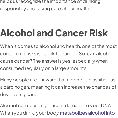
helps us recognize the importance of drinking
responsibly and taking care of our health.
Alcohol and Cancer Risk
When it comes to alcohol and health, one of the most
concerning risks is its link to cancer. So, can alcohol
cause cancer? The answer is yes, especially when
consumed regularly or in large amounts.
Many people are unaware that alcohol is classified as
a carcinogen, meaning it can increase the chances of
developing cancer.
Alcohol can cause significant damage to your DNA.
When you drink, your body
metabolizes alcohol into