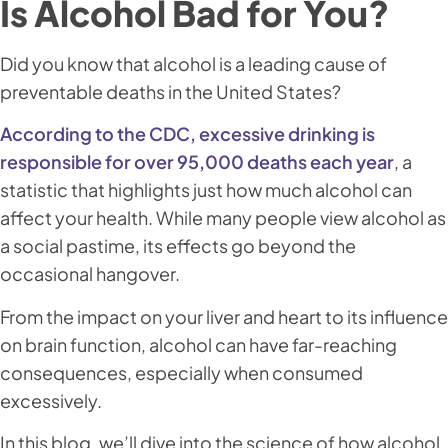
Is Alcohol Bad for You?
Did you know that alcohol is a leading cause of
preventable deaths in the United States?
According to the CDC, excessive drinking is
responsible for over 95,000 deaths each year
, a
statistic that highlights just how much alcohol can
affect your health. While many people view alcohol as
a social pastime, its effects go beyond the
occasional hangover.
From the impact on your liver and heart to its influence
on brain function, alcohol can have far-reaching
consequences, especially when consumed
excessively.
In this blog, we’ll dive into the science of how alcohol