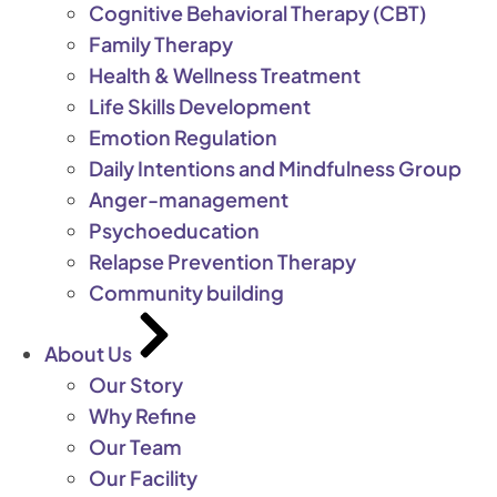
Cognitive Behavioral Therapy (CBT)
Family Therapy
Health & Wellness Treatment
Life Skills Development
Emotion Regulation
Daily Intentions and Mindfulness Group
Anger-management
Psychoeducation
Relapse Prevention Therapy
Community building
About Us
Our Story
Why Refine
Our Team
Our Facility