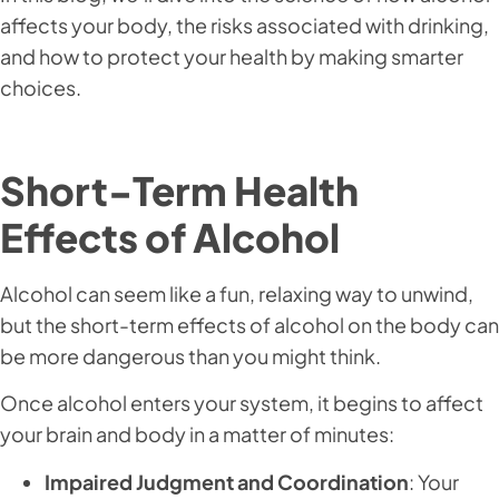
affects your body, the risks associated with drinking,
and how to protect your health by making smarter
choices.
Short-Term Health
Effects of Alcohol
Alcohol can seem like a fun, relaxing way to unwind,
but the short-term effects of alcohol on the body can
be more dangerous than you might think.
Once alcohol enters your system, it begins to affect
your brain and body in a matter of minutes:
Impaired Judgment and Coordination
: Your