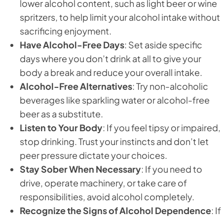
lower alcohol content, such as light beer or wine
spritzers, to help limit your alcohol intake without
sacrificing enjoyment.
Have Alcohol-Free Days
: Set aside specific
days where you don’t drink at all to give your
body a break and reduce your overall intake.
Alcohol-Free Alternatives
: Try non-alcoholic
beverages like sparkling water or alcohol-free
beer as a substitute.
Listen to Your Body
: If you feel tipsy or impaired,
stop drinking. Trust your instincts and don’t let
peer pressure dictate your choices.
Stay Sober When Necessary
: If you need to
drive, operate machinery, or take care of
responsibilities, avoid alcohol completely.
Recognize the Signs of Alcohol Dependence
: If