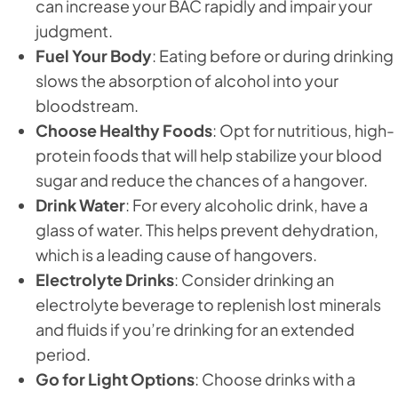
can increase your BAC rapidly and impair your
judgment.
Fuel Your Body
: Eating before or during drinking
slows the absorption of alcohol into your
bloodstream.
Choose Healthy Foods
: Opt for nutritious, high-
protein foods that will help stabilize your blood
sugar and reduce the chances of a hangover.
Drink Water
: For every alcoholic drink, have a
glass of water. This helps prevent dehydration,
which is a leading cause of hangovers.
Electrolyte Drinks
: Consider drinking an
electrolyte beverage to replenish lost minerals
and fluids if you’re drinking for an extended
period.
Go for Light Options
: Choose drinks with a