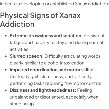
indicate a developing or established Xanax addiction:
Physical Signs of Xanax
Addiction
Extreme drowsiness and sedation:
Persistent
fatigue and inability to stay alert during normal
activities
Slurred speech:
Difficulty articulating words
clearly, similar to alcohol intoxication
Impaired coordination and motor skills:
Unsteady gait, clumsiness, and difficulty
performing tasks requiring fine motor control
Dizziness and lightheadedness:
Feeling
unbalanced or disoriented, especially when
standing up