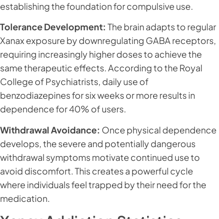
establishing the foundation for compulsive use.
Tolerance Development:
The brain adapts to regular
Xanax exposure by downregulating GABA receptors,
requiring increasingly higher doses to achieve the
same therapeutic effects. According to the Royal
College of Psychiatrists, daily use of
benzodiazepines for six weeks or more results in
dependence for 40% of users.
Withdrawal Avoidance:
Once physical dependence
develops, the severe and potentially dangerous
withdrawal symptoms motivate continued use to
avoid discomfort. This creates a powerful cycle
where individuals feel trapped by their need for the
medication.