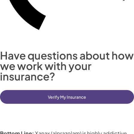
Have questions about how
we work with your
insurance?
Verify My Insurance
Bottom Line:
Xanax (alprazolam) is highly addictive,