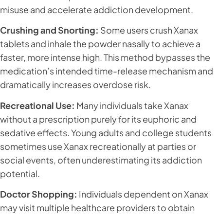
misuse and accelerate addiction development.
Crushing and Snorting:
Some users crush Xanax
tablets and inhale the powder nasally to achieve a
faster, more intense high. This method bypasses the
medication’s intended time-release mechanism and
dramatically increases overdose risk.
Recreational Use:
Many individuals take Xanax
without a prescription purely for its euphoric and
sedative effects. Young adults and college students
sometimes use Xanax recreationally at parties or
social events, often underestimating its addiction
potential.
Doctor Shopping:
Individuals dependent on Xanax
may visit multiple healthcare providers to obtain