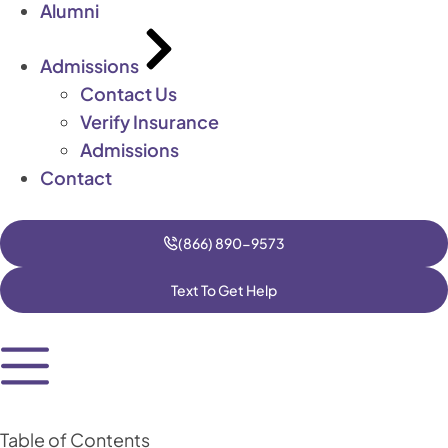
Alumni
Admissions
Contact Us
Verify Insurance
Admissions
Contact
(866) 890-9573
Text To Get Help
Table of Contents