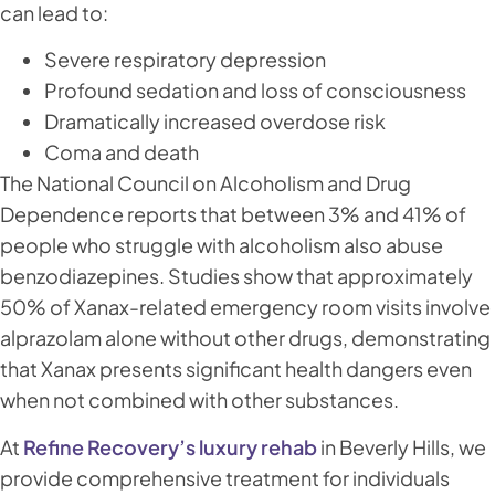
can lead to:
Severe respiratory depression
Profound sedation and loss of consciousness
Dramatically increased overdose risk
Coma and death
The National Council on Alcoholism and Drug
Dependence reports that between 3% and 41% of
people who struggle with alcoholism also abuse
benzodiazepines. Studies show that approximately
50% of Xanax-related emergency room visits involve
alprazolam alone without other drugs, demonstrating
that Xanax presents significant health dangers even
when not combined with other substances.
At
Refine Recovery’s luxury rehab
in Beverly Hills, we
provide comprehensive treatment for individuals