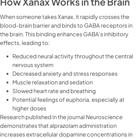
How Xanax Works in the Brain
When someone takes Xanax, it rapidly crosses the
blood-brain barrier and binds to GABA receptors in
the brain. This binding enhances GABA’s inhibitory
effects, leading to:
Reduced neural activity throughout the central
nervous system
Decreased anxiety and stress responses
Muscle relaxation and sedation
Slowed heart rate and breathing
Potential feelings of euphoria, especially at
higher doses
Research published in the journal
Neuroscience
demonstrates that alprazolam administration
increases extracellular dopamine concentrations in