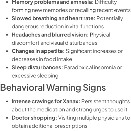
Memory problems and amnesia:
Difficulty
forming new memories or recalling recent events
Slowed breathing and heart rate:
Potentially
dangerous reduction in vital functions
Headaches and blurred vision:
Physical
discomfort and visual disturbances
Changes in appetite:
Significant increases or
decreases in food intake
Sleep disturbances:
Paradoxical insomnia or
excessive sleeping
Behavioral Warning Signs
Intense cravings for Xanax:
Persistent thoughts
about the medication and strong urges to use it
Doctor shopping:
Visiting multiple physicians to
obtain additional prescriptions