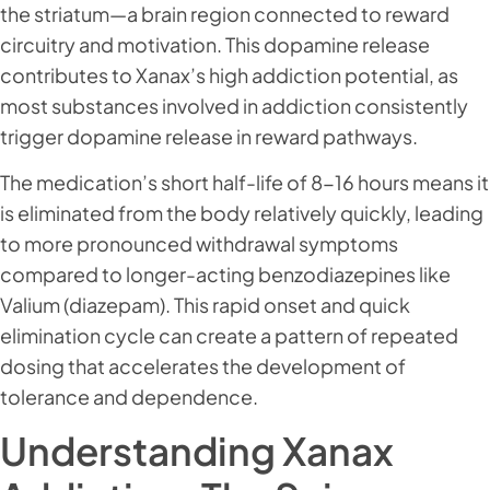
the striatum—a brain region connected to reward
circuitry and motivation. This dopamine release
contributes to Xanax’s high addiction potential, as
most substances involved in addiction consistently
trigger dopamine release in reward pathways.
The medication’s short half-life of 8-16 hours means it
is eliminated from the body relatively quickly, leading
to more pronounced withdrawal symptoms
compared to longer-acting benzodiazepines like
Valium (diazepam). This rapid onset and quick
elimination cycle can create a pattern of repeated
dosing that accelerates the development of
tolerance and dependence.
Understanding Xanax