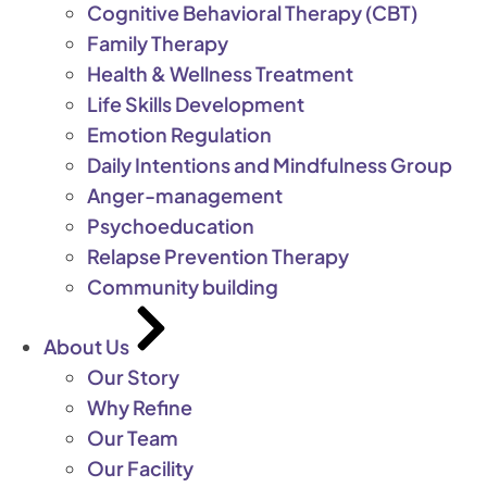
Cognitive Behavioral Therapy (CBT)
Family Therapy
Health & Wellness Treatment
Life Skills Development
Emotion Regulation
Daily Intentions and Mindfulness Group
Anger-management
Psychoeducation
Relapse Prevention Therapy
Community building
About Us
Our Story
Why Refine
Our Team
Our Facility