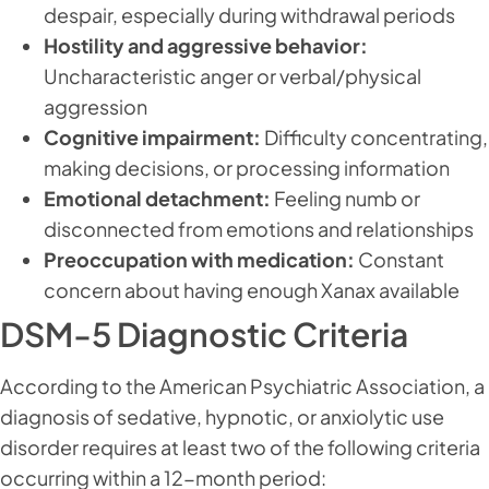
despair, especially during withdrawal periods
Hostility and aggressive behavior:
Uncharacteristic anger or verbal/physical
aggression
Cognitive impairment:
Difficulty concentrating,
making decisions, or processing information
Emotional detachment:
Feeling numb or
disconnected from emotions and relationships
Preoccupation with medication:
Constant
concern about having enough Xanax available
DSM-5 Diagnostic Criteria
According to the American Psychiatric Association, a
diagnosis of sedative, hypnotic, or anxiolytic use
disorder requires at least two of the following criteria
occurring within a 12-month period: