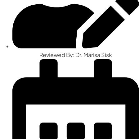
Reviewed By: Dr. Marisa Sisk