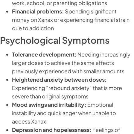
work, school, or parenting obligations
Financial problems:
Spending significant
money on Xanax or experiencing financial strain
due to addiction
Psychological Symptoms
Tolerance development:
Needing increasingly
larger doses to achieve the same effects
previously experienced with smaller amounts
Heightened anxiety between doses:
Experiencing “rebound anxiety” that is more
severe than original symptoms
Mood swings and irritability:
Emotional
instability and quick anger when unable to
access Xanax
Depression and hopelessness:
Feelings of