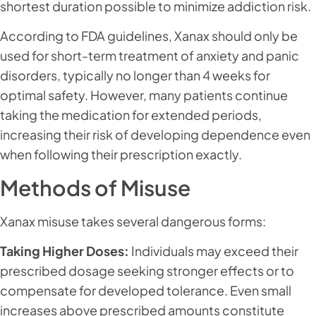
shortest duration possible to minimize addiction risk.
According to FDA guidelines, Xanax should only be
used for short-term treatment of anxiety and panic
disorders, typically no longer than 4 weeks for
optimal safety. However, many patients continue
taking the medication for extended periods,
increasing their risk of developing dependence even
when following their prescription exactly.
Methods of Misuse
Xanax misuse takes several dangerous forms:
Taking Higher Doses:
Individuals may exceed their
prescribed dosage seeking stronger effects or to
compensate for developed tolerance. Even small
increases above prescribed amounts constitute