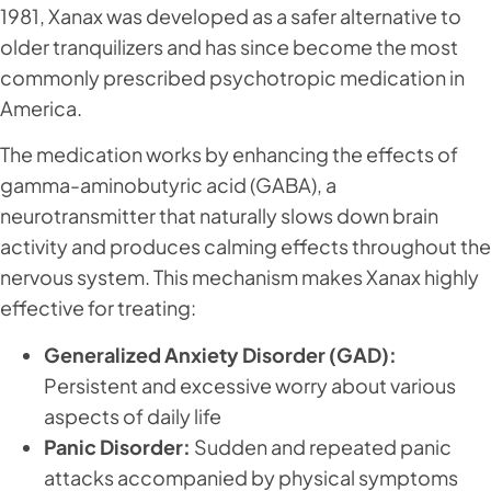
1981, Xanax was developed as a safer alternative to
older tranquilizers and has since become the most
commonly prescribed psychotropic medication in
America.
The medication works by enhancing the effects of
gamma-aminobutyric acid (GABA), a
neurotransmitter that naturally slows down brain
activity and produces calming effects throughout the
nervous system. This mechanism makes Xanax highly
effective for treating:
Generalized Anxiety Disorder (GAD):
Persistent and excessive worry about various
aspects of daily life
Panic Disorder:
Sudden and repeated panic
attacks accompanied by physical symptoms