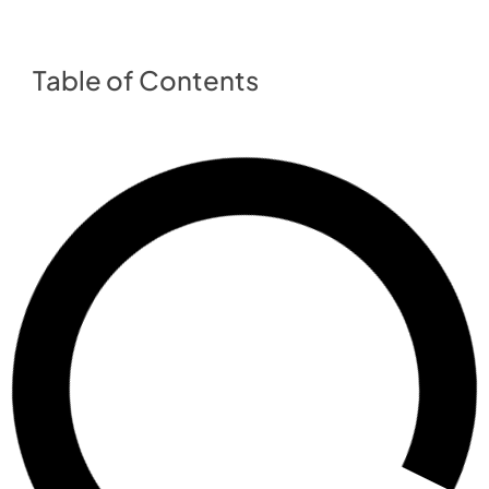
Table of Contents