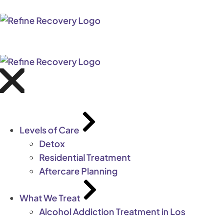
Levels of Care
Detox
Residential Treatment
Aftercare Planning
What We Treat
Alcohol Addiction Treatment in Los