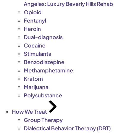
Angeles: Luxury Beverly Hills Rehab
Opioid
Fentanyl
Heroin
Dual-diagnosis
Cocaine
Stimulants
Benzodiazepine
Methamphetamine
Kratom
Marijuana
Polysubstance
How We Treat
Group Therapy
Dialectical Behavior Therapy (DBT)