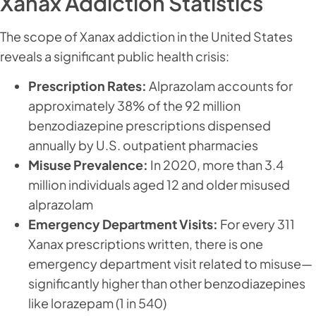
Xanax Addiction Statistics
The scope of Xanax addiction in the United States
reveals a significant public health crisis:
Prescription Rates:
Alprazolam accounts for
approximately 38% of the 92 million
benzodiazepine prescriptions dispensed
annually by U.S. outpatient pharmacies
Misuse Prevalence:
In 2020, more than 3.4
million individuals aged 12 and older misused
alprazolam
Emergency Department Visits:
For every 311
Xanax prescriptions written, there is one
emergency department visit related to misuse—
significantly higher than other benzodiazepines
like lorazepam (1 in 540)