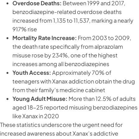
Overdose Deaths:
Between 1999 and 2017,
benzodiazepine-related overdose deaths
increased from 1,135 to 11,537, marking a nearly
917% rise
Mortality Rate Increase:
From 2003 to 2009,
the death rate specifically from alprazolam
misuse rose by 234%, one of the highest
increases among all benzodiazepines
Youth Access:
Approximately 70% of
teenagers with Xanax addiction obtain the drug
from their family’s medicine cabinet
Young Adult Misuse:
More than 12.5% of adults
aged 18-25 reported misusing benzodiazepines
like Xanax in 2020
These statistics underscore the urgent need for
increased awareness about Xanax’s addictive