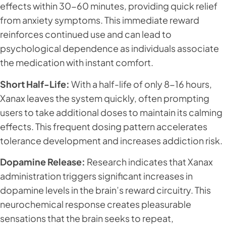
effects within 30-60 minutes, providing quick relief
from anxiety symptoms. This immediate reward
reinforces continued use and can lead to
psychological dependence as individuals associate
the medication with instant comfort.
Short Half-Life:
With a half-life of only 8-16 hours,
Xanax leaves the system quickly, often prompting
users to take additional doses to maintain its calming
effects. This frequent dosing pattern accelerates
tolerance development and increases addiction risk.
Dopamine Release:
Research indicates that Xanax
administration triggers significant increases in
dopamine levels in the brain’s reward circuitry. This
neurochemical response creates pleasurable
sensations that the brain seeks to repeat,