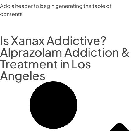
Add a header to begin generating the table of
contents
Is Xanax Addictive?
Alprazolam Addiction &
Treatment in Los
Angeles