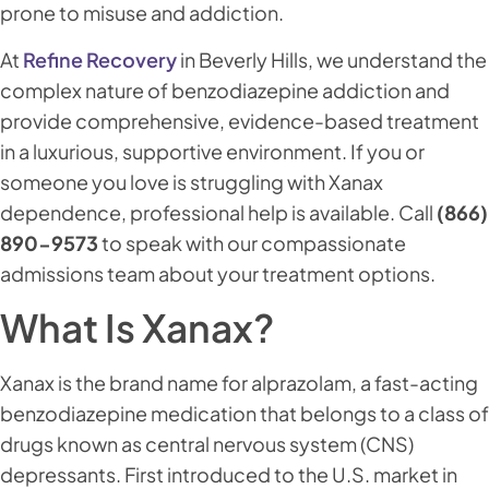
prone to misuse and addiction.
At
Refine Recovery
in Beverly Hills, we understand the
complex nature of benzodiazepine addiction and
provide comprehensive, evidence-based treatment
in a luxurious, supportive environment. If you or
someone you love is struggling with Xanax
dependence, professional help is available. Call
(866)
890-9573
to speak with our compassionate
admissions team about your treatment options.
What Is Xanax?
Xanax is the brand name for alprazolam, a fast-acting
benzodiazepine medication that belongs to a class of
drugs known as central nervous system (CNS)
depressants. First introduced to the U.S. market in