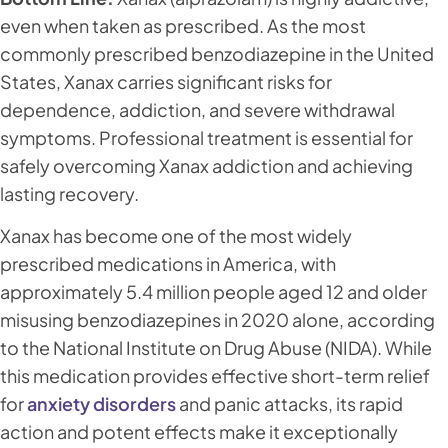
even when taken as prescribed. As the most
commonly prescribed benzodiazepine in the United
States, Xanax carries significant risks for
dependence, addiction, and severe withdrawal
symptoms. Professional treatment is essential for
safely overcoming Xanax addiction and achieving
lasting recovery.
Xanax has become one of the most widely
prescribed medications in America, with
approximately 5.4 million people aged 12 and older
misusing benzodiazepines in 2020 alone, according
to the National Institute on Drug Abuse (NIDA). While
this medication provides effective short-term relief
for
anxiety disorders
and panic attacks, its rapid
action and potent effects make it exceptionally