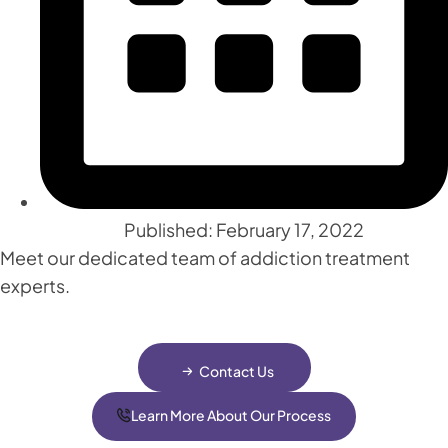
Published: February 17, 2022
Meet our dedicated team of addiction treatment
experts.
Contact Us
Learn More About Our Process