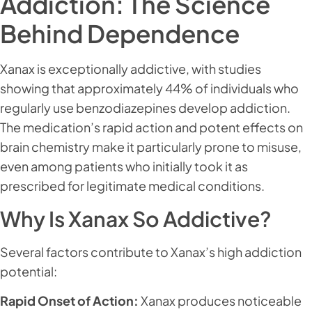
Addiction: The Science
Behind Dependence
Xanax is exceptionally addictive, with studies
showing that approximately 44% of individuals who
regularly use benzodiazepines develop addiction.
The medication’s rapid action and potent effects on
brain chemistry make it particularly prone to misuse,
even among patients who initially took it as
prescribed for legitimate medical conditions.
Why Is Xanax So Addictive?
Several factors contribute to Xanax’s high addiction
potential:
Rapid Onset of Action:
Xanax produces noticeable