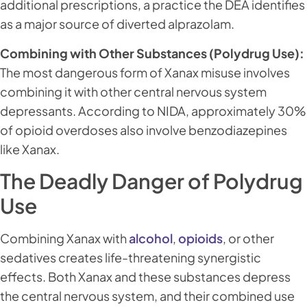
additional prescriptions, a practice the DEA identifies
as a major source of diverted alprazolam.
Combining with Other Substances (Polydrug Use):
The most dangerous form of Xanax misuse involves
combining it with other central nervous system
depressants. According to NIDA, approximately 30%
of opioid overdoses also involve benzodiazepines
like Xanax.
The Deadly Danger of Polydrug
Use
Combining Xanax with
alcohol
,
opioids
, or other
sedatives creates life-threatening synergistic
effects. Both Xanax and these substances depress
the central nervous system, and their combined use