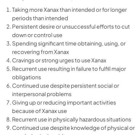
Taking more Xanax than intended or for longer
periods than intended
Persistent desire or unsuccessful efforts to cut
down or control use
Spending significant time obtaining, using, or
recovering from Xanax
Cravings or strong urges to use Xanax
Recurrent use resulting in failure to fulfill major
obligations
Continued use despite persistent social or
interpersonal problems
Giving up or reducing important activities
because of Xanax use
Recurrent use in physically hazardous situations
Continued use despite knowledge of physical or