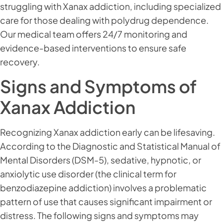
struggling with Xanax addiction, including specialized
care for those dealing with polydrug dependence.
Our medical team offers 24/7 monitoring and
evidence-based interventions to ensure safe
recovery.
Signs and Symptoms of
Xanax Addiction
Recognizing Xanax addiction early can be lifesaving.
According to the Diagnostic and Statistical Manual of
Mental Disorders (DSM-5), sedative, hypnotic, or
anxiolytic use disorder (the clinical term for
benzodiazepine addiction) involves a problematic
pattern of use that causes significant impairment or
distress. The following signs and symptoms may