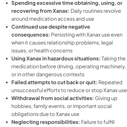
Spending excessive time obtaining, using, or
recovering from Xanax:
Daily routines revolve
around medication access and use
Continued use despite negative
consequences:
Persisting with Xanax use even
when it causes relationship problems, legal
issues, or health concerns
Using Xanax in hazardous situations:
Taking the
medication before driving, operating machinery,
or in other dangerous contexts
Failed attempts to cut back or quit:
Repeated
unsuccessful efforts to reduce or stop Xanax use
Withdrawal from social activities:
Giving up
hobbies, family events, or important social
obligations due to Xanax use
Neglecting responsibilities:
Failure to fulfill