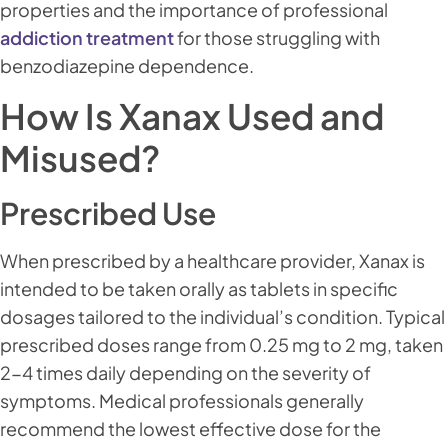
properties and the importance of professional
addiction treatment
for those struggling with
benzodiazepine dependence.
How Is Xanax Used and
Misused?
Prescribed Use
When prescribed by a healthcare provider, Xanax is
intended to be taken orally as tablets in specific
dosages tailored to the individual’s condition. Typical
prescribed doses range from 0.25 mg to 2 mg, taken
2-4 times daily depending on the severity of
symptoms. Medical professionals generally
recommend the lowest effective dose for the