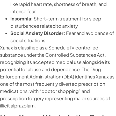
like rapid heart rate, shortness of breath, and
intense fear
Insomnia:
Short-term treatment for sleep
disturbances related to anxiety
Social Anxiety Disorder:
Fear and avoidance of
social situations
Xanax is classified as a Schedule IV controlled
substance under the Controlled Substances Act,
recognizing its accepted medical use alongside its
potential for abuse and dependence. The Drug
Enforcement Administration (DEA) identifies Xanax as
one of the most frequently diverted prescription
medications, with “doctor shopping” and
prescription forgery representing major sources of
illicit alprazolam.